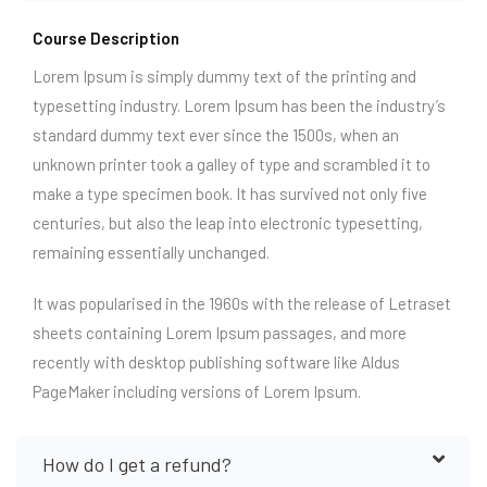
Course Description
Lorem Ipsum is simply dummy text of the printing and
typesetting industry. Lorem Ipsum has been the industry’s
standard dummy text ever since the 1500s, when an
unknown printer took a galley of type and scrambled it to
make a type specimen book. It has survived not only five
centuries, but also the leap into electronic typesetting,
remaining essentially unchanged.
It was popularised in the 1960s with the release of Letraset
sheets containing Lorem Ipsum passages, and more
recently with desktop publishing software like Aldus
PageMaker including versions of Lorem Ipsum.
How do I get a refund?