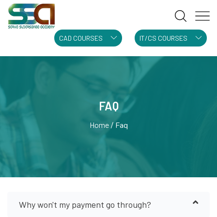
CAD COURSES
IT/CS COURSES
FAQ
Home
Faq
Why won't my payment go through?