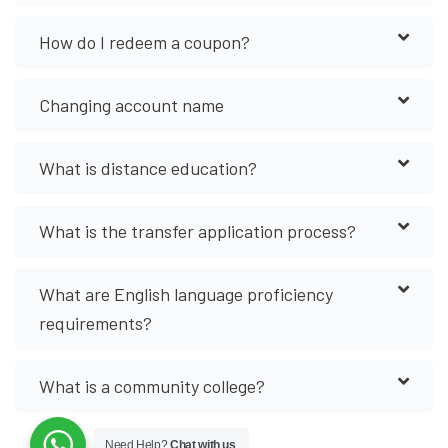
How do I redeem a coupon?
Changing account name
What is distance education?
What is the transfer application process?
What are English language proficiency
requirements?
What is a community college?
Need Help?
Chat with us