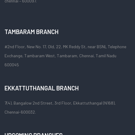
chennai – 600097.
TAMBARAM BRANCH
#2nd Floor, New No. 17, Old, 22, MK Reddy St, near BSNL Telephone
Exchange, Tambaram West, Tambaram, Chennai, Tamil Nadu
600045
EKKATTUTHANGAL BRANCH
7(4), Bangalow 2nd Street, 3rd Floor, Ekkattuthangal (N168),
Chennai-600032.