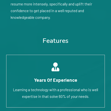
resume more intensely, specifically and uplift their
confidence to get placed in a well reputed and
knowledgeable company.
Features
Years Of Experience
Learning a technology with a professional who is well
expertise in that solve 60% of your needs.