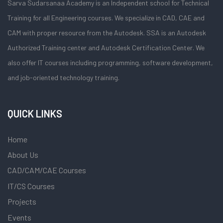
Sarva Sudarsanaa Academy is an Independent school for Technical
Training for all Engineering courses. We specialize in CAD, CAE and
CAM with proper resource from the Autodesk. SSA is an Autodesk
Authorized Training center and Autodesk Certification Center. We
also offer IT courses including programming, software development,
and job-oriented technology training.
QUICK LINKS
Home
About Us
CAD/CAM/CAE Courses
IT/CS Courses
Projects
Events