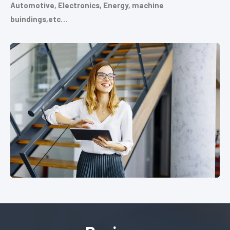
Automotive, Electronics, Energy, machine
buindings,etc…