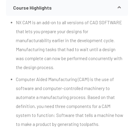
Course Highlights
NX CAM is an add-on to all versions of CAD SOFTWARE
that lets you prepare your designs for
manufacturability earlier in the development cycle.
Manufacturing tasks that had to wait until a design
was complete can now be performed concurrently with
the design process.
Computer Aided Manufacturing (CAM) is the use of
software and computer-controlled machinery to
automate a manufacturing process. Based on that
definition, you need three components for a CAM
system to function: Software that tells a machine how
to make a product by generating toolpaths.