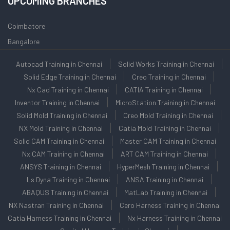
UPCOMING BRANCHES
Coimbatore
Bangalore
Autocad Training in Chennai
Solid Works Training in Chennai
Solid Edge Training in Chennai
Creo Training in Chennai
Nx Cad Training in Chennai
CATIA Training in Chennai
Inventor Training in Chennai
MicroStation Training in Chennai
Solid Mold Training in Chennai
Creo Mold Training in Chennai
NX Mold Training in Chennai
Catia Mold Training in Chennai
Solid CAM Training in Chennai
Master CAM Training in Chennai
Nx CAM Training in Chennai
ART CAM Training in Chennai
ANSYS Training in Chennai
HyperMesh Training in Chennai
Ls Dyna Training in Chennai
ANSA Training in Chennai
ABAQUS Training in Chennai
MatLab Training in Chennai
NX Nastran Training in Chennai
Cero Harness Training in Chennai
Catia Harness Training in Chennai
Nx Harness Training in Chennai