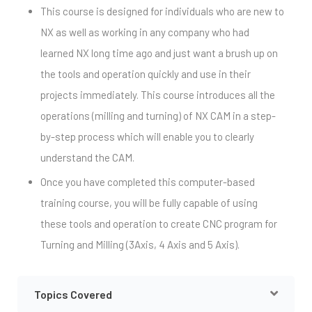
This course is designed for individuals who are new to
NX as well as working in any company who had
learned NX long time ago and just want a brush up on
the tools and operation quickly and use in their
projects immediately. This course introduces all the
operations (milling and turning) of NX CAM in a step-
by-step process which will enable you to clearly
understand the CAM.
Once you have completed this computer-based
training course, you will be fully capable of using
these tools and operation to create CNC program for
Turning and Milling (3Axis, 4 Axis and 5 Axis).
Topics Covered