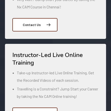
Nx CAM Course in Chennai!
Contact Us
Instructor-Led Live Online
Training
Take-up Instructor-led Live Online Training. Get
the Recorded Videos of each session.
Travelling is a Constraint? Jump Start your Career
by taking the Nx CAM Online training!