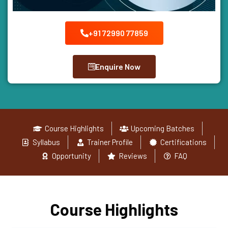
+91 72990 77859
Enquire Now
Course Highlights
Upcoming Batches
Syllabus
Trainer Profile
Certifications
Opportunity
Reviews
FAQ
Course Highlights