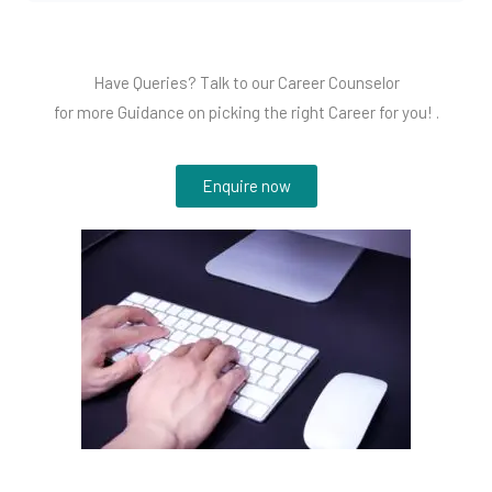
Have Queries? Talk to our Career Counselor
for more Guidance on picking the right Career for you! .
Enquire now