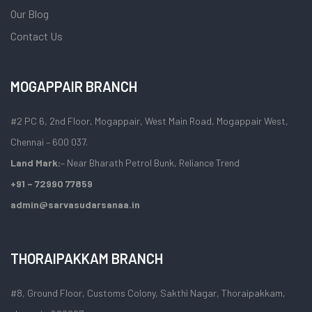
Our Blog
Contact Us
MOGAPPAIR BRANCH
#2 PC 6, 2nd Floor, Mogappair, West Main Road, Mogappair West,
Chennai – 600 037.
Land Mark:
– Near Bharath Petrol Bunk, Reliance Trend
+91 – 72990 77859
admin@sarvasudarsanaa.in
THORAIPAKKAM BRANCH
#8, Ground Floor, Customs Colony, Sakthi Nagar, Thoraipakkam,