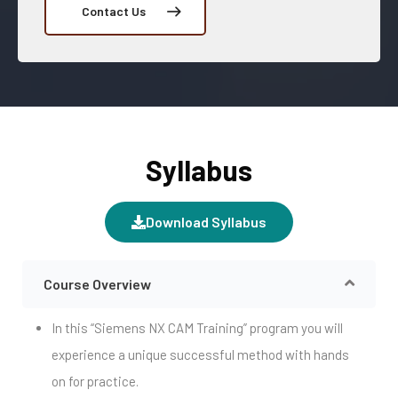
Contact Us
Syllabus
Download Syllabus
Course Overview
In this “Siemens NX CAM Training” program you will
experience a unique successful method with hands
on for practice.