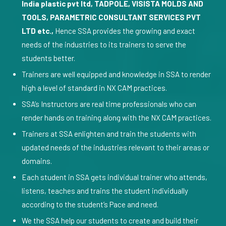
India plastic pvt ltd, TADPOLE, VISISTA MOLDS AND
TOOLS, PARAMETRIC CONSULTANT SERVICES PVT
LTD etc.,
Hence SSA provides the growing and exact
needs of the industries to its trainers to serve the
students better.
Trainers are well equipped and knowledge in SSA to render
high a level of standard in NX CAM practices.
SSA’s Instructors are real time professionals who can
render hands on training along with the NX CAM practices.
Trainers at SSA enlighten and train the students with
updated needs of the industries relevant to their areas or
domains.
Each student in SSA gets individual trainer who attends,
listens, teaches and trains the student individually
according to the student’s Pace and need.
We the SSA help our students to create and build their