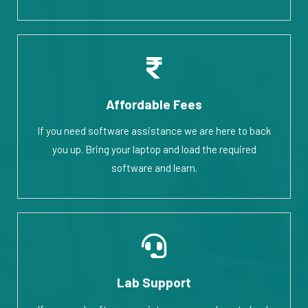
Affordable Fees
If you need software assistance we are here to back
you up. Bring your laptop and load the required
software and learn.
Lab Support