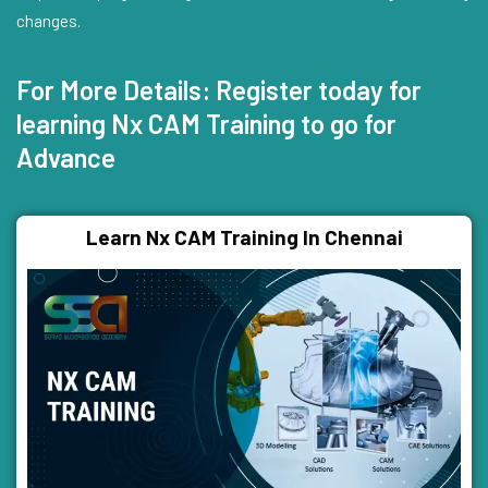
changes.
For More Details: Register today for
learning Nx CAM Training to go for
Advance
Learn Nx CAM Training In Chennai