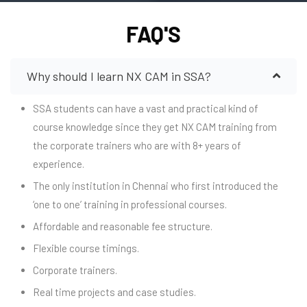
FAQ'S
Why should I learn NX CAM in SSA?
SSA students can have a vast and practical kind of
course knowledge since they get NX CAM training from
the corporate trainers who are with 8+ years of
experience.
The only institution in Chennai who first introduced the
‘one to one’ training in professional courses.
Affordable and reasonable fee structure.
Flexible course timings.
Corporate trainers.
Real time projects and case studies.