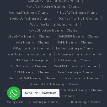
Capital Harness Training in Chennai
Revit Architecture Training in Chennai
Archicad Training in Chennai
RhinoCAD Training in Chennai
SketchUp Training in Chennai
3ds Max Training in Chennai
Vector Works Training in Chennai
Revit Structure Training in Chennai
Staad Pro Training in Chennai
SAP2000 Training in Chennai
Tekla Training in Chennai
SAFE Training in Chennai
V-Ray Training in Chennai
Lumion Training in Chennai
Twin Motion Training in Chennai
Primavera Training in Chennai
MS Project Management
E3D Training in Chennai
SP3D Training in Chennai
Revit MEP Training in Chennai
PDMS Training in Chennai
Orcad Training in Chennai
Electrical CAD Training in Chennai
Java Training in Chennai
Python Fullstack Training in Chennai
Java Intern Training in Chennai
Python Intern Training in Chennai
Need Help?
Chat with us
Oracle DBA Training in Chennai
PostgreSQL DBA Training in Chennai
UI/UX Training in Chennai