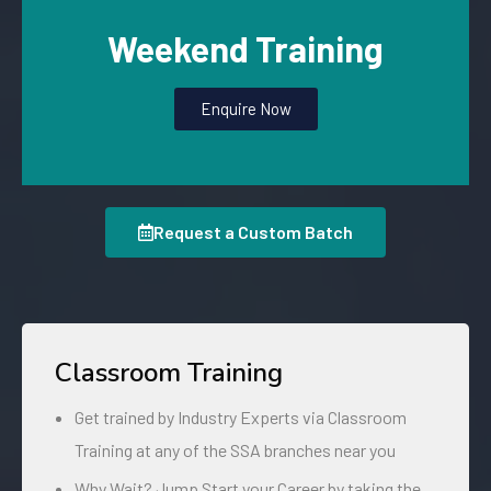
Weekend Training
Enquire Now
Request a Custom Batch
Classroom Training
Get trained by Industry Experts via Classroom
Training at any of the SSA branches near you
Why Wait? Jump Start your Career by taking the