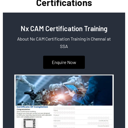
Certifications
Nx CAM Certification Training
About Nx CAM Certification Training in Chennai at
SSA
Enquire Now