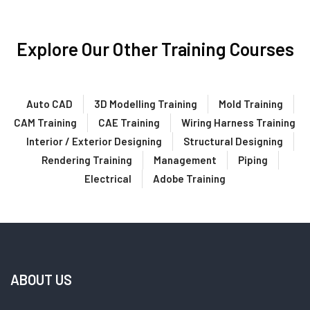
Explore Our Other Training Courses
Auto CAD
3D Modelling Training
Mold Training
CAM Training
CAE Training
Wiring Harness Training
Interior / Exterior Designing
Structural Designing
Rendering Training
Management
Piping
Electrical
Adobe Training
ABOUT US