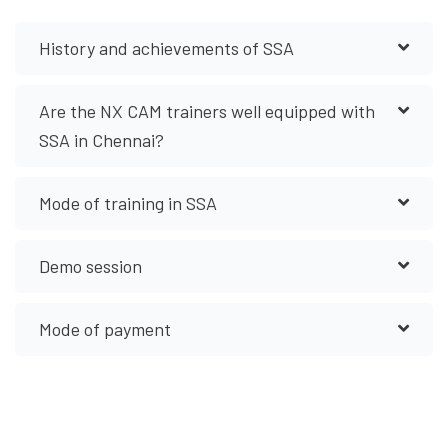
History and achievements of SSA
Are the NX CAM trainers well equipped with
SSA in Chennai?
Mode of training in SSA
Demo session
Mode of payment