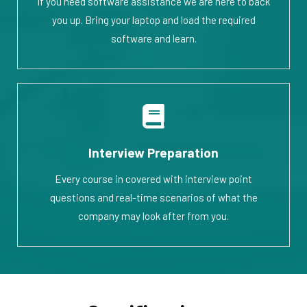
If you need software assistance we are here to back
you up. Bring your laptop and load the required
software and learn.
Interview Preparation
Every course in covered with interview point
questions and real-time scenarios of what the
company may look after from you.