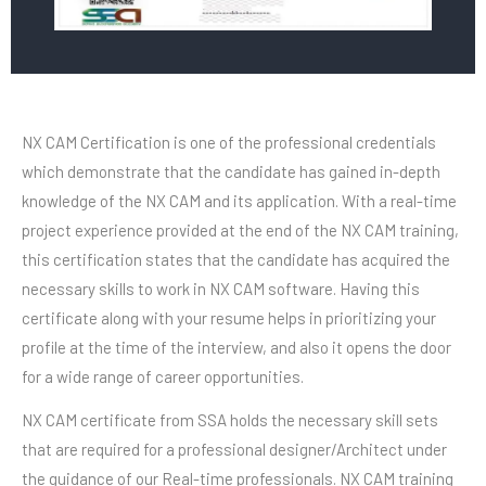
NX CAM Certification is one of the professional credentials
which demonstrate that the candidate has gained in-depth
knowledge of the NX CAM and its application. With a real-time
project experience provided at the end of the NX CAM training,
this certification states that the candidate has acquired the
necessary skills to work in NX CAM software. Having this
certificate along with your resume helps in prioritizing your
profile at the time of the interview, and also it opens the door
for a wide range of career opportunities.
NX CAM certificate from SSA holds the necessary skill sets
that are required for a professional designer/Architect under
the guidance of our Real-time professionals. NX CAM training