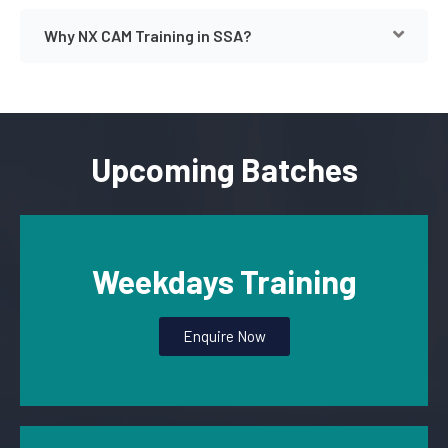
Why NX CAM Training in SSA?
Upcoming Batches
Weekdays Training
Enquire Now