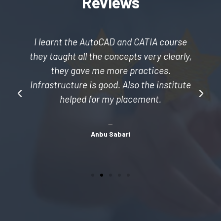
Reviews
I learnt the AutoCAD and CATIA course
they taught all the concepts very clearly,
they gave me more practices.
Infrastructure is good. Also the institute
helped for my placement.
Anbu Sabari