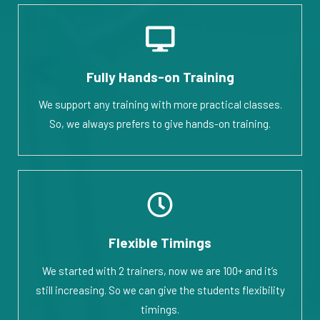
Fully Hands-on Training
We support any training with more practical classes.
So, we always prefers to give hands-on training.
Flexible Timings
We started with 2 trainers, now we are 100+ and it’s
still increasing. So we can give the students flexibility
timings.