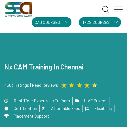
CAD COURSES
IT/CS COURSES
Nx CAM Training In Chennai
★
★
★
★
★
4503 Ratings | Read Reviews
Real-Time Experts as Trainers
LIVE Project
Certification
Affordable Fees
Flexibility
Placement Support