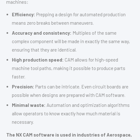
machines:
Efficiency:
Prepping a design for automated production
means zero breaks between maneuvers.
Accuracy and consistency:
Multiples of the same
complex component will be made in exactly the same way,
ensuring that they are identical.
High production speed:
CAM allows for high-speed
machine tool paths, making it possible to produce parts
faster.
Precision:
Parts can be intricate. Even circuit boards are
possible when designs are prepared with CAM software.
Minimal waste:
Automation and optimization algorithms
allow operators to know exactly how much material is
necessary.
The NX CAM software is used in industries of Aerospace,