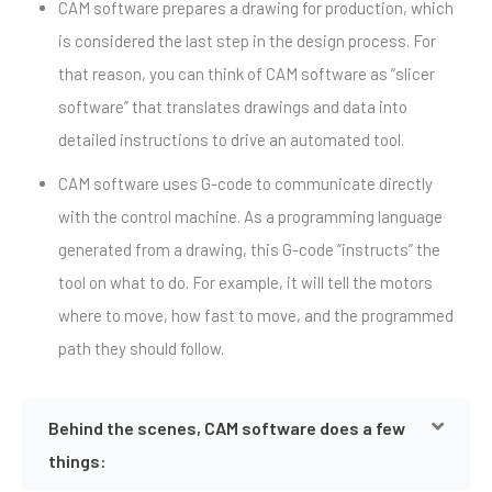
CAM software prepares a drawing for production, which
is considered the last step in the design process. For
that reason, you can think of CAM software as “slicer
software” that translates drawings and data into
detailed instructions to drive an automated tool.
CAM software uses G-code to communicate directly
with the control machine. As a programming language
generated from a drawing, this G-code “instructs” the
tool on what to do. For example, it will tell the motors
where to move, how fast to move, and the programmed
path they should follow.
Behind the scenes, CAM software does a few
things: