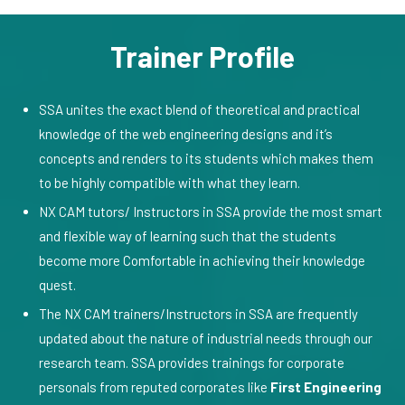
Trainer Profile
SSA unites the exact blend of theoretical and practical
knowledge of the web engineering designs and it’s
concepts and renders to its students which makes them
to be highly compatible with what they learn.
NX CAM tutors/ Instructors in SSA provide the most smart
and flexible way of learning such that the students
become more Comfortable in achieving their knowledge
quest.
The NX CAM trainers/Instructors in SSA are frequently
updated about the nature of industrial needs through our
research team. SSA provides trainings for corporate
personals from reputed corporates like
First Engineering