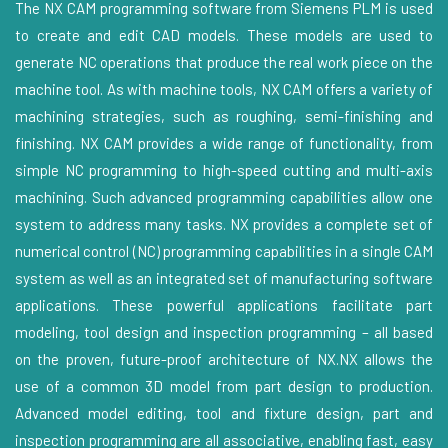
The NX CAM programming software from Siemens PLM is used
to create and edit CAD models. These models are used to
generate NC operations that produce the real work piece on the
machine tool. As with machine tools, NX CAM offers a variety of
machining strategies, such as roughing, semi-finishing and
finishing. NX CAM provides a wide range of functionality, from
simple NC programming to high-speed cutting and multi-axis
machining. Such advanced programming capabilities allow one
system to address many tasks. NX provides a complete set of
numerical control (NC) programming capabilities in a single CAM
system as well as an integrated set of manufacturing software
applications. These powerful applications facilitate part
modeling, tool design and inspection programming – all based
on the proven, future-proof architecture of NX.NX allows the
use of a common 3D model from part design to production.
Advanced model editing, tool and fixture design, part and
inspection programming are all associative, enabling fast, easy