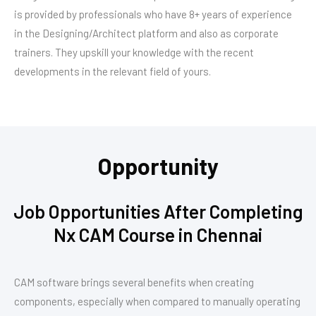
is provided by professionals who have 8+ years of experience
in the Designing/Architect platform and also as corporate
trainers. They upskill your knowledge with the recent
developments in the relevant field of yours.
Opportunity
Job Opportunities After Completing
Nx CAM Course in Chennai
CAM software brings several benefits when creating
components, especially when compared to manually operating