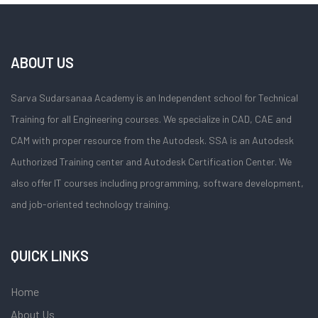
ABOUT US
Sarva Sudarsanaa Academy is an Independent school for Technical
Training for all Engineering courses. We specialize in CAD, CAE and
CAM with proper resource from the Autodesk. SSA is an Autodesk
Authorized Training center and Autodesk Certification Center. We
also offer IT courses including programming, software development,
and job-oriented technology training.
QUICK LINKS
Home
About Us