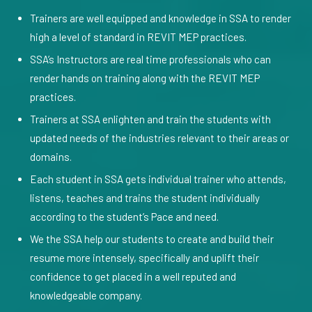
Trainers are well equipped and knowledge in SSA to render
high a level of standard in REVIT MEP practices.
SSA’s Instructors are real time professionals who can
render hands on training along with the REVIT MEP
practices.
Trainers at SSA enlighten and train the students with
updated needs of the industries relevant to their areas or
domains.
Each student in SSA gets individual trainer who attends,
listens, teaches and trains the student individually
according to the student’s Pace and need.
We the SSA help our students to create and build their
resume more intensely, specifically and uplift their
confidence to get placed in a well reputed and
knowledgeable company.