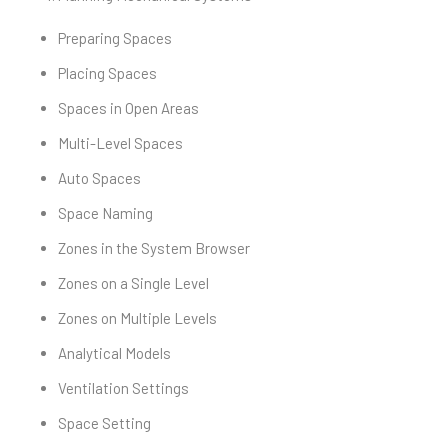
Preparing Spaces
Placing Spaces
Spaces in Open Areas
Multi-Level Spaces
Auto Spaces
Space Naming
Zones in the System Browser
Zones on a Single Level
Zones on Multiple Levels
Analytical Models
Ventilation Settings
Space Setting