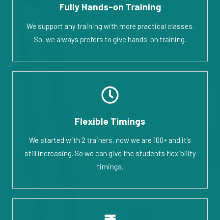
Fully Hands-on Training
We support any training with more practical classes.
So, we always prefers to give hands-on training.
Flexible Timings
We started with 2 trainers, now we are 100+ and it’s
still increasing. So we can give the students flexibility
timings.