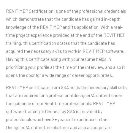
REVIT MEP Certification is one of the professional credentials
which demonstrate that the candidate has gained in-depth
knowledge of the REVIT MEP and its application. With a real-
time project experience provided at the end of the REVIT MEP
training, this certification states that the candidate has
acquired the necessary skills to work in REVIT MEP software.
Having this certificate along with your resume helps in
prioritizing your profile at the time of the interview, and also it
opens the door for a wide range of career opportunities.
REVIT MEP certificate from SSA holds the necessary skill sets
that are required for a professional designer/Architect under
the guidance of our Real-time professionals. REVIT MEP
software training in Chennai by SSA is provided by
professionals who have 8+ years of experience in the
Designing/Architecture platform and also as corporate