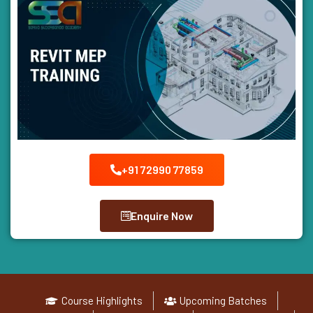
+91 72990 77859
Enquire Now
Course Highlights
Upcoming Batches