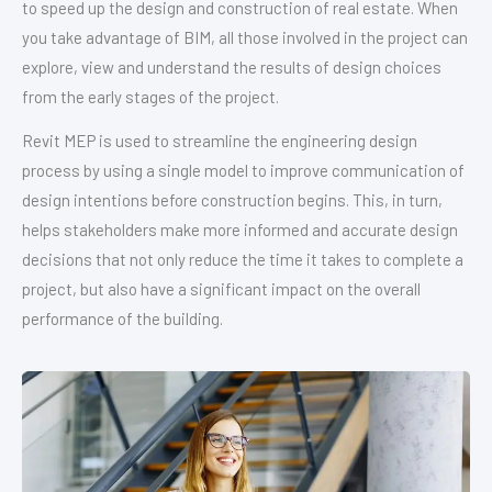
to speed up the design and construction of real estate. When
you take advantage of BIM, all those involved in the project can
explore, view and understand the results of design choices
from the early stages of the project.
Revit MEP is used to streamline the engineering design
process by using a single model to improve communication of
design intentions before construction begins. This, in turn,
helps stakeholders make more informed and accurate design
decisions that not only reduce the time it takes to complete a
project, but also have a significant impact on the overall
performance of the building.