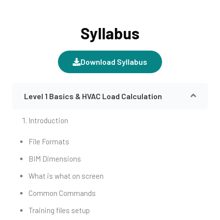
Syllabus
Download Syllabus
Level 1 Basics & HVAC Load Calculation
Introduction
File Formats
BIM Dimensions
What is what on screen
Common Commands
Training files setup