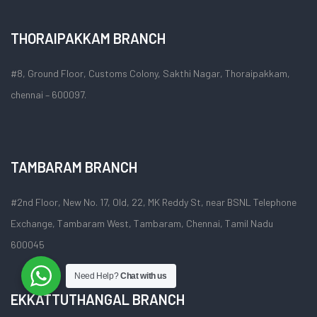
THORAIPAKKAM BRANCH
#8, Ground Floor, Customs Colony, Sakthi Nagar, Thoraipakkam,
chennai – 600097.
TAMBARAM BRANCH
#2nd Floor, New No. 17, Old, 22, MK Reddy St, near BSNL Telephone
Exchange, Tambaram West, Tambaram, Chennai, Tamil Nadu
600045
Need Help?
Chat with us
EKKATTUTHANGAL BRANCH