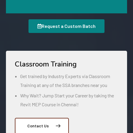
Request a Custom Batch
Classroom Training
Get trained by Industry Experts via Classroom
Training at any of the SSA branches near you
Why Wait? Jump Start your Career by taking the
Revit MEP Course in Chennai!
Contact Us