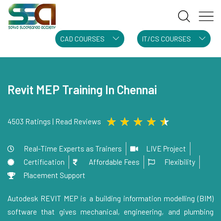
CAD COURSES
IT/CS COURSES
Revit MEP Training In Chennai
★
★
★
★
★
4503 Ratings | Read Reviews
Real-Time Experts as Trainers
LIVE Project
Certification
Affordable Fees
Flexibility
Placement Support
Autodesk REVIT MEP is a building information modelling (BIM)
software that gives mechanical, engineering, and plumbing