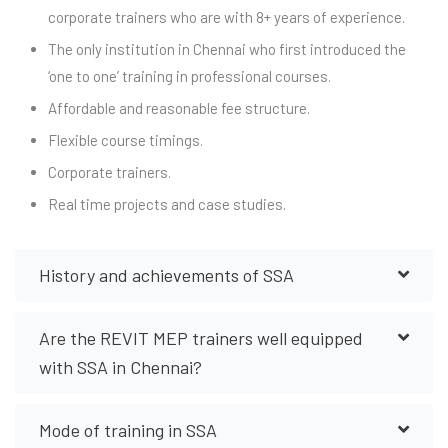
corporate trainers who are with 8+ years of experience.
The only institution in Chennai who first introduced the
‘one to one’ training in professional courses.
Affordable and reasonable fee structure.
Flexible course timings.
Corporate trainers.
Real time projects and case studies.
History and achievements of SSA
Are the REVIT MEP trainers well equipped
with SSA in Chennai?
Mode of training in SSA