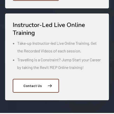
Instructor-Led Live Online
Training
Take-up Instructor-led Live Online Training. Get
the Recorded Videos of each session.
Travelling is a Constraint? Jump Start your Career
by taking the Revit MEP Online training!
Contact Us