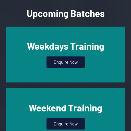
Upcoming Batches
Weekdays Training
Enquire Now
Weekend Training
Enquire Now