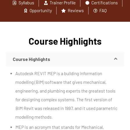
Syllabus
Trainer Profile
Certifications
Opportunity
Reviews
FAQ
Course Highlights
Course Highlights
Autodesk REVIT MEP is a building information
modelling (BIM) software that gives mechanical,
engineering, and plumbing experts the greatest tools
for designing complex systems. The first version of
BIM Revit was released in 1997, and it used parametric
modelling methods.
MEP is an acronym that stands for Mechanical,