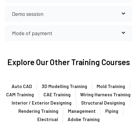
Demo session
Mode of payment
Explore Our Other Training Courses
Auto CAD
3D Modelling Training
Mold Training
CAM Training
CAE Training
Wiring Harness Training
Interior / Exterior Designing
Structural Designing
Rendering Training
Management
Piping
Electrical
Adobe Training