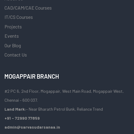
CAD/CAM/CAE Courses
IT/CS Courses
Projects
Events
Our Blog
Contact Us
MOGAPPAIR BRANCH
#2 PC 6, 2nd Floor, Mogappair, West Main Road, Mogappair West,
Chennai – 600 037.
Land Mark:
– Near Bharath Petrol Bunk, Reliance Trend
+91 – 72990 77859
admin@sarvasudarsanaa.in