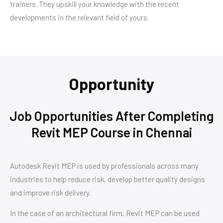
trainers. They upskill your knowledge with the recent
developments in the relevant field of yours.
Opportunity
Job Opportunities After Completing
Revit MEP Course in Chennai
Autodesk Revit MEP is used by professionals across many
industries to help reduce risk, develop better quality designs
and improve risk delivery.
In the case of an architectural firm, Revit MEP can be used