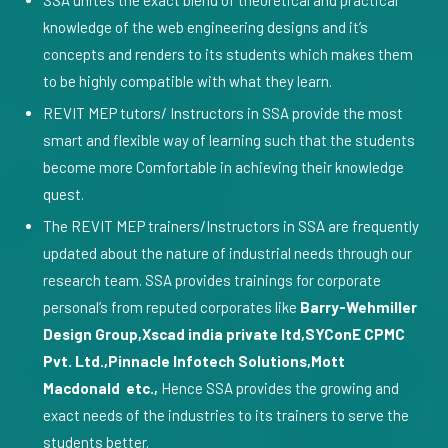
SSA unites the exact blend of theoretical and practical
knowledge of the web engineering designs and it’s
concepts and renders to its students which makes them
to be highly compatible with what they learn.
REVIT MEP tutors/ Instructors in SSA provide the most
smart and flexible way of learning such that the students
become more Comfortable in achieving their knowledge
quest.
The REVIT MEP trainers/Instructors in SSA are frequently
updated about the nature of industrial needs through our
research team. SSA provides trainings for corporate
personal’s from reputed corporates like
Barry-Wehmiller
Design Group,Xscad india private ltd,SYConE CPMC
Pvt. Ltd.,Pinnacle Infotech Solutions,Mott
Macdonald etc.,
Hence SSA provides the growing and
exact needs of the industries to its trainers to serve the
students better.