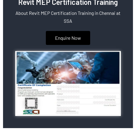
Revit MEP Certification Training
About Revit MEP Certification Training in Chennai at
SSA
Enquire Now