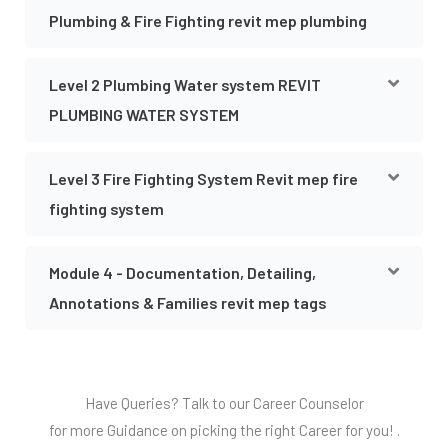
Plumbing & Fire Fighting revit mep plumbing
Level 2 Plumbing Water system REVIT
PLUMBING WATER SYSTEM
Level 3 Fire Fighting System Revit mep fire
fighting system
Module 4 - Documentation, Detailing,
Annotations & Families revit mep tags
Have Queries? Talk to our Career Counselor
for more Guidance on picking the right Career for you! .