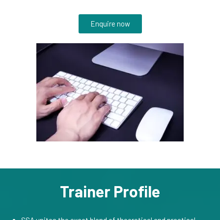
Enquire now
Trainer Profile