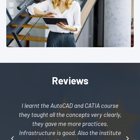
Reviews
I learnt the AutoCAD and CATIA course
they taught all the concepts very clearly,
they gave me more practices.
Infrastructure is good. Also the institute