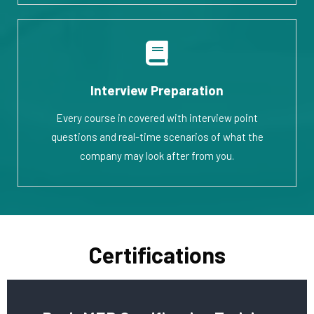
Interview Preparation
Every course in covered with interview point
questions and real-time scenarios of what the
company may look after from you.
Certifications