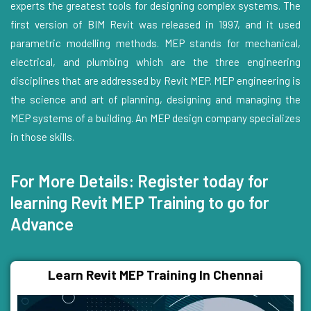
experts the greatest tools for designing complex systems. The
first version of BIM Revit was released in 1997, and it used
parametric modelling methods. MEP stands for mechanical,
electrical, and plumbing which are the three engineering
disciplines that are addressed by Revit MEP. MEP engineering is
the science and art of planning, designing and managing the
MEP systems of a building. An MEP design company specializes
in those skills.
For More Details: Register today for
learning Revit MEP Training to go for
Advance
Learn Revit MEP Training In Chennai