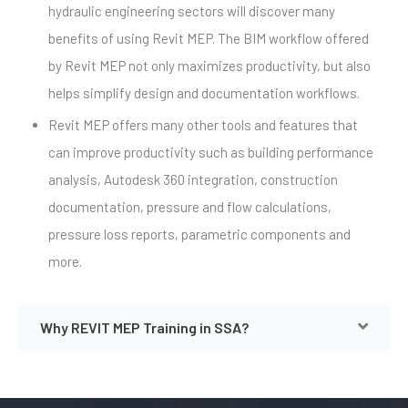
hydraulic engineering sectors will discover many
benefits of using Revit MEP. The BIM workflow offered
by Revit MEP not only maximizes productivity, but also
helps simplify design and documentation workflows.
Revit MEP offers many other tools and features that
can improve productivity such as building performance
analysis, Autodesk 360 integration, construction
documentation, pressure and flow calculations,
pressure loss reports, parametric components and
more.
Why REVIT MEP Training in SSA?