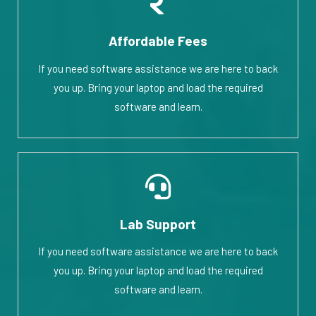
Affordable Fees
If you need software assistance we are here to back
you up. Bring your laptop and load the required
software and learn.
Lab Support
If you need software assistance we are here to back
you up. Bring your laptop and load the required
software and learn.