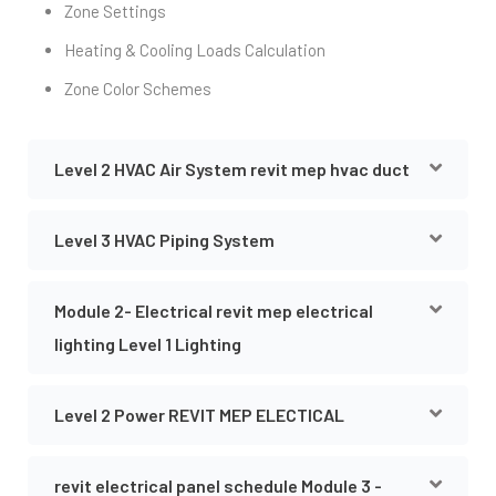
Zone Settings
Heating & Cooling Loads Calculation
Zone Color Schemes
Level 2 HVAC Air System revit mep hvac duct
Level 3 HVAC Piping System
Module 2- Electrical revit mep electrical
lighting Level 1 Lighting
Level 2 Power REVIT MEP ELECTICAL
revit electrical panel schedule Module 3 -