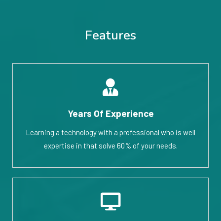
Features
Years Of Experience
Learning a technology with a professional who is well
expertise in that solve 60% of your needs.