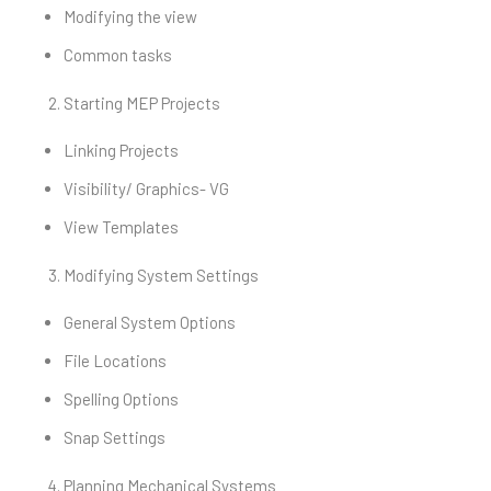
Modifying the view
Common tasks
Starting MEP Projects
Linking Projects
Visibility/ Graphics- VG
View Templates
Modifying System Settings
General System Options
File Locations
Spelling Options
Snap Settings
Planning Mechanical Systems