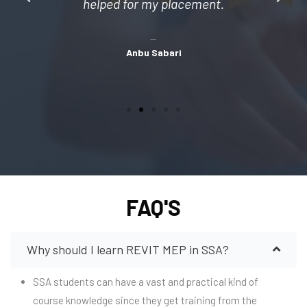
helped for my placement.
Anbu Sabari
FAQ'S
Why should I learn REVIT MEP in SSA?
SSA students can have a vast and practical kind of
course knowledge since they get training from the