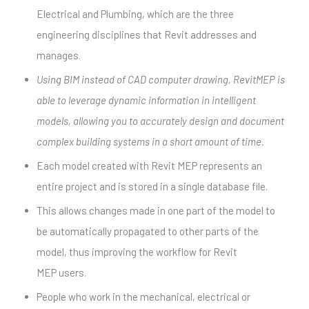
Electrical and Plumbing, which are the three
engineering disciplines that Revit addresses and
manages.
Using BIM instead of CAD computer drawing, RevitMEP is
able to leverage dynamic information in intelligent
models, allowing you to accurately design and document
complex building systems in a short amount of time.
Each model created with Revit MEP represents an
entire project and is stored in a single database file.
This allows changes made in one part of the model to
be automatically propagated to other parts of the
model, thus improving the workflow for Revit
MEP users.
People who work in the mechanical, electrical or