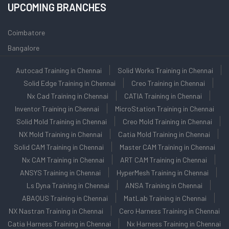
UPCOMING BRANCHES
Coimbatore
Bangalore
Autocad Training in Chennai
Solid Works Training in Chennai
Solid Edge Training in Chennai
Creo Training in Chennai
Nx Cad Training in Chennai
CATIA Training in Chennai
Inventor Training in Chennai
MicroStation Training in Chennai
Solid Mold Training in Chennai
Creo Mold Training in Chennai
NX Mold Training in Chennai
Catia Mold Training in Chennai
Solid CAM Training in Chennai
Master CAM Training in Chennai
Nx CAM Training in Chennai
ART CAM Training in Chennai
ANSYS Training in Chennai
HyperMesh Training in Chennai
Ls Dyna Training in Chennai
ANSA Training in Chennai
ABAQUS Training in Chennai
MatLab Training in Chennai
NX Nastran Training in Chennai
Cero Harness Training in Chennai
Catia Harness Training in Chennai
Nx Harness Training in Chennai