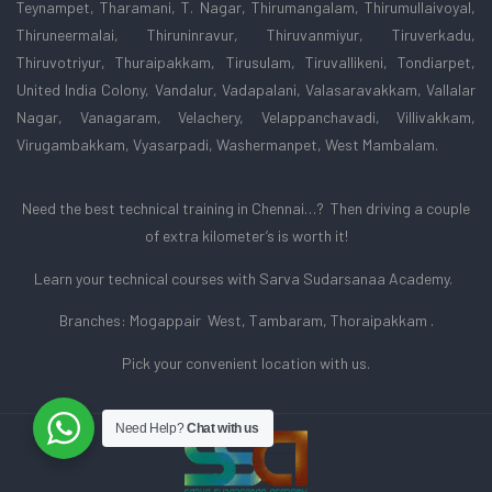
Teynampet, Tharamani, T. Nagar, Thirumangalam, Thirumullaivoyal,
Thiruneermalai, Thiruninravur, Thiruvanmiyur, Tiruverkadu,
Thiruvotriyur, Thuraipakkam, Tirusulam, Tiruvallikeni, Tondiarpet,
United India Colony, Vandalur, Vadapalani, Valasaravakkam, Vallalar
Nagar, Vanagaram, Velachery, Velappanchavadi, Villivakkam,
Virugambakkam, Vyasarpadi, Washermanpet, West Mambalam.
Need the best technical training in Chennai…? Then driving a couple
of extra kilometer’s is worth it!
Learn your technical courses with Sarva Sudarsanaa Academy.
Branches: Mogappair West, Tambaram, Thoraipakkam .
Pick your convenient location with us.
Need Help?
Chat with us