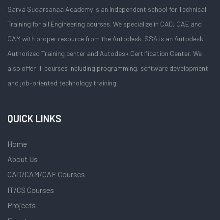
Sarva Sudarsanaa Academy is an Independent school for Technical
Training for all Engineering courses. We specialize in CAD, CAE and
CAM with proper resource from the Autodesk. SSA is an Autodesk
Authorized Training center and Autodesk Certification Center. We
also offer IT courses including programming, software development,
and job-oriented technology training.
QUICK LINKS
Home
About Us
CAD/CAM/CAE Courses
IT/CS Courses
Projects