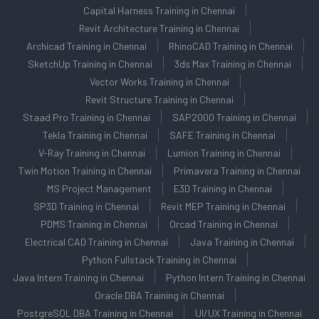
Capital Harness Training in Chennai
Revit Architecture Training in Chennai
Archicad Training in Chennai
RhinoCAD Training in Chennai
SketchUp Training in Chennai
3ds Max Training in Chennai
Vector Works Training in Chennai
Revit Structure Training in Chennai
Staad Pro Training in Chennai
SAP2000 Training in Chennai
Tekla Training in Chennai
SAFE Training in Chennai
V-Ray Training in Chennai
Lumion Training in Chennai
Twin Motion Training in Chennai
Primavera Training in Chennai
MS Project Management
E3D Training in Chennai
SP3D Training in Chennai
Revit MEP Training in Chennai
PDMS Training in Chennai
Orcad Training in Chennai
Electrical CAD Training in Chennai
Java Training in Chennai
Python Fullstack Training in Chennai
Java Intern Training in Chennai
Python Intern Training in Chennai
Oracle DBA Training in Chennai
PostgreSQL DBA Training in Chennai
UI/UX Training in Chennai