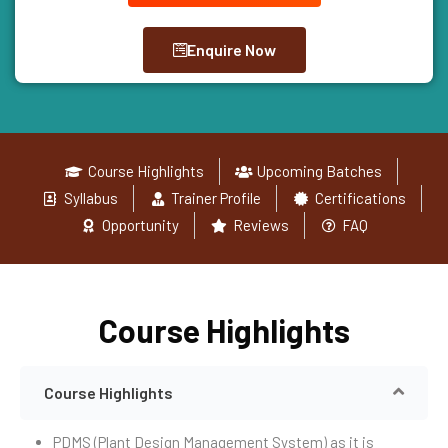
Enquire Now
Course Highlights
Upcoming Batches
Syllabus
Trainer Profile
Certifications
Opportunity
Reviews
FAQ
Course Highlights
Course Highlights
PDMS (Plant Design Management System) as it is