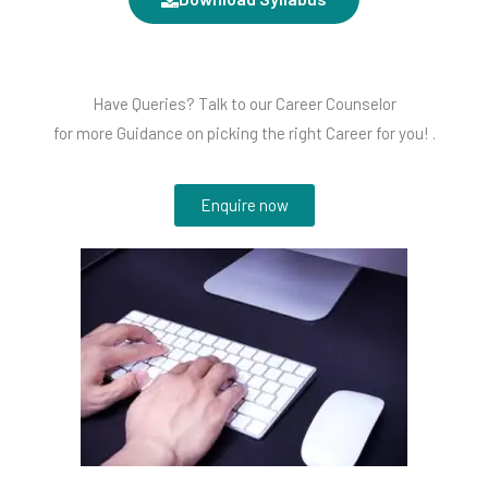
Have Queries? Talk to our Career Counselor
for more Guidance on picking the right Career for you! .
Enquire now