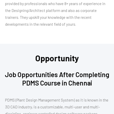
provided by professionals who have 8+ years of experience in
the Designing/Architect platform and also as corporate
trainers. They upskill your knowledge with the recent
developments in the relevant field of yours.
Opportunity
Job Opportunities After Completing
PDMS Course in Chennai
PDMS (Plant Design Management System) as it is known in the
3D CAD industry, is a customizable, multi-user and multi-
discipline, engineer controlled design software package