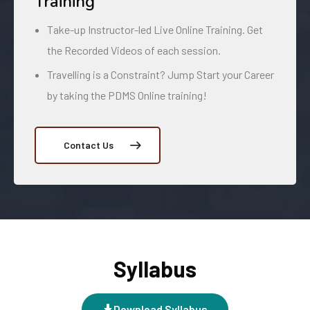
Training
Take-up Instructor-led Live Online Training. Get
the Recorded Videos of each session.
Travelling is a Constraint? Jump Start your Career
by taking the PDMS Online training!
Contact Us
Syllabus
Download Syllabus