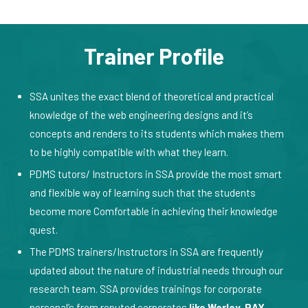
Trainer Profile
SSA unites the exact blend of theoretical and practical
knowledge of the web engineering designs and it’s
concepts and renders to its students which makes them
to be highly compatible with what they learn.
PDMS tutors/ Instructors in SSA provide the most smart
and flexible way of learning such that the students
become more Comfortable in achieving their knowledge
quest.
The PDMS trainers/Instructors in SSA are frequently
updated about the nature of industrial needs through our
research team. SSA provides trainings for corporate
personal’s from reputed corporates
like Worley, RAY