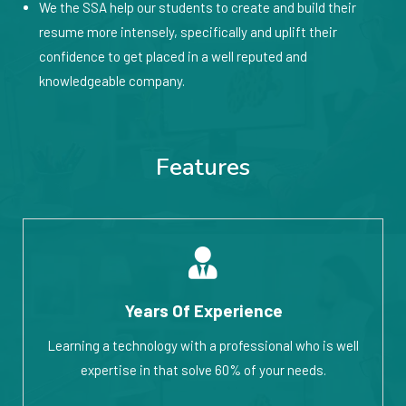
We the SSA help our students to create and build their
resume more intensely, specifically and uplift their
confidence to get placed in a well reputed and
knowledgeable company.
Features
Years Of Experience
Learning a technology with a professional who is well
expertise in that solve 60% of your needs.