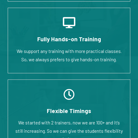
Fully Hands-on Training
We support any training with more practical classes.
So, we always prefers to give hands-on training.
Flexible Timings
We started with 2 trainers, now we are 100+ and it’s
still increasing. So we can give the students flexibility