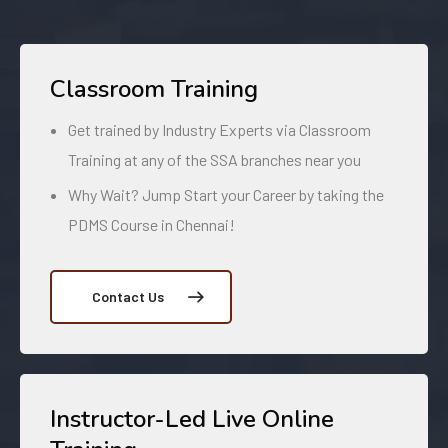
Classroom Training
Get trained by Industry Experts via Classroom
Training at any of the SSA branches near you
Why Wait? Jump Start your Career by taking the
PDMS Course in Chennai!
Contact Us
Instructor-Led Live Online