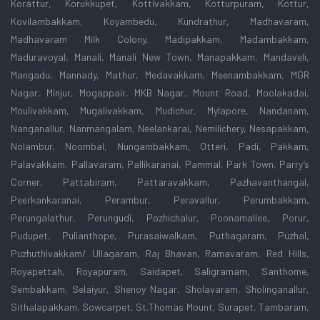
Korattur, Korukkupet, Kottivakkam, Kotturpuram, Kottur,
Kovilambakkam, Koyambedu, Kundrathur, Madhavaram,
Madhavaram Milk Colony, Madipakkam, Madambakkam,
Maduravoyal, Manali, Manali New Town, Manapakkam, Mandaveli,
Mangadu, Mannady, Mathur, Medavakkam, Meenambakkam, MGR
Nagar, Minjur, Mogappair, MKB Nagar, Mount Road, Moolakadai,
Moulivakkam, Mugalivakkam, Mudichur, Mylapore, Nandanam,
Nanganallur, Nanmangalam, Neelankarai, Nemilichery, Nesapakkam,
Nolambur, Noombal, Nungambakkam, Otteri, Padi, Pakkam,
Palavakkam, Pallavaram, Pallikaranai, Pammal, Park Town, Parry’s
Corner, Pattabiram, Pattaravakkam, Pazhavanthangal,
Peerkankaranai, Perambur, Peravallur, Perumbakkam,
Perungalathur, Perungudi, Pozhichalur, Poonamallee, Porur,
Pudupet, Pulianthope, Purasaiwalkam, Puthagaram, Puzhal,
Puzhuthivakkam/ Ullagaram, Raj Bhavan, Ramavaram, Red Hills,
Royapettah, Royapuram, Saidapet, Saligramam, Santhome,
Sembakkam, Selaiyur, Shenoy Nagar, Sholavaram, Sholinganallur,
Sithalapakkam, Sowcarpet, St.Thomas Mount, Surapet, Tambaram,