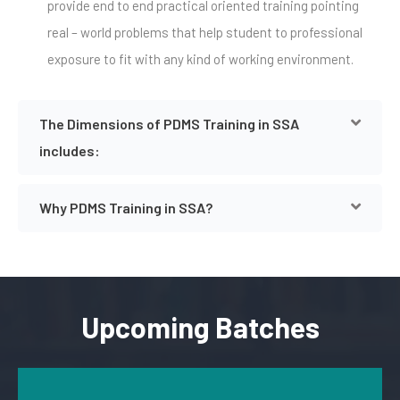
provide end to end practical oriented training pointing
real – world problems that help student to professional
exposure to fit with any kind of working environment.
The Dimensions of PDMS Training in SSA
includes:
Why PDMS Training in SSA?
Upcoming Batches