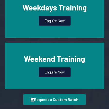
Weekdays Training
Enquire Now
Weekend Training
Enquire Now
Request a Custom Batch