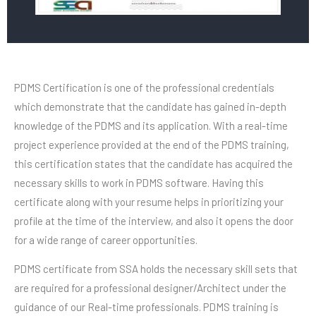
PDMS Certification is one of the professional credentials
which demonstrate that the candidate has gained in-depth
knowledge of the PDMS and its application. With a real-time
project experience provided at the end of the PDMS training,
this certification states that the candidate has acquired the
necessary skills to work in PDMS software. Having this
certificate along with your resume helps in prioritizing your
profile at the time of the interview, and also it opens the door
for a wide range of career opportunities.
PDMS certificate from SSA holds the necessary skill sets that
are required for a professional designer/Architect under the
guidance of our Real-time professionals. PDMS training is