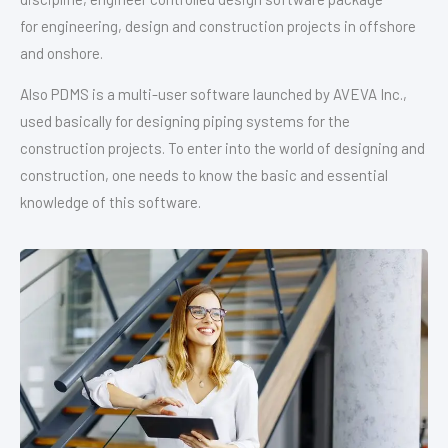
for engineering, design and construction projects in offshore
and onshore.
Also PDMS is a multi-user software launched by AVEVA Inc.,
used basically for designing piping systems for the
construction projects. To enter into the world of designing and
construction, one needs to know the basic and essential
knowledge of this software.