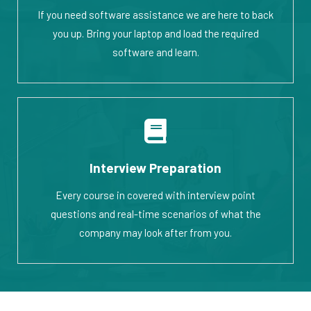
If you need software assistance we are here to back
you up. Bring your laptop and load the required
software and learn.
Interview Preparation
Every course in covered with interview point
questions and real-time scenarios of what the
company may look after from you.