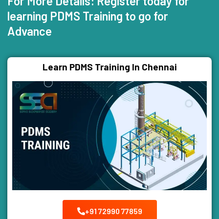
For More Details: Register today for
learning PDMS Training to go for
Advance
Learn PDMS Training In Chennai
+91 72990 77859