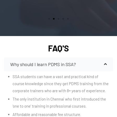
FAQ'S
Why should I learn PDMS in SSA?
SSA students can have a vast and practical kind of
course knowledge since they get PDMS training from the
corporate trainers who are with 8+ years of experience.
The only institution in Chennai who first introduced the
‘one to one’ training in professional courses.
Affordable and reasonable fee structure.