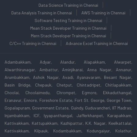
Data Science Training in Chennai
Data Analysis Training in Chennai
AWS Training in Chennai
Software Testing Training in Chennai
Mean Stack Developer Training in Chennai
Mern Stack Developer Training in Chennai
C/C++ Training in Chennai
Advance Excel Training in Chennai
Adambakkam, Adyar, Alandur, Alapakkam, Alwarpet,
Alwarthirunagar, Ambattur, Aminjikarai, Anna Nagar, Annanur,
Arumbakkam, Ashok Nagar, Avadi, Ayanavaram, Besant Nagar,
Basin Bridge, Chepauk, Chetput, Chintadripet, Chitlapakkam,
Choolai, Choolaimedu, Chrompet, Egmore, Ekkaduthangal,
Eranavur, Ennore, Foreshore Estate, Fort St. George, George Town,
Gopalapuram, Government Estate, Guindy, Guduvancheri, IIT Madras,
Injambakkam, ICF, Iyyapanthangal, Jafferkhanpet, Karapakkam,
Kattivakkam, Kattupakkam, Kazhipattur, K.K. Nagar, Keelkattalai,
Kattivakkam, Kilpauk, Kodambakkam, Kodungaiyur, Kolathur,