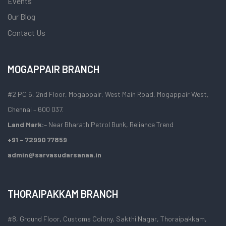
Events
Our Blog
Contact Us
MOGAPPAIR BRANCH
#2 PC 6, 2nd Floor, Mogappair, West Main Road, Mogappair West,
Chennai – 600 037.
Land Mark:
– Near Bharath Petrol Bunk, Reliance Trend
+91 – 72990 77859
admin@sarvasudarsanaa.in
THORAIPAKKAM BRANCH
#8, Ground Floor, Customs Colony, Sakthi Nagar, Thoraipakkam,