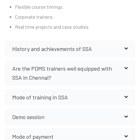
Flexible course timings.
Corporate trainers.
Real time projects and case studies.
History and achievements of SSA
Are the PDMS trainers well equipped with
SSA in Chennai?
Mode of training in SSA
Demo session
Mode of payment