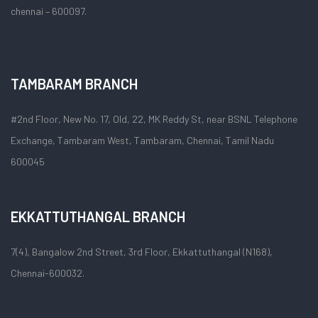
chennai – 600097.
TAMBARAM BRANCH
#2nd Floor, New No. 17, Old, 22, MK Reddy St, near BSNL Telephone
Exchange, Tambaram West, Tambaram, Chennai, Tamil Nadu
600045
EKKATTUTHANGAL BRANCH
7(4), Bangalow 2nd Street, 3rd Floor, Ekkattuthangal (N168),
Chennai-600032.