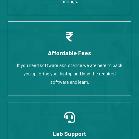
timings.
Affordable Fees
If you need software assistance we are here to back
you up. Bring your laptop and load the required
software and learn.
Lab Support