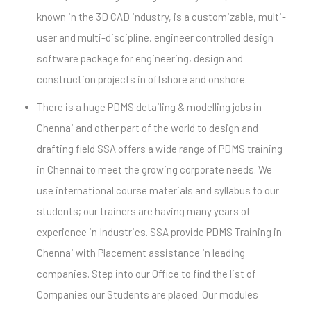
known in the 3D CAD industry, is a customizable, multi-
user and multi-discipline, engineer controlled design
software package for engineering, design and
construction projects in offshore and onshore.
There is a huge PDMS detailing & modelling jobs in
Chennai and other part of the world to design and
drafting field SSA offers a wide range of PDMS training
in Chennai to meet the growing corporate needs. We
use international course materials and syllabus to our
students; our trainers are having many years of
experience in Industries. SSA provide PDMS Training in
Chennai with Placement assistance in leading
companies. Step into our Office to find the list of
Companies our Students are placed. Our modules