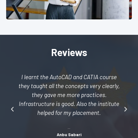
Reviews
I learnt the AutoCAD and CATIA course
they taught all the concepts very clearly,
they gave me more practices.
Infrastructure is good. Also the institute
helped for my placement.
Anbu Sabari