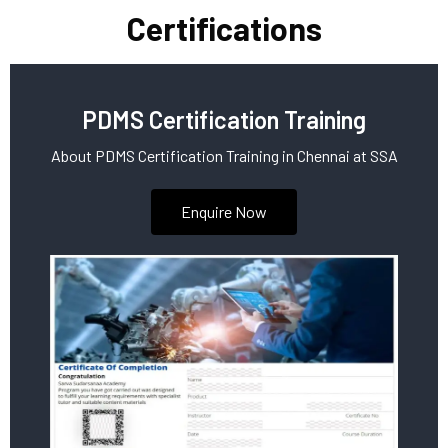
Certifications
PDMS Certification Training
About PDMS Certification Training in Chennai at SSA
Enquire Now