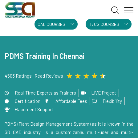
CAD COURSES
IT/CS COURSES
PDMS Training In Chennai
★
★
★
★
★
4503 Ratings | Read Reviews
Real-Time Experts as Trainers
LIVE Project
Certification
Affordable Fees
Flexibility
Placement Support
PDMS (Plant Design Management System) as it is known in the
3D CAD industry, is a customizable, multi-user and multi-