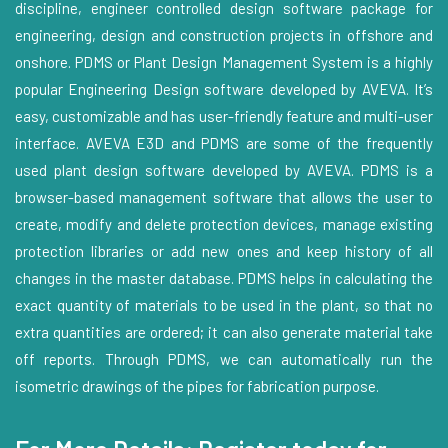
discipline, engineer controlled design software package for
engineering, design and construction projects in offshore and
onshore. PDMS or Plant Design Management System is a highly
popular Engineering Design software developed by AVEVA. It’s
easy, customizable and has user-friendly feature and multi-user
interface. AVEVA E3D and PDMS are some of the frequently
used plant design software developed by AVEVA. PDMS is a
browser-based management software that allows the user to
create, modify and delete protection devices, manage existing
protection libraries or add new ones and keep history of all
changes in the master database. PDMS helps in calculating the
exact quantity of materials to be used in the plant, so that no
extra quantities are ordered; it can also generate material take
off reports. Through PDMS, we can automatically run the
isometric drawings of the pipes for fabrication purpose.