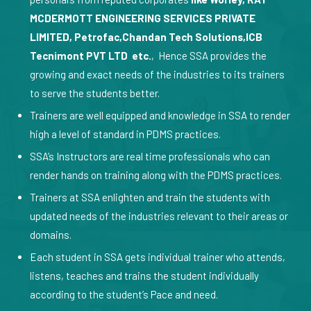
MCDERMOTT ENGINEERING SERVICES PRIVATE
LIMITED, Petrofac,Chandan Tech Solutions,ICB
Tecnimont PVT LTD etc.
, Hence SSA provides the
growing and exact needs of the industries to its trainers
to serve the students better.
Trainers are well equipped and knowledge in SSA to render
high a level of standard in PDMS practices.
SSA’s Instructors are real time professionals who can
render hands on training along with the PDMS practices.
Trainers at SSA enlighten and train the students with
updated needs of the industries relevant to their areas or
domains.
Each student in SSA gets individual trainer who attends,
listens, teaches and trains the student individually
according to the student’s Pace and need.