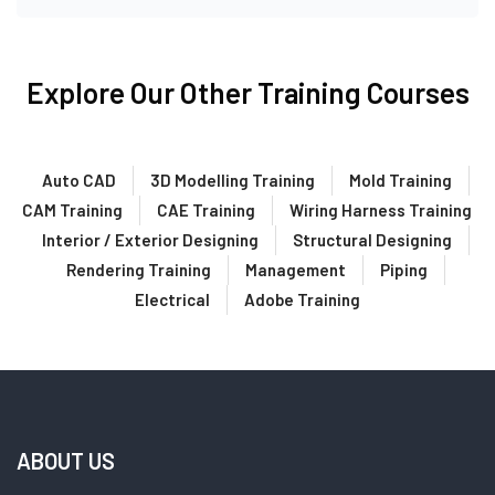
Explore Our Other Training Courses
Auto CAD
3D Modelling Training
Mold Training
CAM Training
CAE Training
Wiring Harness Training
Interior / Exterior Designing
Structural Designing
Rendering Training
Management
Piping
Electrical
Adobe Training
ABOUT US