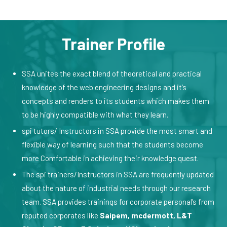
Trainer Profile
SSA unites the exact blend of theoretical and practical
knowledge of the web engineering designs and it’s
concepts and renders to its students which makes them
to be highly compatible with what they learn.
spi tutors/ Instructors in SSA provide the most smart and
flexible way of learning such that the students become
more Comfortable in achieving their knowledge quest.
The spi trainers/Instructors in SSA are frequently updated
about the nature of industrial needs through our research
team. SSA provides trainings for corporate personal’s from
reputed corporates like
Saipem, mcdermott, L&T