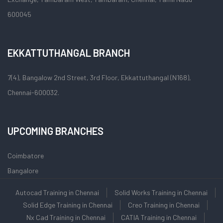
600045
EKKATTUTHANGAL BRANCH
7(4), Bangalow 2nd Street, 3rd Floor, Ekkattuthangal (N168),
Chennai-600032.
UPCOMING BRANCHES
Coimbatore
Bangalore
Autocad Training in Chennai
Solid Works Training in Chennai
Solid Edge Training in Chennai
Creo Training in Chennai
Nx Cad Training in Chennai
CATIA Training in Chennai