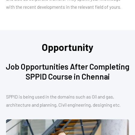
with the recent developments in the relevant field of yours.
Opportunity
Job Opportunities After Completing
SPPID Course in Chennai
SPPID is being used in the domains such as Oil and gas,
architecture and planning, Civil engineering, designing etc.