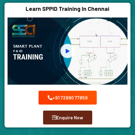
Learn SPPID Training In Chennai
+91 72990 77859
Enquire Now