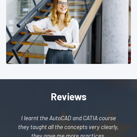
Reviews
I learnt the AutoCAD and CATIA course
they taught all the concepts very clearly,
they gave me more practices.