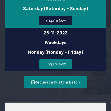
Saturday (Saturday - Sunday)
Enquire Now
26-11-2023
Weekdays
Monday (Monday - Friday)
Enquire Now
Request a Custom Batch