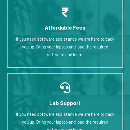
Affordable Fees
If you need software assistance we are here to back
you up. Bring your laptop and load the required
software and learn.
Lab Support
If you need software assistance we are here to back
you up. Bring your laptop and load the required
software and learn.