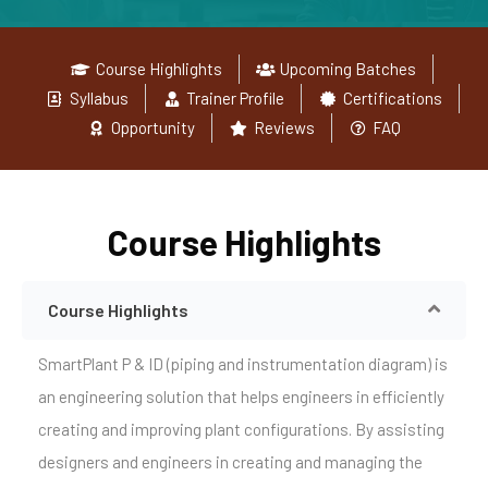
Course Highlights
Upcoming Batches
Syllabus
Trainer Profile
Certifications
Opportunity
Reviews
FAQ
Course Highlights
Course Highlights
SmartPlant P & ID (piping and instrumentation diagram) is
an engineering solution that helps engineers in efficiently
creating and improving plant configurations. By assisting
designers and engineers in creating and managing the