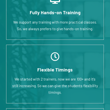
Fully Hands-on Training
We support any training with more practical classes.
So, we always prefers to give hands-on training.
Flexible Timings
We started with 2 trainers, now we are 100+ and it’s
still increasing. So we can give the students flexibility
timings.