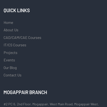
QUICK LINKS
Home
About Us
CAD/CAM/CAE Courses
IT/CS Courses
Projects
Events
Our Blog
Contact Us
MOGAPPAIR BRANCH
#2 PC 6, 2nd Floor, Mogappair, West Main Road, Mogappair West,