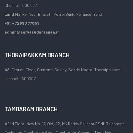
Chennai – 600 037.
Land Mark:
– Near Bharath Petrol Bunk, Reliance Trend
+91 – 72990 77859
admin@sarvasudarsanaa.in
THORAIPAKKAM BRANCH
#8, Ground Floor, Customs Colony, Sakthi Nagar, Thoraipakkam,
chennai – 600097.
TAMBARAM BRANCH
#2nd Floor, New No. 17, Old, 22, MK Reddy St, near BSNL Telephone
Exchange, Tambaram West, Tambaram, Chennai, Tamil Nadu