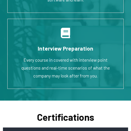
Interview Preparation
Every course in covered with interview point
questions and real-time scenarios of what the
company may look after from you.
Certifications