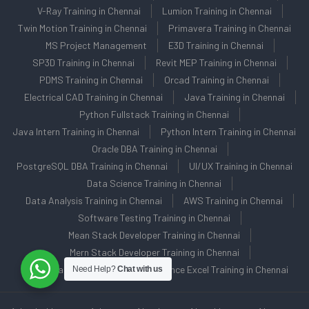
V-Ray Training in Chennai
Lumion Training in Chennai
Twin Motion Training in Chennai
Primavera Training in Chennai
MS Project Management
E3D Training in Chennai
SP3D Training in Chennai
Revit MEP Training in Chennai
PDMS Training in Chennai
Orcad Training in Chennai
Electrical CAD Training in Chennai
Java Training in Chennai
Python Fullstack Training in Chennai
Java Intern Training in Chennai
Python Intern Training in Chennai
Oracle DBA Training in Chennai
PostgreSQL DBA Training in Chennai
UI/UX Training in Chennai
Data Science Training in Chennai
Data Analysis Training in Chennai
AWS Training in Chennai
Software Testing Training in Chennai
Mean Stack Developer Training in Chennai
Mern Stack Developer Training in Chennai
C/C++ Training in Chennai
Advance Excel Training in Chennai
Need Help?
Chat with us