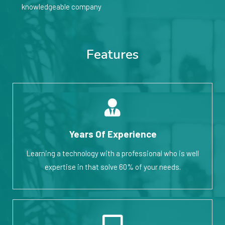
knowledgeable company
Features
Years Of Experience
Learning a technology with a professional who is well
expertise in that solve 60% of your needs.