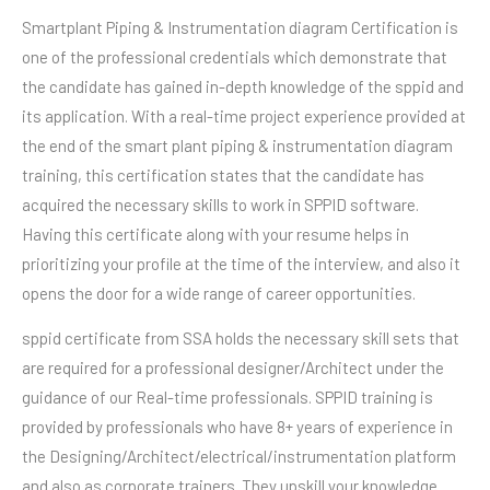
Smartplant Piping & Instrumentation diagram Certification is
one of the professional credentials which demonstrate that
the candidate has gained in-depth knowledge of the sppid and
its application. With a real-time project experience provided at
the end of the smart plant piping & instrumentation diagram
training, this certification states that the candidate has
acquired the necessary skills to work in SPPID software.
Having this certificate along with your resume helps in
prioritizing your profile at the time of the interview, and also it
opens the door for a wide range of career opportunities.
sppid certificate from SSA holds the necessary skill sets that
are required for a professional designer/Architect under the
guidance of our Real-time professionals. SPPID training is
provided by professionals who have 8+ years of experience in
the Designing/Architect/electrical/instrumentation platform
and also as corporate trainers. They upskill your knowledge