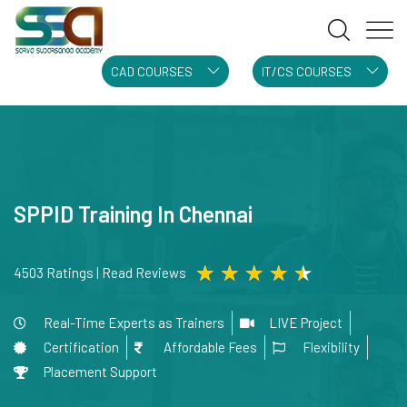
CAD COURSES
IT/CS COURSES
SPPID Training In Chennai
★
★
★
★
★
4503 Ratings | Read Reviews
Real-Time Experts as Trainers
LIVE Project
Certification
Affordable Fees
Flexibility
Placement Support