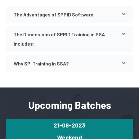
The Advantages of SPPID Software
The Dimensions of SPPID Training in SSA
includes:
Why SPI Training in SSA?
Upcoming Batches
21-09-2023
Weekend