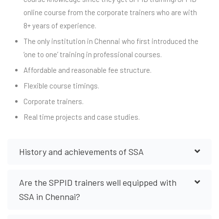
online course from the corporate trainers who are with
8+ years of experience.
The only institution in Chennai who first introduced the
‘one to one’ training in professional courses.
Affordable and reasonable fee structure.
Flexible course timings.
Corporate trainers.
Real time projects and case studies.
History and achievements of SSA
Are the SPPID trainers well equipped with
SSA in Chennai?