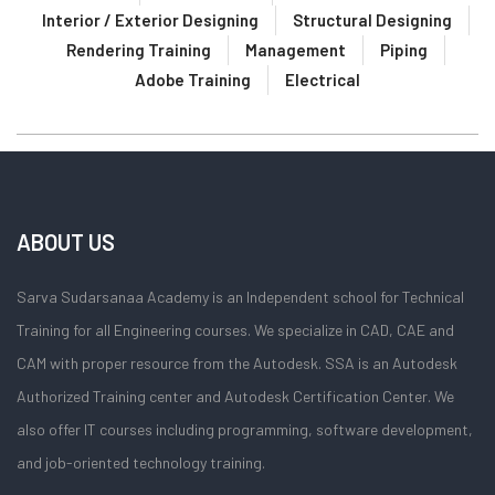
Interior / Exterior Designing
Structural Designing
Rendering Training
Management
Piping
Adobe Training
Electrical
ABOUT US
Sarva Sudarsanaa Academy is an Independent school for Technical
Training for all Engineering courses. We specialize in CAD, CAE and
CAM with proper resource from the Autodesk. SSA is an Autodesk
Authorized Training center and Autodesk Certification Center. We
also offer IT courses including programming, software development,
and job-oriented technology training.