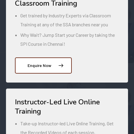
Classroom Training
Get trained by Industry Experts via Classroom
Training at any of the SSA branches near you
Why Wait? Jump Start your Career by taking the
SPI Course in Chennai!
Enquire Now
Instructor-Led Live Online
Training
Take-up Instructor-led Live Online Training. Get
the Recorded Videos of each session.