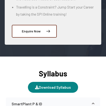
Travelling is a Constraint? Jump Start your Career
by taking the SPI Online training!
Enquire Now
Syllabus
Download Syllabus
SmartPlant P & ID