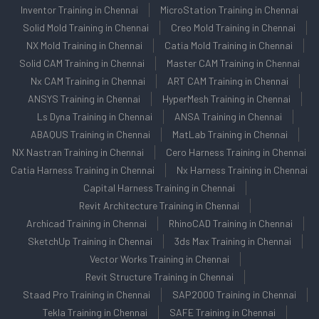
Inventor Training in Chennai
MicroStation Training in Chennai
Solid Mold Training in Chennai
Creo Mold Training in Chennai
NX Mold Training in Chennai
Catia Mold Training in Chennai
Solid CAM Training in Chennai
Master CAM Training in Chennai
Nx CAM Training in Chennai
ART CAM Training in Chennai
ANSYS Training in Chennai
HyperMesh Training in Chennai
Ls Dyna Training in Chennai
ANSA Training in Chennai
ABAQUS Training in Chennai
MatLab Training in Chennai
NX Nastran Training in Chennai
Cero Harness Training in Chennai
Catia Harness Training in Chennai
Nx Harness Training in Chennai
Capital Harness Training in Chennai
Revit Architecture Training in Chennai
Archicad Training in Chennai
RhinoCAD Training in Chennai
SketchUp Training in Chennai
3ds Max Training in Chennai
Vector Works Training in Chennai
Revit Structure Training in Chennai
Staad Pro Training in Chennai
SAP2000 Training in Chennai
Tekla Training in Chennai
SAFE Training in Chennai