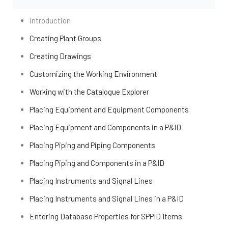
introduction
Creating Plant Groups
Creating Drawings
Customizing the Working Environment
Working with the Catalogue Explorer
Placing Equipment and Equipment Components
Placing Equipment and Components in a P&ID
Placing Piping and Piping Components
Placing Piping and Components in a P&ID
Placing Instruments and Signal Lines
Placing Instruments and Signal Lines in a P&ID
Entering Database Properties for SPPID Items