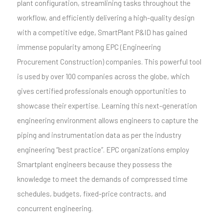
plant configuration, streamlining tasks throughout the
workflow, and efficiently delivering a high-quality design
with a competitive edge, SmartPlant P&ID has gained
immense popularity among EPC (Engineering
Procurement Construction) companies. This powerful tool
is used by over 100 companies across the globe, which
gives certified professionals enough opportunities to
showcase their expertise. Learning this next-generation
engineering environment allows engineers to capture the
piping and instrumentation data as per the industry
engineering “best practice”. EPC organizations employ
Smartplant engineers because they possess the
knowledge to meet the demands of compressed time
schedules, budgets, fixed-price contracts, and
concurrent engineering.