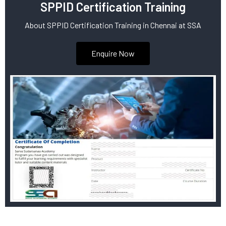
SPPID Certification Training
About SPPID Certification Training in Chennai at SSA
Enquire Now