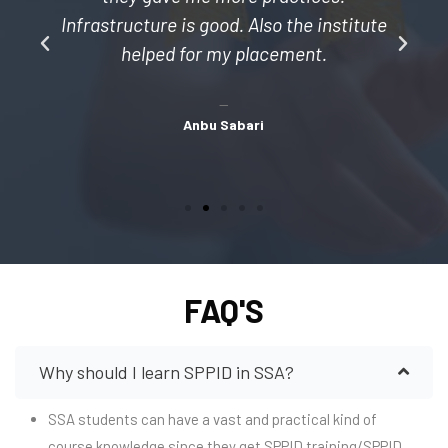
l
Infrastructure is good. Also the institute
helped for my placement.
Anbu Sabari
FAQ'S
Why should I learn SPPID in SSA?
SSA students can have a vast and practical kind of
course knowledge since they get SPPID training/SPPID