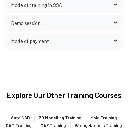
Mode of training in SSA
Demo session
Mode of payment
Explore Our Other Training Courses
Auto CAD
3D Modelling Training
Mold Training
CAM Training
CAE Training
Wiring Harness Training