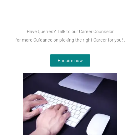
Have Queries? Talk to our Career Counselor
for more Guidance on picking the right Career for you! .
Enquire now