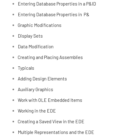
Entering Database Properties in a P&ID
Entering Database Properties in P&
Graphic Modifications
Display Sets
Data Modification
Creating and Placing Assemblies
Typicals
Adding Design Elements
Auxiliary Graphics
Work with OLE Embedded Items
Working in the EDE
Creating a Saved View in the EDE
Multiple Representations and the EDE