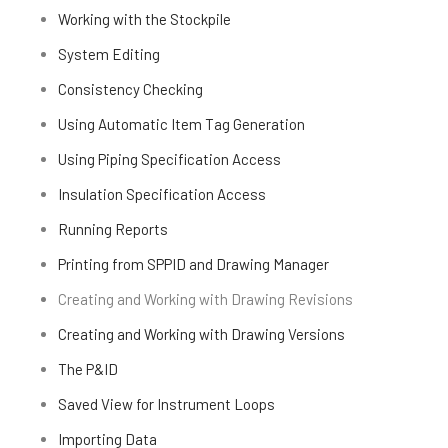
Working with the Stockpile
System Editing
Consistency Checking
Using Automatic Item Tag Generation
Using Piping Specification Access
Insulation Specification Access
Running Reports
Printing from SPPID and Drawing Manager
Creating and Working with Drawing Revisions
Creating and Working with Drawing Versions
The P&ID
Saved View for Instrument Loops
Importing Data