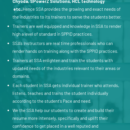
Chyoda, SPowerZ Solutions, HCL technology
etc.,
Hence SSA provides the growing and exact needs of
the industries to its trainers to serve the students better.
Trainers are well equipped and knowledge in SSA to render
high a level of standard in SPPID practices.
SSA’s Instructors are real time professionals who can
render hands on training along with the SPPID practices.
Trainers at SSA enlighten and train the students with
updated needs of the industries relevant to their areas or
domains.
Each student in SSA gets individual trainer who attends,
listens, teaches and trains the student individually
according to the student’s Pace and need.
We the SSA help our students to create and build their
resume more intensely, specifically and uplift their
confidence to get placed in a well reputed and