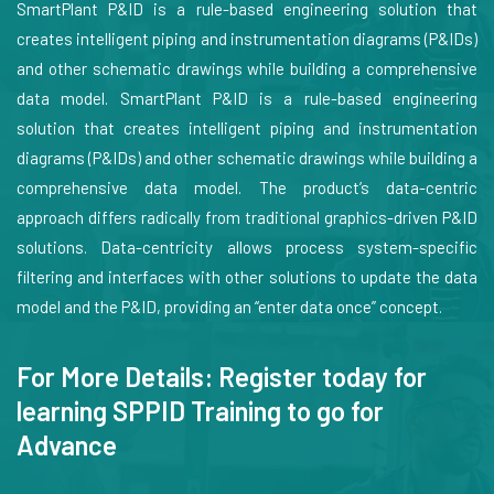
SmartPlant P&ID is a rule-based engineering solution that
creates intelligent piping and instrumentation diagrams (P&IDs)
and other schematic drawings while building a comprehensive
data model. SmartPlant P&ID is a rule-based engineering
solution that creates intelligent piping and instrumentation
diagrams (P&IDs) and other schematic drawings while building a
comprehensive data model. The product’s data-centric
approach differs radically from traditional graphics-driven P&ID
solutions. Data-centricity allows process system-specific
filtering and interfaces with other solutions to update the data
model and the P&ID, providing an “enter data once” concept.
For More Details: Register today for
learning SPPID Training to go for
Advance