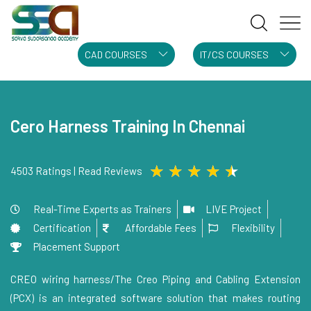
CAD COURSES
IT/CS COURSES
Cero Harness Training In Chennai
★
★
★
★
★
4503 Ratings | Read Reviews
Real-Time Experts as Trainers
LIVE Project
Certification
Affordable Fees
Flexibility
Placement Support
CREO wiring harness/The Creo Piping and Cabling Extension
(PCX) is an integrated software solution that makes routing