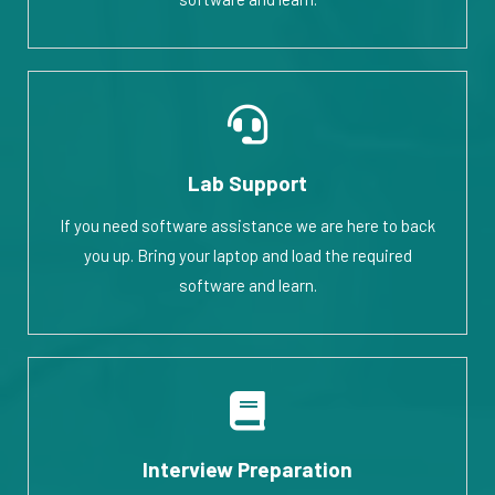
Lab Support
If you need software assistance we are here to back
you up. Bring your laptop and load the required
software and learn.
Interview Preparation