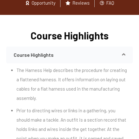
Opportunity
Reviews
FAQ
Course Highlights
Course Highlights
The Harness Help describes the procedure for creating
a flattened harness. It offers information on laying out
cables for a flat harness used in the manufacturing
assembly.
Prior to directing wires or links in a gathering, you
should make a tackle. An outfit is a section record that
holds links and wires inside the get together. At the
point when you make an outfit, it is named and saved