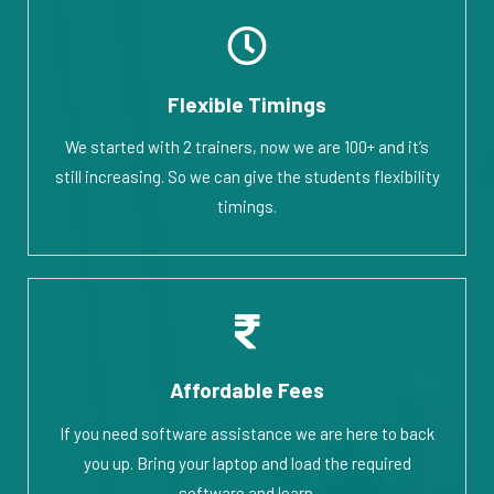
Flexible Timings
We started with 2 trainers, now we are 100+ and it’s
still increasing. So we can give the students flexibility
timings.
Affordable Fees
If you need software assistance we are here to back
you up. Bring your laptop and load the required
software and learn.