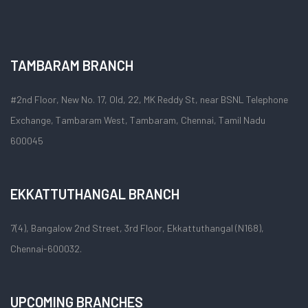
TAMBARAM BRANCH
#2nd Floor, New No. 17, Old, 22, MK Reddy St, near BSNL Telephone
Exchange, Tambaram West, Tambaram, Chennai, Tamil Nadu
600045
EKKATTUTHANGAL BRANCH
7(4), Bangalow 2nd Street, 3rd Floor, Ekkattuthangal (N168),
Chennai-600032.
UPCOMING BRANCHES