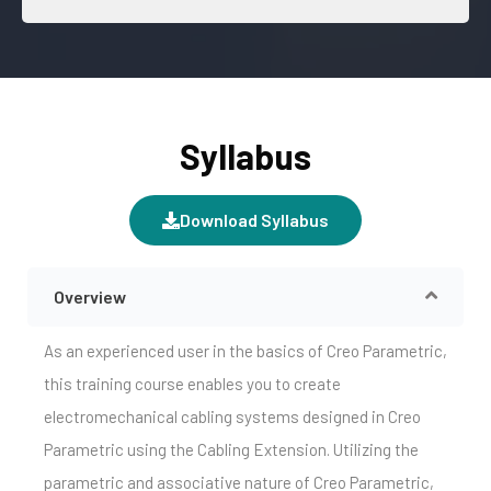
Syllabus
Download Syllabus
Overview
As an experienced user in the basics of Creo Parametric,
this training course enables you to create
electromechanical cabling systems designed in Creo
Parametric using the Cabling Extension. Utilizing the
parametric and associative nature of Creo Parametric,