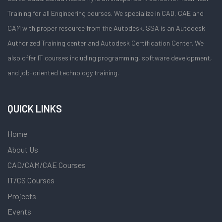
Training for all Engineering courses. We specialize in CAD, CAE and
CAM with proper resource from the Autodesk. SSA is an Autodesk
Authorized Training center and Autodesk Certification Center. We
also offer IT courses including programming, software development,
and job-oriented technology training.
QUICK LINKS
Home
About Us
CAD/CAM/CAE Courses
IT/CS Courses
Projects
Events