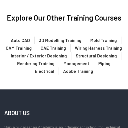
Explore Our Other Training Courses
Auto CAD
3D Modelling Training
Mold Training
CAM Training
CAE Training
Wiring Harness Training
Interior / Exterior Designing
Structural Designing
Rendering Training
Management
Piping
Electrical
Adobe Training
ABOUT US
Sarva Sudarsanaa Academy is an Independent school for Technical