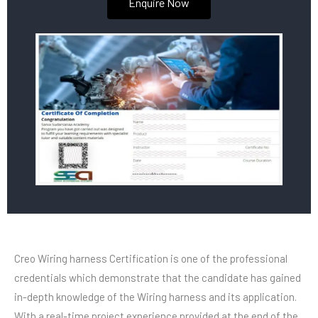
Enquire Now
Creo Wiring harness Certification is one of the professional
credentials which demonstrate that the candidate has gained
in-depth knowledge of the Wiring harness and its application.
With a real-time project experience provided at the end of the