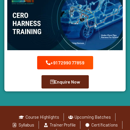
+91 72990 77859
Enquire Now
Course Highlights
Upcoming Batches
Syllabus
Trainer Profile
Certifications