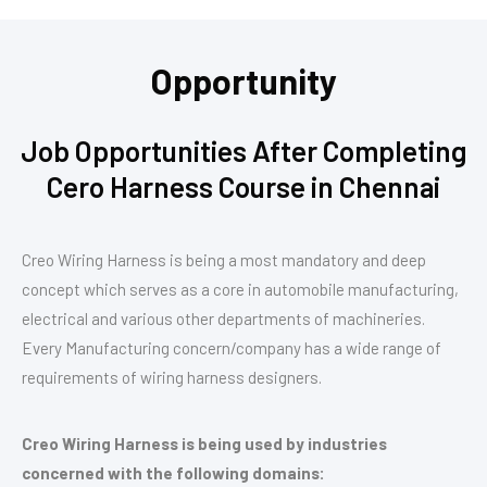
Opportunity
Job Opportunities After Completing
Cero Harness Course in Chennai
Creo Wiring Harness is being a most mandatory and deep
concept which serves as a core in automobile manufacturing,
electrical and various other departments of machineries.
Every Manufacturing concern/company has a wide range of
requirements of wiring harness designers.
Creo Wiring Harness is being used by industries
concerned with the following domains: