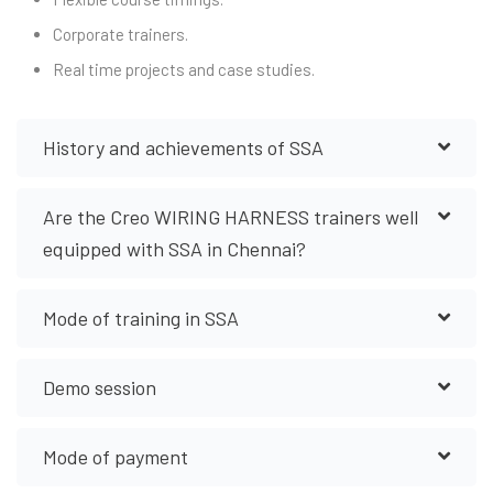
Corporate trainers.
Real time projects and case studies.
History and achievements of SSA
Are the Creo WIRING HARNESS trainers well
equipped with SSA in Chennai?
Mode of training in SSA
Demo session
Mode of payment