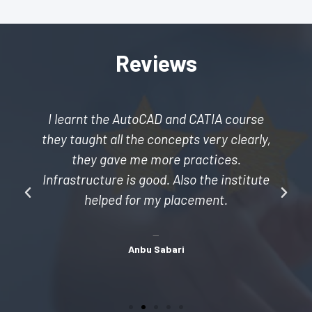
Reviews
I learnt the AutoCAD and CATIA course
they taught all the concepts very clearly,
they gave me more practices.
Infrastructure is good. Also the institute
helped for my placement.
Anbu Sabari