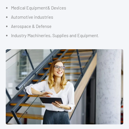
Medical Equipment& Devices
Automotive industries
Aerospace & Defense
Industry Machineries, Supplies and Equipment.