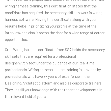
wiring harness training, this certification states that the
candidate has acquired the necessary skills to work in wiring
harness software. Having this certificate along with your
resume helps in prioritizing your profile at the time of the
interview, and also it opens the door for a wide range of career
opportunities.
Creo Wiring harness certificate from SSA holds the necessary
skill sets that are required for a professional
designer/Architect under the guidance of our Real-time
professionals. Wiring harness course training is provided by
professionals who have 8+ years of experience in the
Designing/Architect platform and also as corporate trainers.
They upskill your knowledge with the recent developments in
the relevant field of yours.