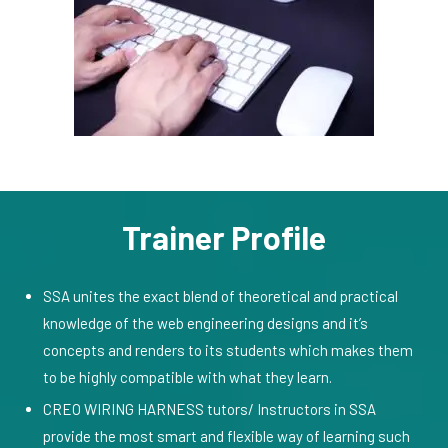
Trainer Profile
SSA unites the exact blend of theoretical and practical
knowledge of the web engineering designs and it’s
concepts and renders to its students which makes them
to be highly compatible with what they learn.
CREO WIRING HARNESS tutors/ Instructors in SSA
provide the most smart and flexible way of learning such