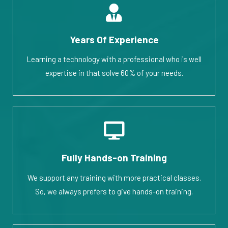
Years Of Experience
Learning a technology with a professional who is well
expertise in that solve 60% of your needs.
Fully Hands-on Training
We support any training with more practical classes.
So, we always prefers to give hands-on training.