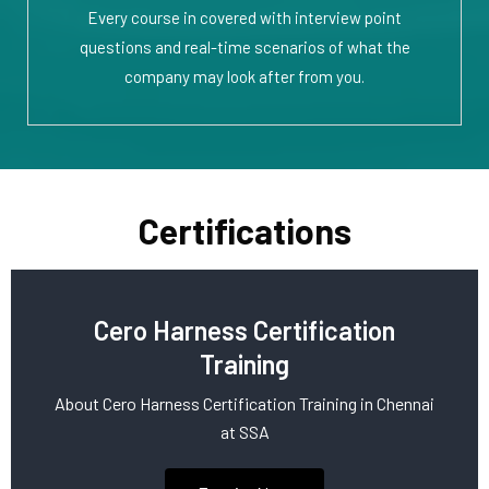
Every course in covered with interview point
questions and real-time scenarios of what the
company may look after from you.
Certifications
Cero Harness Certification
Training
About Cero Harness Certification Training in Chennai
at SSA