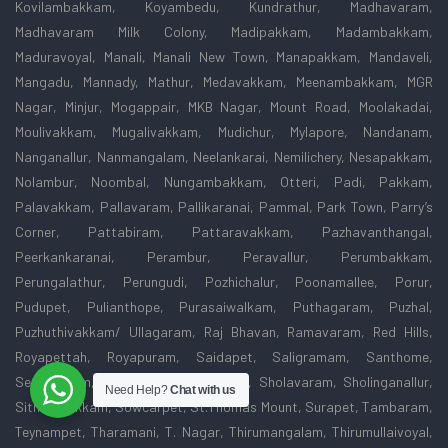
Kovilambakkam, Koyambedu, Kundrathur, Madhavaram,
Madhavaram Milk Colony, Madipakkam, Madambakkam,
Maduravoyal, Manali, Manali New Town, Manapakkam, Mandaveli,
Mangadu, Mannady, Mathur, Medavakkam, Meenambakkam, MGR
Nagar, Minjur, Mogappair, MKB Nagar, Mount Road, Moolakadai,
Moulivakkam, Mugalivakkam, Mudichur, Mylapore, Nandanam,
Nanganallur, Nanmangalam, Neelankarai, Nemilichery, Nesapakkam,
Nolambur, Noombal, Nungambakkam, Otteri, Padi, Pakkam,
Palavakkam, Pallavaram, Pallikaranai, Pammal, Park Town, Parry’s
Corner, Pattabiram, Pattaravakkam, Pazhavanthangal,
Peerkankaranai, Perambur, Peravallur, Perumbakkam,
Perungalathur, Perungudi, Pozhichalur, Poonamallee, Porur,
Pudupet, Pulianthope, Purasaiwalkam, Puthagaram, Puzhal,
Puzhuthivakkam/ Ullagaram, Raj Bhavan, Ramavaram, Red Hills,
Royapettah, Royapuram, Saidapet, Saligramam, Santhome,
Sembakkam, Selaiyur, Shenoy Nagar, Sholavaram, Sholinganallur,
Need Help?
Chat with us
Sithalapakkam, Sowcarpet, St.Thomas Mount, Surapet, Tambaram,
Teynampet, Tharamani, T. Nagar, Thirumangalam, Thirumullaivoyal,