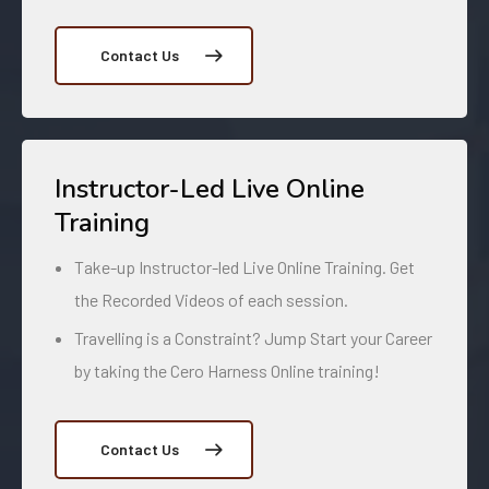
Contact Us
Instructor-Led Live Online
Training
Take-up Instructor-led Live Online Training. Get
the Recorded Videos of each session.
Travelling is a Constraint? Jump Start your Career
by taking the Cero Harness Online training!
Contact Us