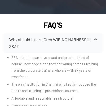
FAQ'S
Why should I learn Creo WIRING HARNESS in
SSA?
SSA students can have a vast and practical kind of
course knowledge since they get wiring harness training
from the corporate trainers who are with 8+ years of
experience.
The only institution in Chennai who first introduced the
‘one to one’ training in professional courses.
Affordable and reasonable fee structure.
Flexible course timings.