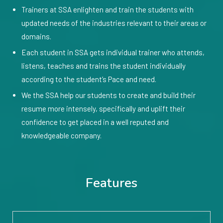
Trainers at SSA enlighten and train the students with
updated needs of the industries relevant to their areas or
domains.
Each student in SSA gets individual trainer who attends,
listens, teaches and trains the student individually
according to the student’s Pace and need.
We the SSA help our students to create and build their
resume more intensely, specifically and uplift their
confidence to get placed in a well reputed and
knowledgeable company.
Features