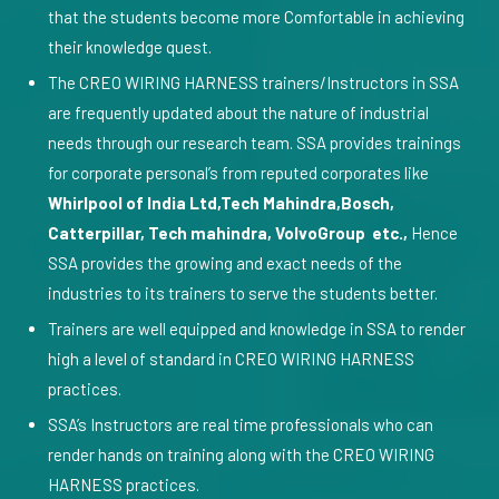
that the students become more Comfortable in achieving
their knowledge quest.
The CREO WIRING HARNESS trainers/Instructors in SSA
are frequently updated about the nature of industrial
needs through our research team. SSA provides trainings
for corporate personal’s from reputed corporates like
Whirlpool of India Ltd,Tech Mahindra,Bosch,
Catterpillar, Tech mahindra, VolvoGroup etc.,
Hence
SSA provides the growing and exact needs of the
industries to its trainers to serve the students better.
Trainers are well equipped and knowledge in SSA to render
high a level of standard in CREO WIRING HARNESS
practices.
SSA’s Instructors are real time professionals who can
render hands on training along with the CREO WIRING
HARNESS practices.