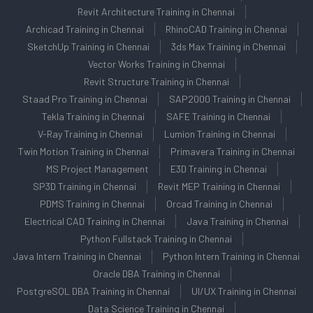
Revit Architecture Training in Chennai
Archicad Training in Chennai
RhinoCAD Training in Chennai
SketchUp Training in Chennai
3ds Max Training in Chennai
Vector Works Training in Chennai
Revit Structure Training in Chennai
Staad Pro Training in Chennai
SAP2000 Training in Chennai
Tekla Training in Chennai
SAFE Training in Chennai
V-Ray Training in Chennai
Lumion Training in Chennai
Twin Motion Training in Chennai
Primavera Training in Chennai
MS Project Management
E3D Training in Chennai
SP3D Training in Chennai
Revit MEP Training in Chennai
PDMS Training in Chennai
Orcad Training in Chennai
Electrical CAD Training in Chennai
Java Training in Chennai
Python Fullstack Training in Chennai
Java Intern Training in Chennai
Python Intern Training in Chennai
Oracle DBA Training in Chennai
PostgreSQL DBA Training in Chennai
UI/UX Training in Chennai
Data Science Training in Chennai