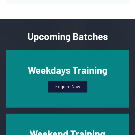
Upcoming Batches
Weekdays Training
Enquire Now
Weekend Training