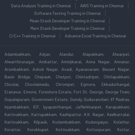
Data Analysis Training in Chennai
AWS Training in Chennai
Software Testing Training in Chennai
Mean Stack Developer Training in Chennai
Mern Stack Developer Training in Chennai
C/C++ Training in Chennai
Advance Excel Training in Chennai
Adambakkam, Adyar, Alandur, Alapakkam, Alwarpet,
Alwarthirunagar, Ambattur, Aminjikarai, Anna Nagar, Annanur,
Arumbakkam, Ashok Nagar, Avadi, Ayanavaram, Besant Nagar,
Basin Bridge, Chepauk, Chetput, Chintadripet, Chitlapakkam,
Choolai, Choolaimedu, Chrompet, Egmore, Ekkaduthangal,
Eranavur, Ennore, Foreshore Estate, Fort St. George, George Town,
Gopalapuram, Government Estate, Guindy, Guduvancheri, IIT Madras,
Injambakkam, ICF, Iyyapanthangal, Jafferkhanpet, Karapakkam,
Kattivakkam, Kattupakkam, Kazhipattur, K.K. Nagar, Keelkattalai,
Kattivakkam, Kilpauk, Kodambakkam, Kodungaiyur, Kolathur,
Korattur, Korukkupet, Kottivakkam, Kotturpuram, Kottur,