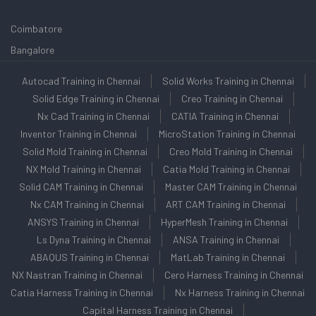
Coimbatore
Bangalore
Autocad Training in Chennai
Solid Works Training in Chennai
Solid Edge Training in Chennai
Creo Training in Chennai
Nx Cad Training in Chennai
CATIA Training in Chennai
Inventor Training in Chennai
MicroStation Training in Chennai
Solid Mold Training in Chennai
Creo Mold Training in Chennai
NX Mold Training in Chennai
Catia Mold Training in Chennai
Solid CAM Training in Chennai
Master CAM Training in Chennai
Nx CAM Training in Chennai
ART CAM Training in Chennai
ANSYS Training in Chennai
HyperMesh Training in Chennai
Ls Dyna Training in Chennai
ANSA Training in Chennai
ABAQUS Training in Chennai
MatLab Training in Chennai
NX Nastran Training in Chennai
Cero Harness Training in Chennai
Catia Harness Training in Chennai
Nx Harness Training in Chennai
Capital Harness Training in Chennai