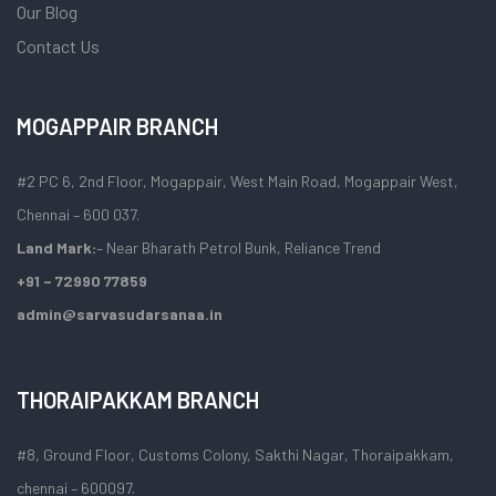
Our Blog
Contact Us
MOGAPPAIR BRANCH
#2 PC 6, 2nd Floor, Mogappair, West Main Road, Mogappair West,
Chennai – 600 037.
Land Mark:
– Near Bharath Petrol Bunk, Reliance Trend
+91 – 72990 77859
admin@sarvasudarsanaa.in
THORAIPAKKAM BRANCH
#8, Ground Floor, Customs Colony, Sakthi Nagar, Thoraipakkam,
chennai – 600097.