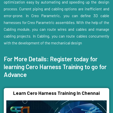
optimization easy by automating and speeding up the design
process. Current piping and cabling options are inefficient and
error-prone. In Creo Parametric, you can define 3D cable
harnesses for Creo Parametric assemblies. With the help of the
Cabling module, you can route wires and cables and manage
cabling projects. In Cabling, you can route cables concurrently
with the development of the mechanical design
For More Details: Register today for
learning Cero Harness Training to go for
Advance
Learn Cero Harness Training In Chennai