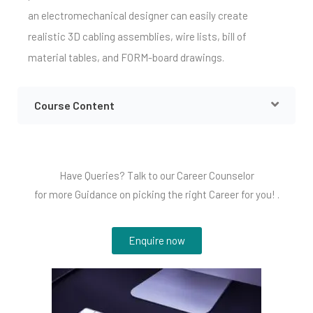
an electromechanical designer can easily create
realistic 3D cabling assemblies, wire lists, bill of
material tables, and FORM-board drawings.
Course Content
Have Queries? Talk to our Career Counselor
for more Guidance on picking the right Career for you! .
Enquire now