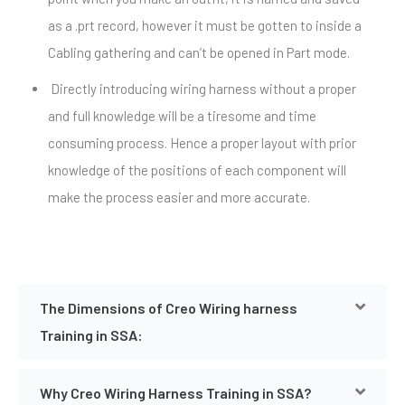
as a .prt record, however it must be gotten to inside a
Cabling gathering and can’t be opened in Part mode.
Directly introducing wiring harness without a proper
and full knowledge will be a tiresome and time
consuming process. Hence a proper layout with prior
knowledge of the positions of each component will
make the process easier and more accurate.
The Dimensions of Creo Wiring harness
Training in SSA:
Why Creo Wiring Harness Training in SSA?