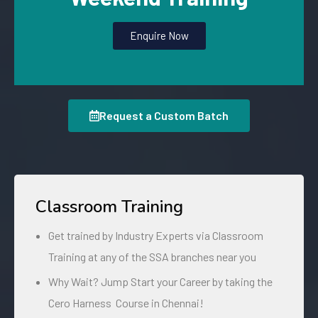
Enquire Now
Request a Custom Batch
Classroom Training
Get trained by Industry Experts via Classroom
Training at any of the SSA branches near you
Why Wait? Jump Start your Career by taking the
Cero Harness Course in Chennai!