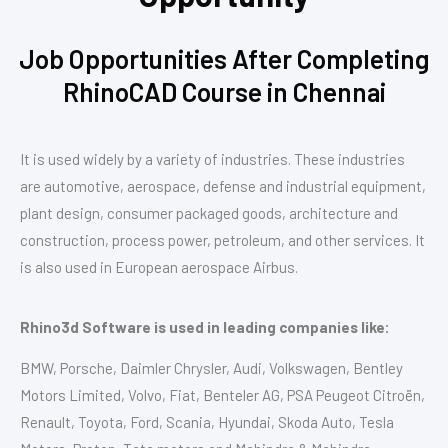
Job Opportunities After Completing
RhinoCAD Course in Chennai
It is used widely by a variety of industries. These industries
are automotive, aerospace, defense and industrial equipment,
plant design, consumer packaged goods, architecture and
construction, process power, petroleum, and other services. It
is also used in European aerospace Airbus.
Rhino3d Software is used in leading companies like:
BMW, Porsche, Daimler Chrysler, Audi, Volkswagen, Bentley
Motors Limited, Volvo, Fiat, Benteler AG, PSA Peugeot Citroën,
Renault, Toyota, Ford, Scania, Hyundai, Skoda Auto, Tesla