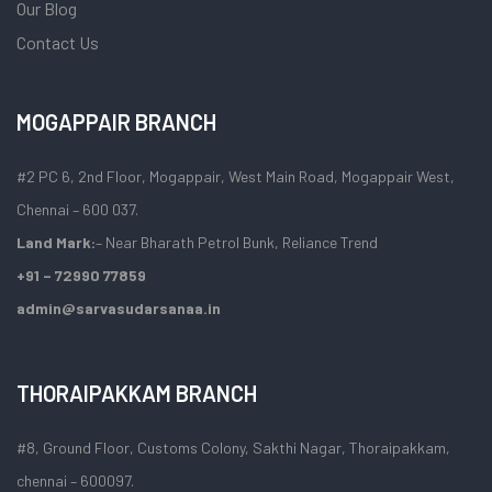
Our Blog
Contact Us
MOGAPPAIR BRANCH
#2 PC 6, 2nd Floor, Mogappair, West Main Road, Mogappair West,
Chennai – 600 037.
Land Mark:
– Near Bharath Petrol Bunk, Reliance Trend
+91 – 72990 77859
admin@sarvasudarsanaa.in
THORAIPAKKAM BRANCH
#8, Ground Floor, Customs Colony, Sakthi Nagar, Thoraipakkam,
chennai – 600097.