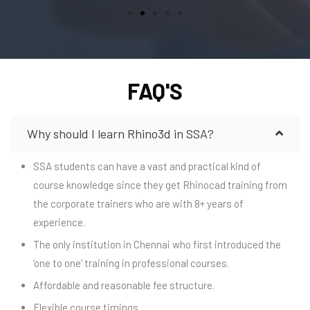
FAQ'S
Why should I learn Rhino3d in SSA?
SSA students can have a vast and practical kind of
course knowledge since they get Rhinocad training from
the corporate trainers who are with 8+ years of
experience.
The only institution in Chennai who first introduced the
‘one to one’ training in professional courses.
Affordable and reasonable fee structure.
Flexible course timings.