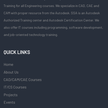
Training for all Engineering courses. We specialize in CAD, CAE and
CAM with proper resource from the Autodesk. SSA is an Autodesk
Authorized Training center and Autodesk Certification Center. We
also offer IT courses including programming, software development,
and job-oriented technology training.
QUICK LINKS
Home
About Us
CAD/CAM/CAE Courses
IT/CS Courses
Projects
Events