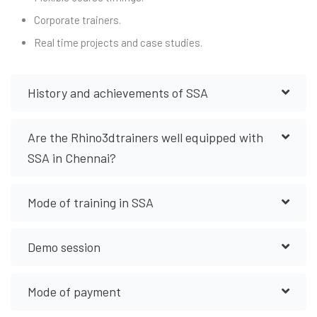
Corporate trainers.
Real time projects and case studies.
History and achievements of SSA
Are the Rhino3dtrainers well equipped with
SSA in Chennai?
Mode of training in SSA
Demo session
Mode of payment