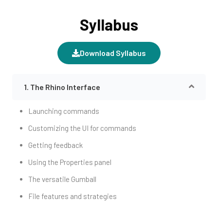
Syllabus
Download Syllabus
1. The Rhino Interface
Launching commands
Customizing the UI for commands
Getting feedback
Using the Properties panel
The versatile Gumball
File features and strategies