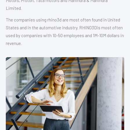
Motors, Proton, Tata motors and Mahindra & Mahindra
Limited.
The companies using rhino3d are most often found in United
States and in the automotive industry. RHINO3Dis most often
used by companies with 10-50 employees and 1M-10M dollars in
revenue.