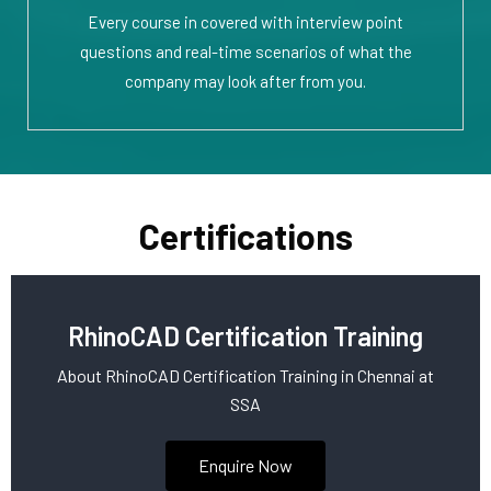
Every course in covered with interview point
questions and real-time scenarios of what the
company may look after from you.
Certifications
RhinoCAD Certification Training
About RhinoCAD Certification Training in Chennai at
SSA
Enquire Now