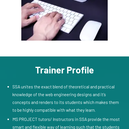
Trainer Profile
SSA unites the exact blend of theoretical and practical
knowledge of the web engineering designs and it’s
concepts and renders to its students which makes them
to be highly compatible with what they learn.
MS PROJECT tutors/ Instructors in SSA provide the most
smart and flexible way of learning such that the students