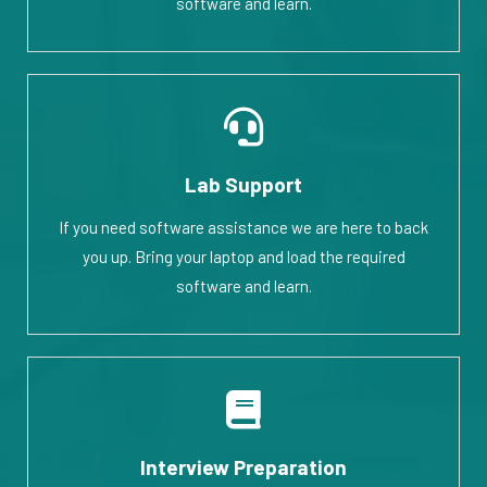
software and learn.
Lab Support
If you need software assistance we are here to back
you up. Bring your laptop and load the required
software and learn.
Interview Preparation