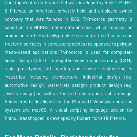
(CAD) application software that was developed by Robert McNeil
& Friends, an American, privately held, and employee-owned
company that was founded in 1969. Rhinoceros geometry is
based on the NURBS mathematical model, which focuses on
producing mathematically precise representation of curves and
freeform surfaces in computer graphics (as opposed to polygon
mesh-based applications).Rhinoceros is used for computer-
aided design (CAD) , computer-aided manufacturing (CAM),
rapid prototyping, 3D printing and reverse engineering in
industries including architecture, industrial design (e.g.
automotive design, watercraft design), product design (e.g.
jewelry design) as well as for multimedia and graphic design.
Rhinoceros is developed for the Microsoft Windows operating
system and macOS. A visual scripting language add-on for
Rhino, Grasshopper, is developed by Robert McNeil & Friends.