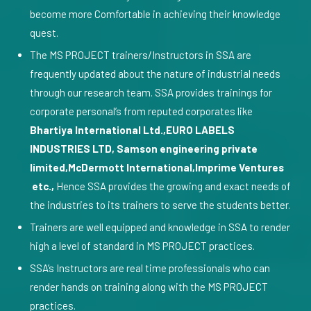
become more Comfortable in achieving their knowledge
quest.
The MS PROJECT trainers/Instructors in SSA are
frequently updated about the nature of industrial needs
through our research team. SSA provides trainings for
corporate personal’s from reputed corporates like
Bhartiya International Ltd.,EURO LABELS
INDUSTRIES LTD, Samson engineering private
limited,McDermott International,Imprime Ventures
etc.,
Hence SSA provides the growing and exact needs of
the industries to its trainers to serve the students better.
Trainers are well equipped and knowledge in SSA to render
high a level of standard in MS PROJECT practices.
SSA’s Instructors are real time professionals who can
render hands on training along with the MS PROJECT
practices.