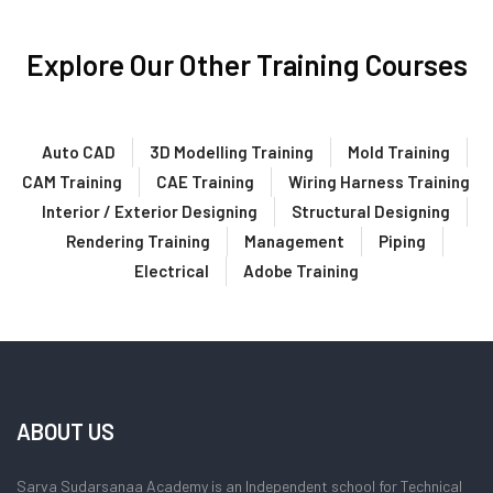
Explore Our Other Training Courses
Auto CAD
3D Modelling Training
Mold Training
CAM Training
CAE Training
Wiring Harness Training
Interior / Exterior Designing
Structural Designing
Rendering Training
Management
Piping
Electrical
Adobe Training
ABOUT US
Sarva Sudarsanaa Academy is an Independent school for Technical