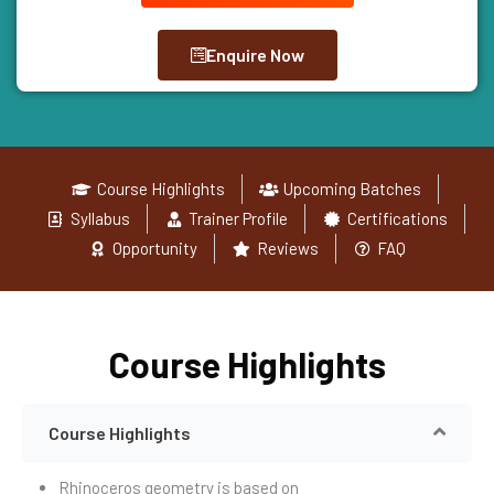
Enquire Now
Course Highlights
Upcoming Batches
Syllabus
Trainer Profile
Certifications
Opportunity
Reviews
FAQ
Course Highlights
Course Highlights
Rhinoceros geometry is based on