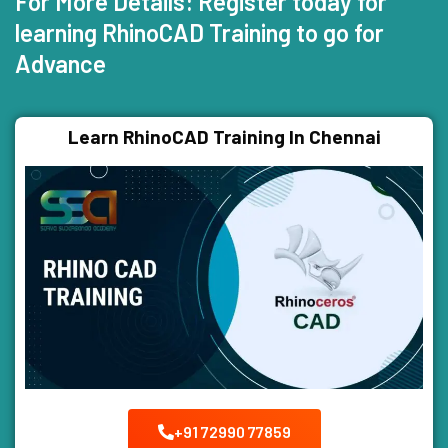
For More Details: Register today for
learning RhinoCAD Training to go for
Advance
Learn RhinoCAD Training In Chennai
+91 72990 77859