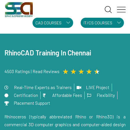
CAD COURSES
IT/CS COURSES
RhinoCAD Training In Chennai
★
★
★
★
★
4503 Ratings | Read Reviews
Real-Time Experts as Trainers
LIVE Project
Certification
Affordable Fees
Flexibility
Placement Support
Rhinoceros (typically abbreviated Rhino or Rhino3D) is a
commercial 3D computer graphics and computer-aided design