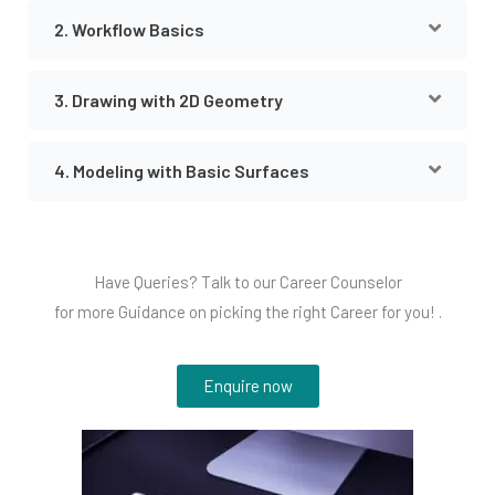
2. Workflow Basics
3. Drawing with 2D Geometry
4. Modeling with Basic Surfaces
Have Queries? Talk to our Career Counselor
for more Guidance on picking the right Career for you! .
Enquire now