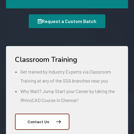
Request a Custom Batch
Classroom Training
Get trained by Industry Experts via Classroom
Training at any of the SSA branches near you
Why Wait? Jump Start your Career by taking the
RhinoCAD Course in Chennai!
Contact Us