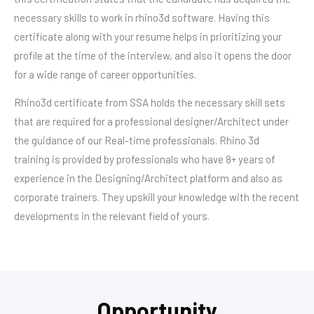
necessary skills to work in rhino3d software. Having this
certificate along with your resume helps in prioritizing your
profile at the time of the interview, and also it opens the door
for a wide range of career opportunities.
Rhino3d certificate from SSA holds the necessary skill sets
that are required for a professional designer/Architect under
the guidance of our Real-time professionals. Rhino 3d
training is provided by professionals who have 8+ years of
experience in the Designing/Architect platform and also as
corporate trainers. They upskill your knowledge with the recent
developments in the relevant field of yours.
Opportunity