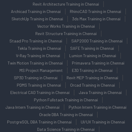
Revit Architecture Training in Chennai
Archicad Training in Chennai
RhinoCAD Training in Chennai
SketchUp Training in Chennai
3ds Max Training in Chennai
Vector Works Training in Chennai
Revit Structure Training in Chennai
Staad Pro Training in Chennai
SAP2000 Training in Chennai
Tekla Training in Chennai
SAFE Training in Chennai
V-Ray Training in Chennai
Lumion Training in Chennai
Twin Motion Training in Chennai
Primavera Training in Chennai
MS Project Management
E3D Training in Chennai
SP3D Training in Chennai
Revit MEP Training in Chennai
PDMS Training in Chennai
Orcad Training in Chennai
Electrical CAD Training in Chennai
Java Training in Chennai
Python Fullstack Training in Chennai
Java Intern Training in Chennai
Python Intern Training in Chennai
Oracle DBA Training in Chennai
PostgreSQL DBA Training in Chennai
UI/UX Training in Chennai
Data Science Training in Chennai