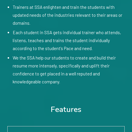
Trainers at SSA enlighten and train the students with
updated needs of the industries relevant to their areas or
domains.
Each student in SSA gets individual trainer who attends,
listens, teaches and trains the student individually
according to the student’s Pace and need.
We the SSA help our students to create and build their
resume more intensely, specifically and uplift their
confidence to get placed in a well reputed and
knowledgeable company.
Features