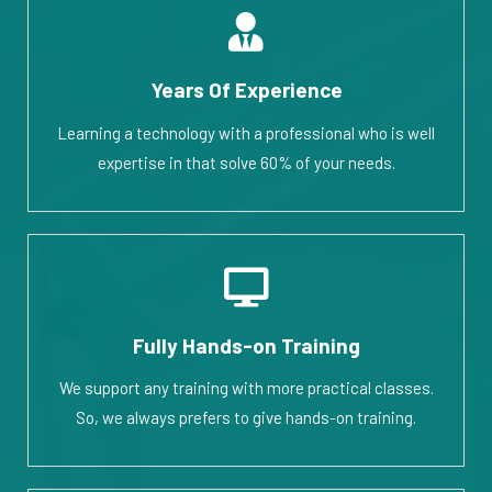
Years Of Experience
Learning a technology with a professional who is well
expertise in that solve 60% of your needs.
Fully Hands-on Training
We support any training with more practical classes.
So, we always prefers to give hands-on training.