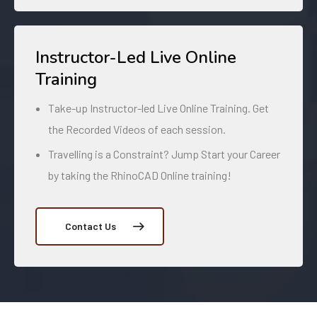
Instructor-Led Live Online
Training
Take-up Instructor-led Live Online Training. Get
the Recorded Videos of each session.
Travelling is a Constraint? Jump Start your Career
by taking the RhinoCAD Online training!
Contact Us