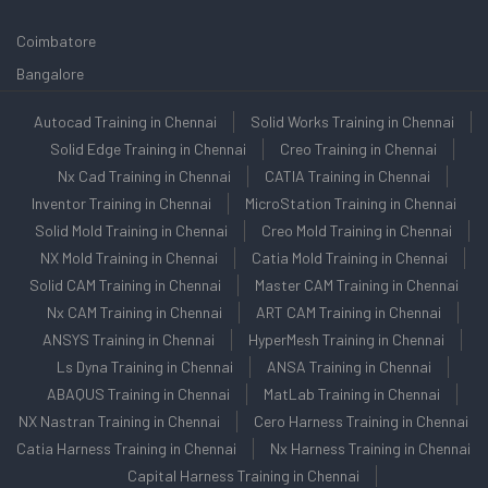
Coimbatore
Bangalore
Autocad Training in Chennai
Solid Works Training in Chennai
Solid Edge Training in Chennai
Creo Training in Chennai
Nx Cad Training in Chennai
CATIA Training in Chennai
Inventor Training in Chennai
MicroStation Training in Chennai
Solid Mold Training in Chennai
Creo Mold Training in Chennai
NX Mold Training in Chennai
Catia Mold Training in Chennai
Solid CAM Training in Chennai
Master CAM Training in Chennai
Nx CAM Training in Chennai
ART CAM Training in Chennai
ANSYS Training in Chennai
HyperMesh Training in Chennai
Ls Dyna Training in Chennai
ANSA Training in Chennai
ABAQUS Training in Chennai
MatLab Training in Chennai
NX Nastran Training in Chennai
Cero Harness Training in Chennai
Catia Harness Training in Chennai
Nx Harness Training in Chennai
Capital Harness Training in Chennai