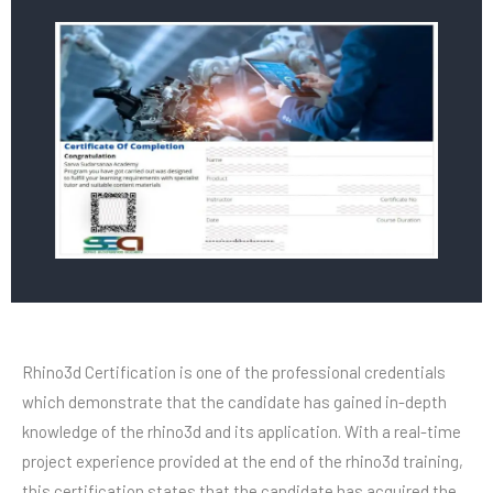
Rhino3d Certification is one of the professional credentials
which demonstrate that the candidate has gained in-depth
knowledge of the rhino3d and its application. With a real-time
project experience provided at the end of the rhino3d training,
this certification states that the candidate has acquired the