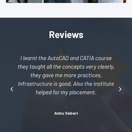
Reviews
I learnt the AutoCAD and CATIA course
they taught all the concepts very clearly,
they gave me more practices.
Infrastructure is good. Also the institute
helped for my placement.
Anbu Sabari