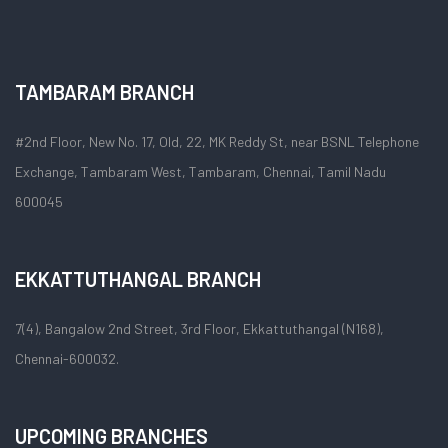
TAMBARAM BRANCH
#2nd Floor, New No. 17, Old, 22, MK Reddy St, near BSNL Telephone
Exchange, Tambaram West, Tambaram, Chennai, Tamil Nadu
600045
EKKATTUTHANGAL BRANCH
7(4), Bangalow 2nd Street, 3rd Floor, Ekkattuthangal (N168),
Chennai-600032.
UPCOMING BRANCHES