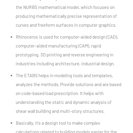
the NURBS mathematical model, which focuses on
producing mathematically precise representation of
curves and freeform surfaces in computer graphics.
Rhinoceros is used for computer-aided design (CAD),
computer-aided manufacturing (CAM), rapid
prototyping, 3D printing and reverse engineering in
industries including architecture, industrial design.
The ETABS helps in modeling tools and templates,
analyzes the methods. Provide solutions and are based
on code-based load prescription. It helps with
understanding the static and dynamic analysis of
shear wall building and multi-story structures.
Basically, it’s a design tool to make complex
calculations related to building models easier for the