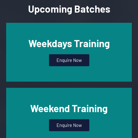
Upcoming Batches
Weekdays Training
Enquire Now
Weekend Training
Enquire Now