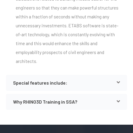
engineers so that they can make powerful structures
within a fraction of seconds without making any
unnecessary investments. ETABS software is state-
of-art technology, which is constantly evolving with
time and this would enhance the skills and
employability prospects of civil engineers and
architects.
Special features include:
Why RHINO3D Training in SSA?