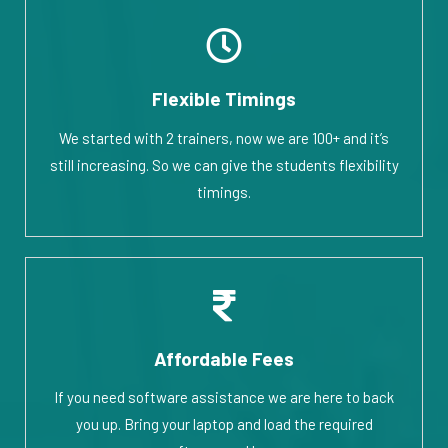
Flexible Timings
We started with 2 trainers, now we are 100+ and it’s
still increasing. So we can give the students flexibility
timings.
Affordable Fees
If you need software assistance we are here to back
you up. Bring your laptop and load the required