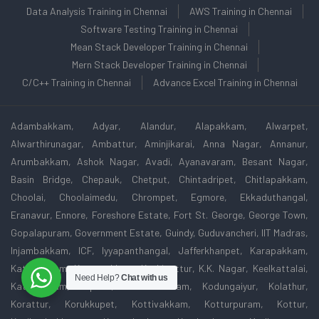
Data Analysis Training in Chennai
AWS Training in Chennai
Software Testing Training in Chennai
Mean Stack Developer Training in Chennai
Mern Stack Developer Training in Chennai
C/C++ Training in Chennai
Advance Excel Training in Chennai
Adambakkam, Adyar, Alandur, Alapakkam, Alwarpet,
Alwarthirunagar, Ambattur, Aminjikarai, Anna Nagar, Annanur,
Arumbakkam, Ashok Nagar, Avadi, Ayanavaram, Besant Nagar,
Basin Bridge, Chepauk, Chetput, Chintadripet, Chitlapakkam,
Choolai, Choolaimedu, Chrompet, Egmore, Ekkaduthangal,
Eranavur, Ennore, Foreshore Estate, Fort St. George, George Town,
Gopalapuram, Government Estate, Guindy, Guduvancheri, IIT Madras,
Injambakkam, ICF, Iyyapanthangal, Jafferkhanpet, Karapakkam,
Kattivakkam, Kattupakkam, Kazhipattur, K.K. Nagar, Keelkattalai,
Need Help?
Chat with us
Kattivakkam, Kilpauk, Kodambakkam, Kodungaiyur, Kolathur,
Korattur, Korukkupet, Kottivakkam, Kotturpuram, Kottur,