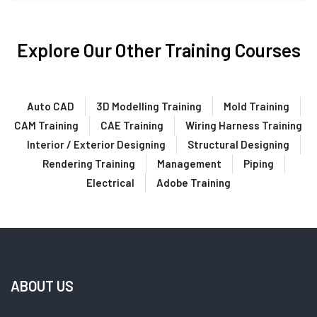
Explore Our Other Training Courses
Auto CAD
3D Modelling Training
Mold Training
CAM Training
CAE Training
Wiring Harness Training
Interior / Exterior Designing
Structural Designing
Rendering Training
Management
Piping
Electrical
Adobe Training
ABOUT US