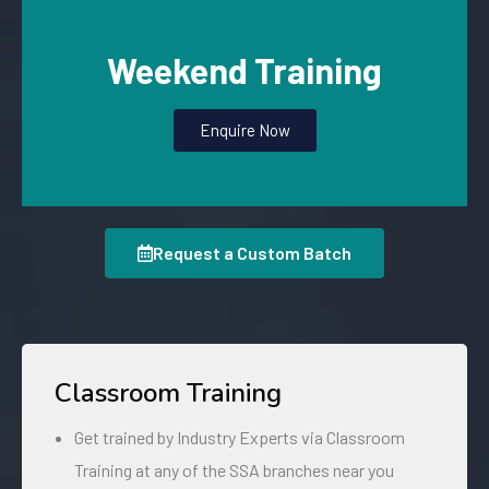
Weekend Training
Enquire Now
Request a Custom Batch
Classroom Training
Get trained by Industry Experts via Classroom
Training at any of the SSA branches near you