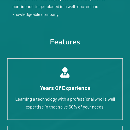
confidence to get placed in a well reputed and
knowledgeable company.
Features
Years Of Experience
Learning a technology with a professional who is well
expertise in that solve 60% of your needs.