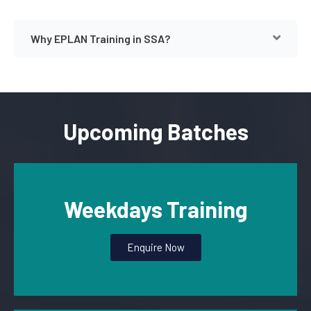
Why EPLAN Training in SSA?
Upcoming Batches
Weekdays Training
Enquire Now