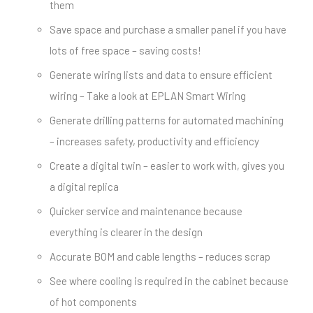
them
Save space and purchase a smaller panel if you have
lots of free space – saving costs!
Generate wiring lists and data to ensure efficient
wiring – Take a look at EPLAN Smart Wiring
Generate drilling patterns for automated machining
– increases safety, productivity and efficiency
Create a digital twin – easier to work with, gives you
a digital replica
Quicker service and maintenance because
everything is clearer in the design
Accurate BOM and cable lengths – reduces scrap
See where cooling is required in the cabinet because
of hot components