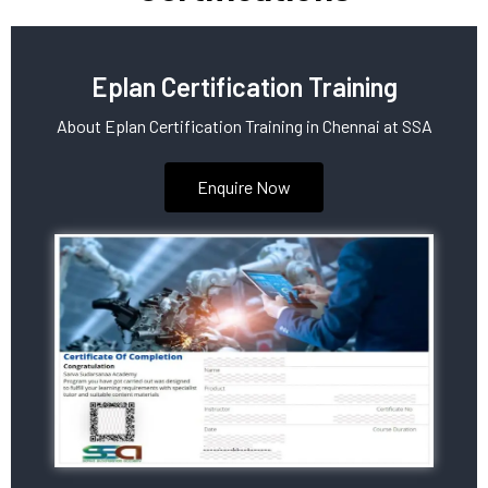
Eplan Certification Training
About Eplan Certification Training in Chennai at SSA
Enquire Now