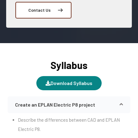
Contact Us
Syllabus
Download Syllabus
Create an EPLAN Electric P8 project
Describe the differences between CAD and EPLAN
Electric P8.