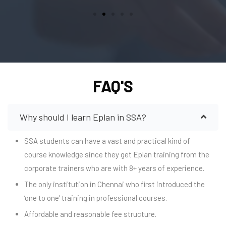
FAQ'S
Why should I learn Eplan in SSA?
SSA students can have a vast and practical kind of
course knowledge since they get Eplan training from the
corporate trainers who are with 8+ years of experience.
The only institution in Chennai who first introduced the
‘one to one’ training in professional courses.
Affordable and reasonable fee structure.