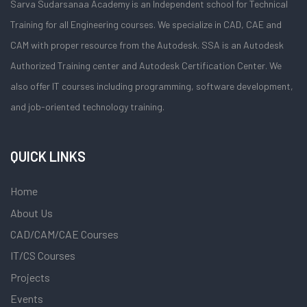
Sarva Sudarsanaa Academy is an Independent school for Technical
Training for all Engineering courses. We specialize in CAD, CAE and
CAM with proper resource from the Autodesk. SSA is an Autodesk
Authorized Training center and Autodesk Certification Center. We
also offer IT courses including programming, software development,
and job-oriented technology training.
QUICK LINKS
Home
About Us
CAD/CAM/CAE Courses
IT/CS Courses
Projects
Events