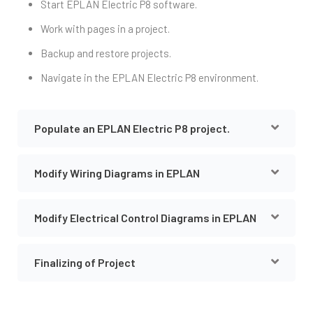
Start EPLAN Electric P8 software.
Work with pages in a project.
Backup and restore projects.
Navigate in the EPLAN Electric P8 environment.
Populate an EPLAN Electric P8 project.
Modify Wiring Diagrams in EPLAN
Modify Electrical Control Diagrams in EPLAN
Finalizing of Project