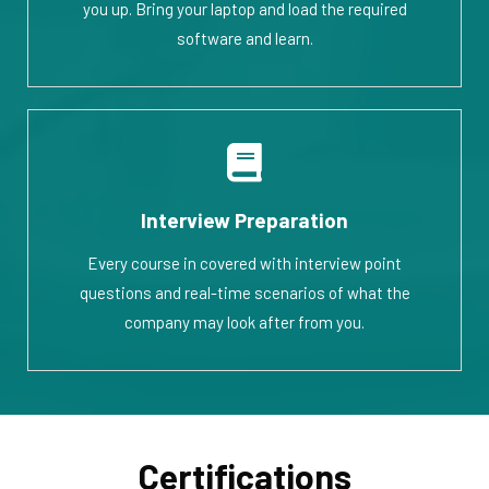
you up. Bring your laptop and load the required
software and learn.
Interview Preparation
Every course in covered with interview point
questions and real-time scenarios of what the
company may look after from you.
Certifications