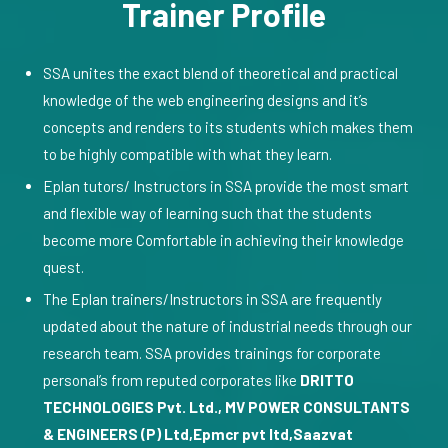
Trainer Profile
SSA unites the exact blend of theoretical and practical
knowledge of the web engineering designs and it’s
concepts and renders to its students which makes them
to be highly compatible with what they learn.
Eplan tutors/ Instructors in SSA provide the most smart
and flexible way of learning such that the students
become more Comfortable in achieving their knowledge
quest.
The Eplan trainers/Instructors in SSA are frequently
updated about the nature of industrial needs through our
research team. SSA provides trainings for corporate
personal’s from reputed corporates like
DRITTO
TECHNOLOGIES Pvt. Ltd., MV POWER CONSULTANTS
& ENGINEERS (P) Ltd,Epmcr pvt ltd,Saazvat