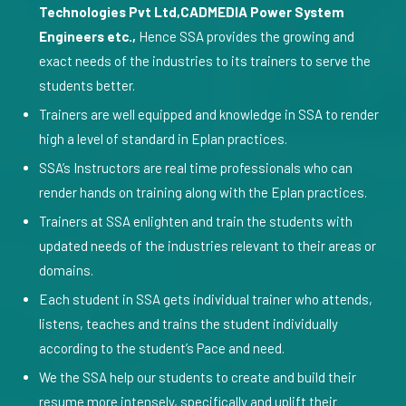
Technologies Pvt Ltd,CADMEDIA Power System
Engineers etc.,
Hence SSA provides the growing and
exact needs of the industries to its trainers to serve the
students better.
Trainers are well equipped and knowledge in SSA to render
high a level of standard in Eplan practices.
SSA’s Instructors are real time professionals who can
render hands on training along with the Eplan practices.
Trainers at SSA enlighten and train the students with
updated needs of the industries relevant to their areas or
domains.
Each student in SSA gets individual trainer who attends,
listens, teaches and trains the student individually
according to the student’s Pace and need.
We the SSA help our students to create and build their
resume more intensely, specifically and uplift their