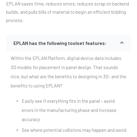
EPLAN saves time, reduces errors, reduces scrap on backend
builds, and pulls bills of material to begin an efficient bidding
process.
EPLAN has the following toolset features:
Within the EPLAN Platform, digital device data includes
3D models for placement in panel design. That sounds
nice, but what are the benefits to designing in 3D- and the
benefits to using EPLAN?
Easily see if everything fits in the panel – avoid
errors in the manufacturing phase and increase
accuracy
See where potential collisions may happen and avoid