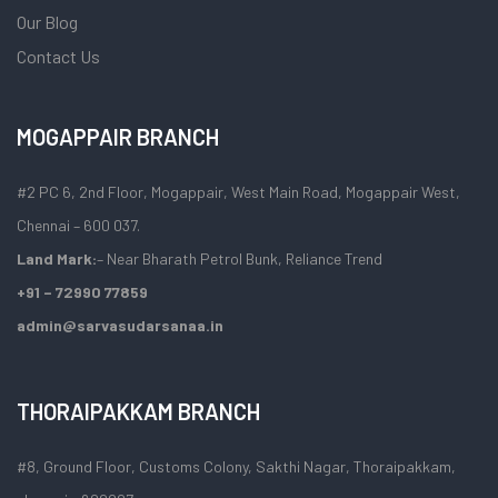
Our Blog
Contact Us
MOGAPPAIR BRANCH
#2 PC 6, 2nd Floor, Mogappair, West Main Road, Mogappair West,
Chennai – 600 037.
Land Mark:
– Near Bharath Petrol Bunk, Reliance Trend
+91 – 72990 77859
admin@sarvasudarsanaa.in
THORAIPAKKAM BRANCH
#8, Ground Floor, Customs Colony, Sakthi Nagar, Thoraipakkam,