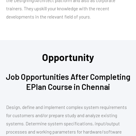
the Designing/Architect platform and also as corporate
trainers. They upskill your knowledge with the recent
developments in the relevant field of yours.
Opportunity
Job Opportunities After Completing
EPlan Course in Chennai
Design, define and implement complex system requirements
for customers and/or prepare study and analyze existing
systems. Determine system specifications, input/output
processes and working parameters for hardware/software