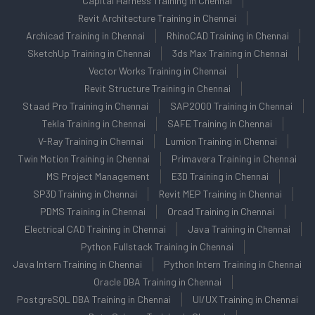
Capital Harness Training in Chennai
Revit Architecture Training in Chennai
Archicad Training in Chennai
RhinoCAD Training in Chennai
SketchUp Training in Chennai
3ds Max Training in Chennai
Vector Works Training in Chennai
Revit Structure Training in Chennai
Staad Pro Training in Chennai
SAP2000 Training in Chennai
Tekla Training in Chennai
SAFE Training in Chennai
V-Ray Training in Chennai
Lumion Training in Chennai
Twin Motion Training in Chennai
Primavera Training in Chennai
MS Project Management
E3D Training in Chennai
SP3D Training in Chennai
Revit MEP Training in Chennai
PDMS Training in Chennai
Orcad Training in Chennai
Electrical CAD Training in Chennai
Java Training in Chennai
Python Fullstack Training in Chennai
Java Intern Training in Chennai
Python Intern Training in Chennai
Oracle DBA Training in Chennai
PostgreSQL DBA Training in Chennai
UI/UX Training in Chennai