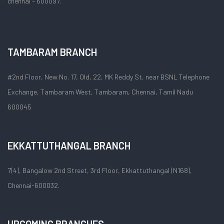
chennai – 600097.
TAMBARAM BRANCH
#2nd Floor, New No. 17, Old, 22, MK Reddy St, near BSNL Telephone
Exchange, Tambaram West, Tambaram, Chennai, Tamil Nadu
600045
EKKATTUTHANGAL BRANCH
7(4), Bangalow 2nd Street, 3rd Floor, Ekkattuthangal (N168),
Chennai-600032.