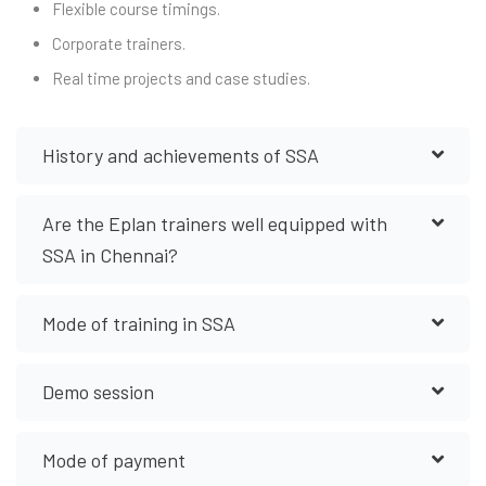
Flexible course timings.
Corporate trainers.
Real time projects and case studies.
History and achievements of SSA
Are the Eplan trainers well equipped with
SSA in Chennai?
Mode of training in SSA
Demo session
Mode of payment