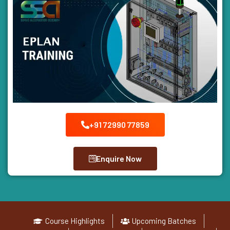
+91 72990 77859
Enquire Now
Course Highlights
Upcoming Batches