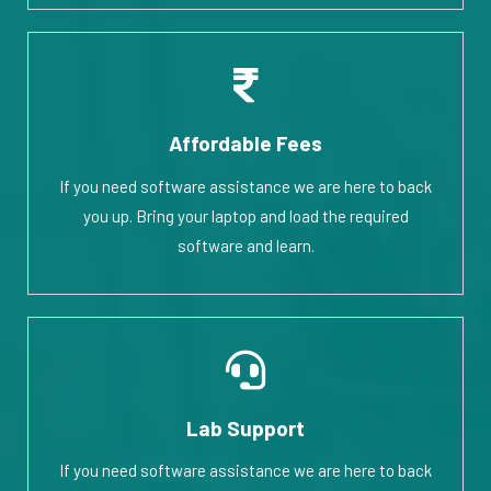
Affordable Fees
If you need software assistance we are here to back
you up. Bring your laptop and load the required
software and learn.
Lab Support
If you need software assistance we are here to back