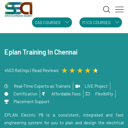
CAD COURSES
IT/CS COURSES
Eplan Training In Chennai
★
★
★
★
★
4503 Ratings | Read Reviews
Real-Time Experts as Trainers
LIVE Project
Certification
Affordable Fees
Flexibility
Placement Support
EPLAN Electric P8 is a consistent, integrated and fast
engineering system for you to plan and design the electrical