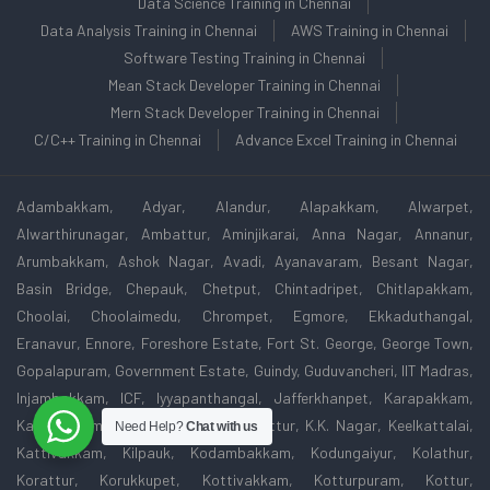
Data Science Training in Chennai
Data Analysis Training in Chennai
AWS Training in Chennai
Software Testing Training in Chennai
Mean Stack Developer Training in Chennai
Mern Stack Developer Training in Chennai
C/C++ Training in Chennai
Advance Excel Training in Chennai
Adambakkam, Adyar, Alandur, Alapakkam, Alwarpet,
Alwarthirunagar, Ambattur, Aminjikarai, Anna Nagar, Annanur,
Arumbakkam, Ashok Nagar, Avadi, Ayanavaram, Besant Nagar,
Basin Bridge, Chepauk, Chetput, Chintadripet, Chitlapakkam,
Choolai, Choolaimedu, Chrompet, Egmore, Ekkaduthangal,
Eranavur, Ennore, Foreshore Estate, Fort St. George, George Town,
Gopalapuram, Government Estate, Guindy, Guduvancheri, IIT Madras,
Injambakkam, ICF, Iyyapanthangal, Jafferkhanpet, Karapakkam,
Kattivakkam, Kattupakkam, Kazhipattur, K.K. Nagar, Keelkattalai,
Need Help?
Chat with us
Kattivakkam, Kilpauk, Kodambakkam, Kodungaiyur, Kolathur,
Korattur, Korukkupet, Kottivakkam, Kotturpuram, Kottur,