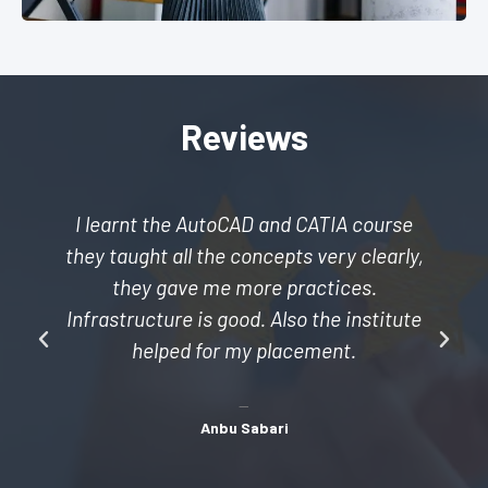
Reviews
I learnt the AutoCAD and CATIA course
they taught all the concepts very clearly,
they gave me more practices.
Infrastructure is good. Also the institute
helped for my placement.
Anbu Sabari