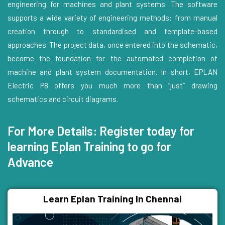
engineering for machines and plant systems. The software
supports a wide variety of engineering methods: from manual
creation through to standardised and template-based
approaches. The project data, once entered into the schematic,
become the foundation for the automated completion of
machine and plant system documentation. In short, EPLAN
Electric P8 offers you much more than “just” drawing
schematics and circuit diagrams.
For More Details: Register today for
learning Eplan Training to go for
Advance
Learn Eplan Training In Chennai