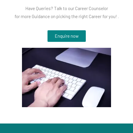
Have Queries? Talk to our Career Counselor
for more Guidance on picking the right Career for you! .
Enquire now