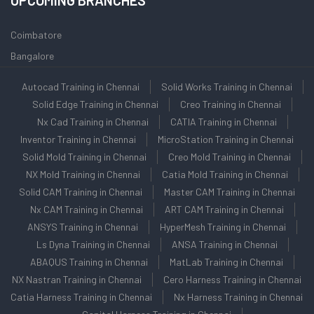
UPCOMING BRANCHES
Coimbatore
Bangalore
Autocad Training in Chennai
Solid Works Training in Chennai
Solid Edge Training in Chennai
Creo Training in Chennai
Nx Cad Training in Chennai
CATIA Training in Chennai
Inventor Training in Chennai
MicroStation Training in Chennai
Solid Mold Training in Chennai
Creo Mold Training in Chennai
NX Mold Training in Chennai
Catia Mold Training in Chennai
Solid CAM Training in Chennai
Master CAM Training in Chennai
Nx CAM Training in Chennai
ART CAM Training in Chennai
ANSYS Training in Chennai
HyperMesh Training in Chennai
Ls Dyna Training in Chennai
ANSA Training in Chennai
ABAQUS Training in Chennai
MatLab Training in Chennai
NX Nastran Training in Chennai
Cero Harness Training in Chennai
Catia Harness Training in Chennai
Nx Harness Training in Chennai