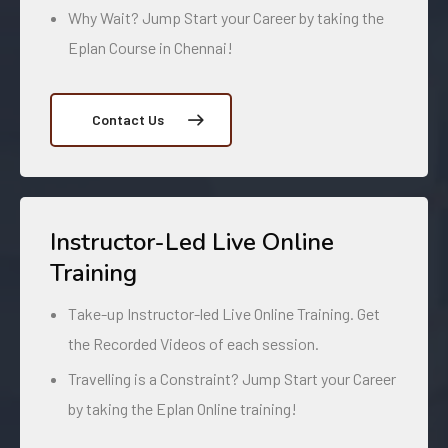
Why Wait? Jump Start your Career by taking the
Eplan Course in Chennai!
Contact Us
Instructor-Led Live Online
Training
Take-up Instructor-led Live Online Training. Get
the Recorded Videos of each session.
Travelling is a Constraint? Jump Start your Career
by taking the Eplan Online training!