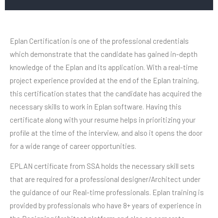
Eplan Certification is one of the professional credentials
which demonstrate that the candidate has gained in-depth
knowledge of the Eplan and its application. With a real-time
project experience provided at the end of the Eplan training,
this certification states that the candidate has acquired the
necessary skills to work in Eplan software. Having this
certificate along with your resume helps in prioritizing your
profile at the time of the interview, and also it opens the door
for a wide range of career opportunities.
EPLAN certificate from SSA holds the necessary skill sets
that are required for a professional designer/Architect under
the guidance of our Real-time professionals. Eplan training is
provided by professionals who have 8+ years of experience in