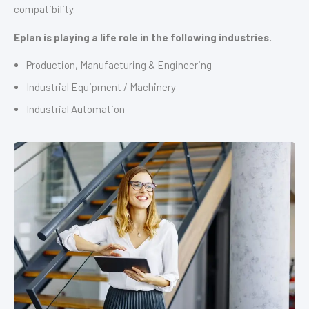
compatibility.
Eplan is playing a life role in the following industries.
Production, Manufacturing & Engineering
Industrial Equipment / Machinery
Industrial Automation