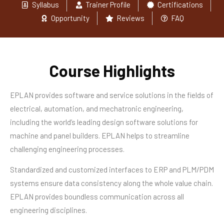
Syllabus
Trainer Profile
Certifications
Opportunity
Reviews
FAQ
Course Highlights
EPLAN provides software and service solutions in the fields of
electrical, automation, and mechatronic engineering,
including the world’s leading design software solutions for
machine and panel builders. EPLAN helps to streamline
challenging engineering processes.
Standardized and customized interfaces to ERP and PLM/PDM
systems ensure data consistency along the whole value chain.
EPLAN provides boundless communication across all
engineering disciplines.