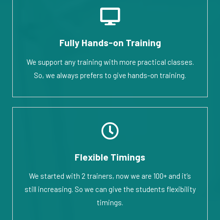
Fully Hands-on Training
We support any training with more practical classes.
So, we always prefers to give hands-on training.
Flexible Timings
We started with 2 trainers, now we are 100+ and it’s
still increasing. So we can give the students flexibility
timings.