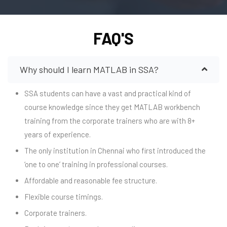
FAQ'S
Why should I learn MATLAB in SSA?
SSA students can have a vast and practical kind of
course knowledge since they get MATLAB workbench
training from the corporate trainers who are with 8+
years of experience.
The only institution in Chennai who first introduced the
‘one to one’ training in professional courses.
Affordable and reasonable fee structure.
Flexible course timings.
Corporate trainers.