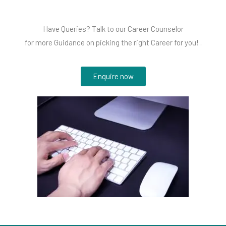
Have Queries? Talk to our Career Counselor
for more Guidance on picking the right Career for you! .
Enquire now