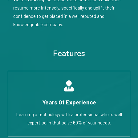
resume more intensely, specifically and uplift their
confidence to get placed in a well reputed and
knowledgeable company.
Features
Years Of Experience
Learning a technology with a professional who is well
expertise in that solve 60% of your needs.