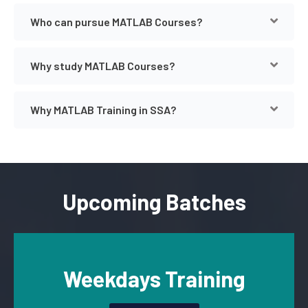
Who can pursue MATLAB Courses?
Why study MATLAB Courses?
Why MATLAB Training in SSA?
Upcoming Batches
Weekdays Training