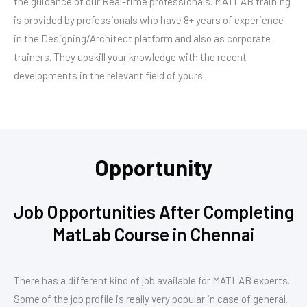
the guidance of our Real-time professionals. MATLAB training
is provided by professionals who have 8+ years of experience
in the Designing/Architect platform and also as corporate
trainers. They upskill your knowledge with the recent
developments in the relevant field of yours.
Opportunity
Job Opportunities After Completing
MatLab Course in Chennai
There has a different kind of job available for MATLAB experts.
Some of the job profile is really very popular in case of general.