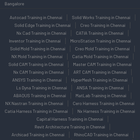
Bangalore
Autocad Training in Chennai
Solid Works Training in Chennai
Solid Edge Training in Chennai
Creo Training in Chennai
Nx Cad Training in Chennai
CATIA Training in Chennai
Inventor Training in Chennai
MicroStation Training in Chennai
Solid Mold Training in Chennai
Creo Mold Training in Chennai
NX Mold Training in Chennai
Catia Mold Training in Chennai
Solid CAM Training in Chennai
Master CAM Training in Chennai
Nx CAM Training in Chennai
ART CAM Training in Chennai
ANSYS Training in Chennai
HyperMesh Training in Chennai
Ls Dyna Training in Chennai
ANSA Training in Chennai
ABAQUS Training in Chennai
MatLab Training in Chennai
NX Nastran Training in Chennai
Cero Harness Training in Chennai
Catia Harness Training in Chennai
Nx Harness Training in Chennai
Capital Harness Training in Chennai
Revit Architecture Training in Chennai
Archicad Training in Chennai
RhinoCAD Training in Chennai