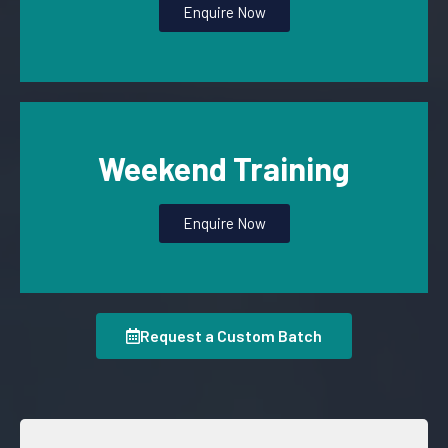
Enquire Now
Weekend Training
Enquire Now
Request a Custom Batch