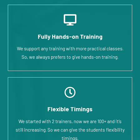
Fully Hands-on Training
We support any training with more practical classes.
So, we always prefers to give hands-on training.
Flexible Timings
We started with 2 trainers, now we are 100+ and it’s
still increasing. So we can give the students flexibility
timings.