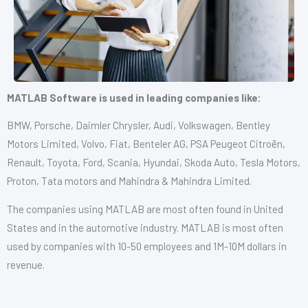
MATLAB Software is used in leading companies like:
BMW, Porsche, Daimler Chrysler, Audi, Volkswagen, Bentley
Motors Limited, Volvo, Fiat, Benteler AG, PSA Peugeot Citroën,
Renault, Toyota, Ford, Scania, Hyundai, Skoda Auto, Tesla Motors,
Proton, Tata motors and Mahindra & Mahindra Limited.
The companies using MATLAB are most often found in United
States and in the automotive industry. MATLAB is most often
used by companies with 10-50 employees and 1M-10M dollars in
revenue.