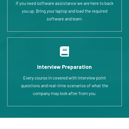
If you need software assistance we are here to back
you up. Bring your laptop and load the required
software and learn.
Interview Preparation
Every course in covered with interview point
questions and real-time scenarios of what the
company may look after from you.