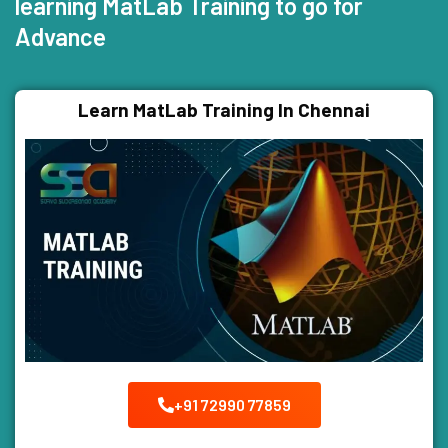
learning MatLab Training to go for
Advance
Learn MatLab Training In Chennai
+91 72990 77859