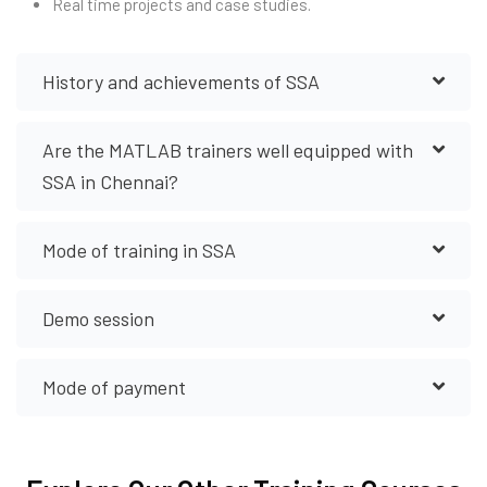
Real time projects and case studies.
History and achievements of SSA
Are the MATLAB trainers well equipped with
SSA in Chennai?
Mode of training in SSA
Demo session
Mode of payment