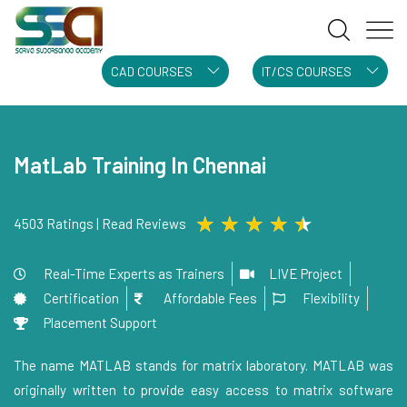
CAD COURSES
IT/CS COURSES
MatLab Training In Chennai
★
★
★
★
★
4503 Ratings | Read Reviews
Real-Time Experts as Trainers
LIVE Project
Certification
Affordable Fees
Flexibility
Placement Support
The name MATLAB stands for matrix laboratory. MATLAB was
originally written to provide easy access to matrix software