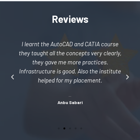
Reviews
I learnt the AutoCAD and CATIA course
they taught all the concepts very clearly,
they gave me more practices.
Infrastructure is good. Also the institute
helped for my placement.
Anbu Sabari