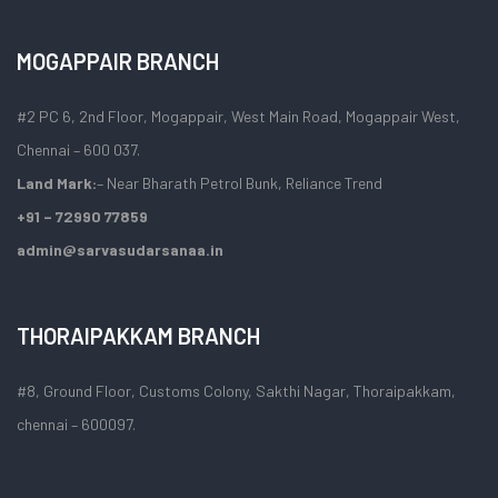
MOGAPPAIR BRANCH
#2 PC 6, 2nd Floor, Mogappair, West Main Road, Mogappair West,
Chennai – 600 037.
Land Mark:
– Near Bharath Petrol Bunk, Reliance Trend
+91 – 72990 77859
admin@sarvasudarsanaa.in
THORAIPAKKAM BRANCH
#8, Ground Floor, Customs Colony, Sakthi Nagar, Thoraipakkam,
chennai – 600097.