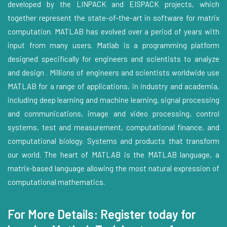
developed by the LINPACK and EISPACK projects, which
together represent the state-of-the-art in software for matrix
computation. MATLAB has evolved over a period of years with
input from many users. Matlab is a programming platform
designed specifically for engineers and scientists to analyze
and design . Millions of engineers and scientists worldwide use
MATLAB for a range of applications, in industry and academia,
including deep learning and machine learning, signal processing
and communications, image and video processing, control
systems, test and measurement, computational finance, and
computational biology. Systems and products that transform
our world. The heart of MATLAB is the MATLAB language, a
matrix-based language allowing the most natural expression of
computational mathematics.
For More Details: Register today for