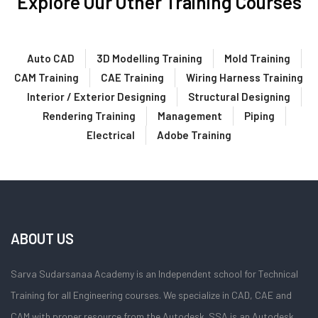
Explore Our Other Training Courses
Auto CAD
3D Modelling Training
Mold Training
CAM Training
CAE Training
Wiring Harness Training
Interior / Exterior Designing
Structural Designing
Rendering Training
Management
Piping
Electrical
Adobe Training
ABOUT US
Sarva Sudarsanaa Academy is an Independent school for Technical
Training for all Engineering courses. We specialize in CAD, CAE and
CAM with proper resource from the Autodesk. SSA is an Autodesk