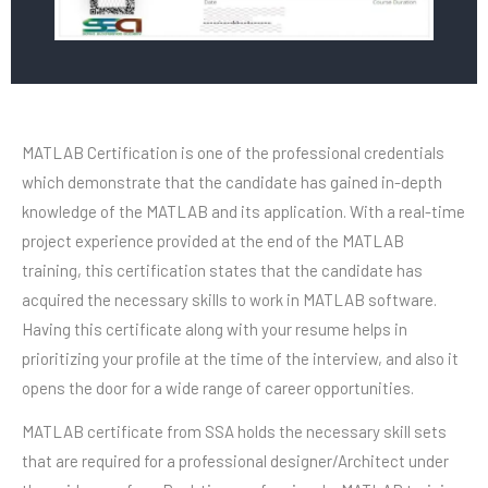
MATLAB Certification is one of the professional credentials
which demonstrate that the candidate has gained in-depth
knowledge of the MATLAB and its application. With a real-time
project experience provided at the end of the MATLAB
training, this certification states that the candidate has
acquired the necessary skills to work in MATLAB software.
Having this certificate along with your resume helps in
prioritizing your profile at the time of the interview, and also it
opens the door for a wide range of career opportunities.
MATLAB certificate from SSA holds the necessary skill sets
that are required for a professional designer/Architect under