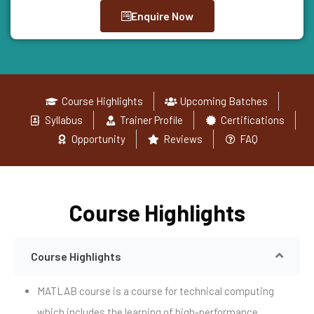
Enquire Now
Course Highlights
Upcoming Batches
Syllabus
Trainer Profile
Certifications
Opportunity
Reviews
FAQ
Course Highlights
Course Highlights
MATLAB course is a course for technical computing
which includes the learning of high-performance