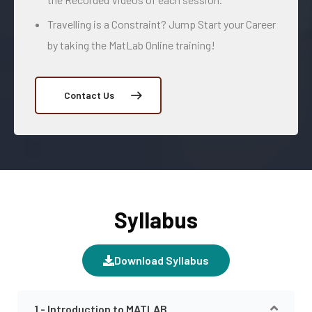
Travelling is a Constraint? Jump Start your Career
by taking the MatLab Online training!
Contact Us
Syllabus
Download Syllabus
1 - Introduction to MATLAB