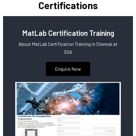
Certifications
MatLab Certification Training
About MatLab Certification Training in Chennai at
SSA
Enquire Now