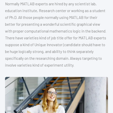
Normally MATLAB experts are hired by any scientist lab,
education institute, Research center or working as a student
of Ph.D. All those people normally using MATLAB for their
better for presenting a wonderful scientific graphical view
with proper computational mathematics logic in the backend.
There have varieties kind of job title offer for MATLAB experts
suppose a kind of Unique Innovator (candidate should have to
be huge logically strong, and ability to think separately
specifically on the researching domain. Always targeting to
involve varieties kind of experiment utility.