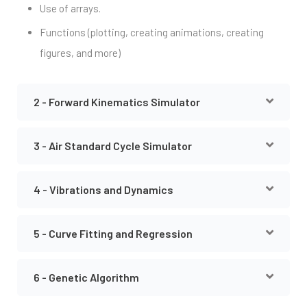
Use of arrays.
Functions (plotting, creating animations, creating
figures, and more)
2 - Forward Kinematics Simulator
3 - Air Standard Cycle Simulator
4 - Vibrations and Dynamics
5 - Curve Fitting and Regression
6 - Genetic Algorithm