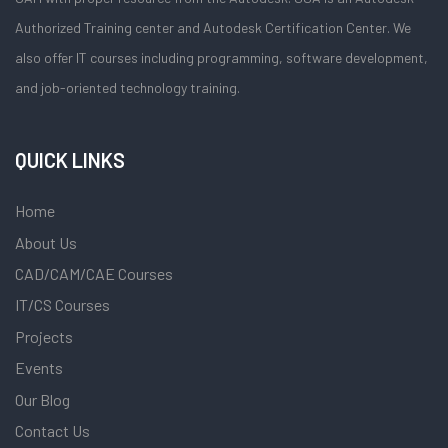
Authorized Training center and Autodesk Certification Center. We
also offer IT courses including programming, software development,
and job-oriented technology training.
QUICK LINKS
Home
About Us
CAD/CAM/CAE Courses
IT/CS Courses
Projects
Events
Our Blog
Contact Us