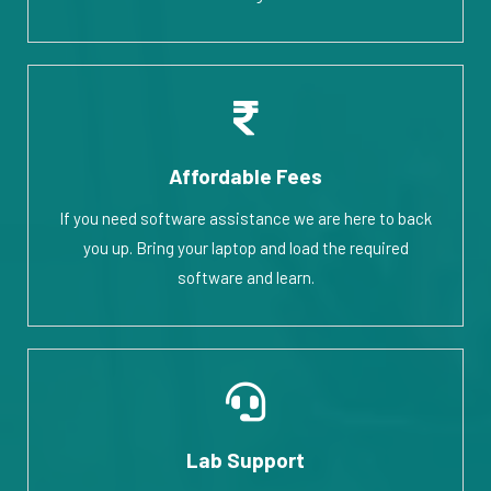
Affordable Fees
If you need software assistance we are here to back
you up. Bring your laptop and load the required
software and learn.
Lab Support