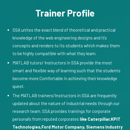
Trainer Profile
SSA unites the exact blend of theoretical and practical
knowledge of the web engineering designs and it’s
concepts and renders to its students which makes them
to be highly compatible with what they learn.
MATLAB tutors/ Instructors in SSA provide the most
smart and flexible way of learning such that the students
become more Comfortable in achieving their knowledge
quest.
The MATLAB trainers/Instructors in SSA are frequently
updated about the nature of industrial needs through our
research team. SSA provides trainings for corporate
personal’s from reputed corporates
like Caterpillar,KPIT
Technologies,Ford Motor Company, Siemens Industry