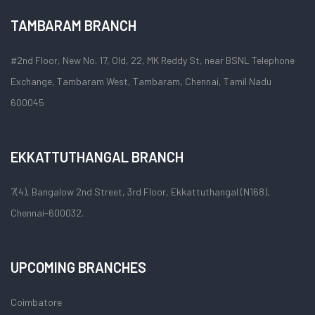
TAMBARAM BRANCH
#2nd Floor, New No. 17, Old, 22, MK Reddy St, near BSNL Telephone
Exchange, Tambaram West, Tambaram, Chennai, Tamil Nadu
600045
EKKATTUTHANGAL BRANCH
7(4), Bangalow 2nd Street, 3rd Floor, Ekkattuthangal (N168),
Chennai-600032.
UPCOMING BRANCHES
Coimbatore