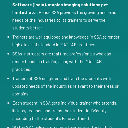
Software (India), maples imaging solutions pvt
limited etc.,
Hence SSA provides the growing and exact
needs of the industries to its trainers to serve the
students better.
Trainers are well equipped and knowledge in SSA to render
high a level of standard in MATLAB practices.
SSA’s Instructors are real time professionals who can
render hands on training along with the MATLAB
practices.
Trainers at SSA enlighten and train the students with
updated needs of the industries relevant to their areas or
domains.
Each student in SSA gets individual trainer who attends,
listens, teaches and trains the student individually
according to the student’s Pace and need.
We the SSA help our students to create and build their