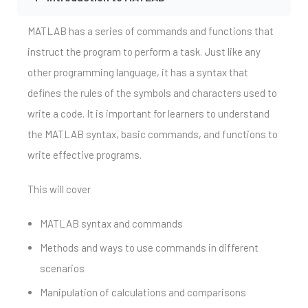
MATLAB has a series of commands and functions that
instruct the program to perform a task. Just like any
other programming language, it has a syntax that
defines the rules of the symbols and characters used to
write a code. It is important for learners to understand
the MATLAB syntax, basic commands, and functions to
write effective programs.
This will cover
MATLAB syntax and commands
Methods and ways to use commands in different
scenarios
Manipulation of calculations and comparisons