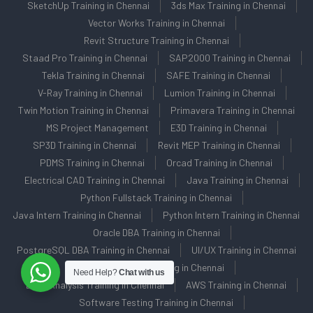
SketchUp Training in Chennai
3ds Max Training in Chennai
Vector Works Training in Chennai
Revit Structure Training in Chennai
Staad Pro Training in Chennai
SAP2000 Training in Chennai
Tekla Training in Chennai
SAFE Training in Chennai
V-Ray Training in Chennai
Lumion Training in Chennai
Twin Motion Training in Chennai
Primavera Training in Chennai
MS Project Management
E3D Training in Chennai
SP3D Training in Chennai
Revit MEP Training in Chennai
PDMS Training in Chennai
Orcad Training in Chennai
Electrical CAD Training in Chennai
Java Training in Chennai
Python Fullstack Training in Chennai
Java Intern Training in Chennai
Python Intern Training in Chennai
Oracle DBA Training in Chennai
PostgreSQL DBA Training in Chennai
UI/UX Training in Chennai
Data Science Training in Chennai
Need Help?
Chat with us
Data Analysis Training in Chennai
AWS Training in Chennai
Software Testing Training in Chennai