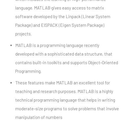
language. MATLAB gives easy access to matrix
software developed by the Linpack (Linear System
Package) and EISPACK (Eigen System Package)
projects.
MATLAB is a programming language recently
developed with a sophisticated data structure, that
contains built-in toolkits and supports Object-Oriented
Programming.
These features make MATLAB an excellent tool for
teaching and research purposes. MATLAB is a highly
technical programming language that helps in writing
moderate-size programs to solve problems that involve
manipulation of numbers