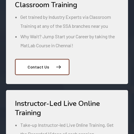
Classroom Training
Get trained by Industry Experts via Classroom
Training at any of the SSA branches near you
Why Wait? Jump Start your Career by taking the
MatLab Course in Chennai!
Contact Us
Instructor-Led Live Online
Training
Take-up Instructor-led Live Online Training. Get
the Recorded Videos of each session.