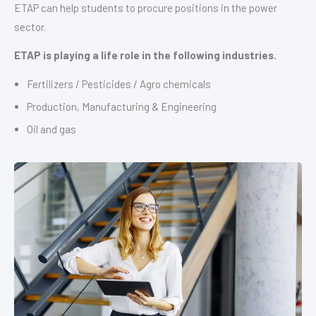
ETAP can help students to procure positions in the power
sector.
ETAP is playing a life role in the following industries.
Fertilizers / Pesticides / Agro chemicals
Production, Manufacturing & Engineering
Oil and gas