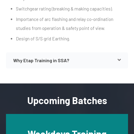
Switchgear rating (breaking & making capacities).
Importance of arc flashing and relay co-ordination
studies from operation & safety point of view.
Design of S/S grid Earthing.
Why Etap Training in SSA?
Upcoming Batches
Weekdays Training