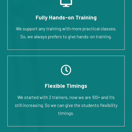
Fully Hands-on Training
We support any training with more practical classes.
So, we always prefers to give hands-on training.
Flexible Timings
We started with 2 trainers, now we are 100+ and it’s
still increasing. So we can give the students flexibility
timings.