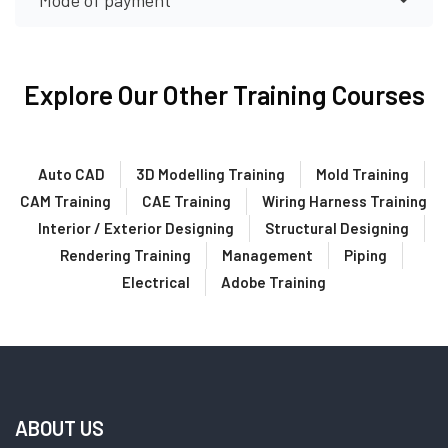
Mode of payment
Explore Our Other Training Courses
Auto CAD
3D Modelling Training
Mold Training
CAM Training
CAE Training
Wiring Harness Training
Interior / Exterior Designing
Structural Designing
Rendering Training
Management
Piping
Electrical
Adobe Training
ABOUT US