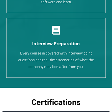
software and learn.
Interview Preparation
Every course in covered with interview point
questions and real-time scenarios of what the
company may look after from you.
Certifications