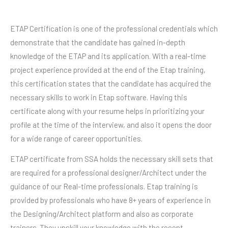
ETAP Certification is one of the professional credentials which
demonstrate that the candidate has gained in-depth
knowledge of the ETAP and its application. With a real-time
project experience provided at the end of the Etap training,
this certification states that the candidate has acquired the
necessary skills to work in Etap software. Having this
certificate along with your resume helps in prioritizing your
profile at the time of the interview, and also it opens the door
for a wide range of career opportunities.
ETAP certificate from SSA holds the necessary skill sets that
are required for a professional designer/Architect under the
guidance of our Real-time professionals. Etap training is
provided by professionals who have 8+ years of experience in
the Designing/Architect platform and also as corporate
trainers. They upskill your knowledge with the recent