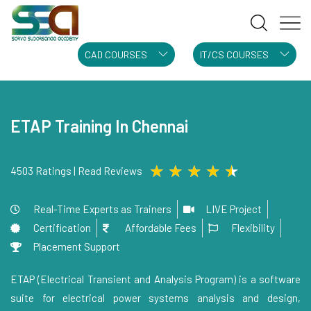
CAD COURSES
IT/CS COURSES
ETAP Training In Chennai
★
★
★
★
★
4503 Ratings | Read Reviews
Real-Time Experts as Trainers
LIVE Project
Certification
Affordable Fees
Flexibility
Placement Support
ETAP (Electrical Transient and Analysis Program) is a software
suite for electrical power systems analysis and design,