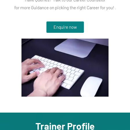
for more Guidance on picking the right Career for you! .
Enquire now
Trainer Profile