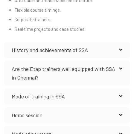
Affordable and reasonable fee structure.
Flexible course timings.
Corporate trainers.
Real time projects and case studies.
History and achievements of SSA
Are the Etap trainers well equipped with SSA
in Chennai?
Mode of training in SSA
Demo session