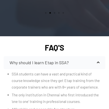
FAQ'S
Why should I learn Etap in SSA?
SSA students can have a vast and practical kind of
course knowledge since they get Etap training from the
corporate trainers who are with 8+ years of experience.
The only institution in Chennai who first introduced the
‘one to one’ training in professional courses.