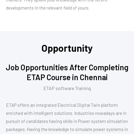
developments in the relevant field of yours.
Opportunity
Job Opportunities After Completing
ETAP Course in Chennai
ETAP software Training
ETAP offers an integrated Electrical Digital Twin platform
enriched with intelligent solutions. Industries nowadays are in
pursuit of candidates having skills in Power system simulation
packages. Having the knowledge to simulate power systems in