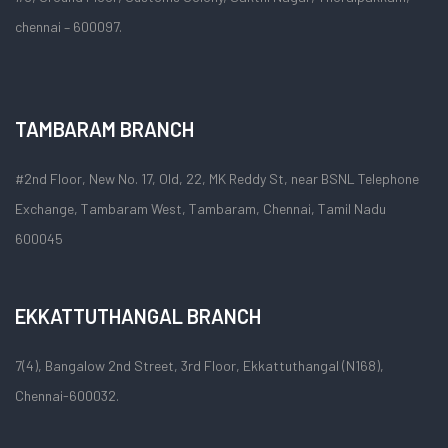
chennai – 600097.
TAMBARAM BRANCH
#2nd Floor, New No. 17, Old, 22, MK Reddy St, near BSNL Telephone
Exchange, Tambaram West, Tambaram, Chennai, Tamil Nadu
600045
EKKATTUTHANGAL BRANCH
7(4), Bangalow 2nd Street, 3rd Floor, Ekkattuthangal (N168),
Chennai-600032.