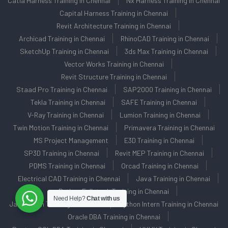
Catia Harness Training in Chennai
Nx Harness Training in Chennai
Capital Harness Training in Chennai
Revit Architecture Training in Chennai
Archicad Training in Chennai
RhinoCAD Training in Chennai
SketchUp Training in Chennai
3ds Max Training in Chennai
Vector Works Training in Chennai
Revit Structure Training in Chennai
Staad Pro Training in Chennai
SAP2000 Training in Chennai
Tekla Training in Chennai
SAFE Training in Chennai
V-Ray Training in Chennai
Lumion Training in Chennai
Twin Motion Training in Chennai
Primavera Training in Chennai
MS Project Management
E3D Training in Chennai
SP3D Training in Chennai
Revit MEP Training in Chennai
PDMS Training in Chennai
Orcad Training in Chennai
Electrical CAD Training in Chennai
Java Training in Chennai
Python Fullstack Training in Chennai
Need Help?
Chat with us
Java Intern Training in Chennai
Python Intern Training in Chennai
Oracle DBA Training in Chennai