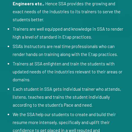
Engineers etc.,
Hence SSA provides the growing and
exact needs of the industries to its trainers to serve the
students better.
Trainers are well equipped and knowledge in SSA to render
high a level of standard in Etap practices.
SSA’s Instructors are real time professionals who can
render hands on training along with the Etap practices.
Trainers at SSA enlighten and train the students with
updated needs of the industries relevant to their areas or
domains.
Each student in SSA gets individual trainer who attends,
listens, teaches and trains the student individually
according to the student’s Pace and need.
We the SSA help our students to create and build their
resume more intensely, specifically and uplift their
confidence to get placed in a well reputed and