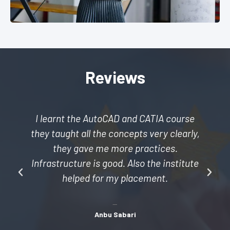
Reviews
I learnt the AutoCAD and CATIA course
they taught all the concepts very clearly,
they gave me more practices.
Infrastructure is good. Also the institute
helped for my placement.
Anbu Sabari