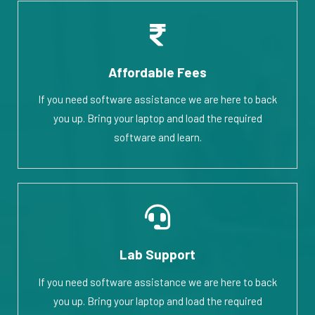
Affordable Fees
If you need software assistance we are here to back
you up. Bring your laptop and load the required
software and learn.
Lab Support
If you need software assistance we are here to back
you up. Bring your laptop and load the required