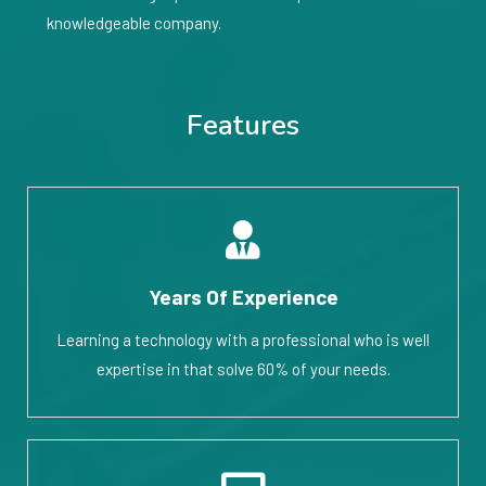
knowledgeable company.
Features
Years Of Experience
Learning a technology with a professional who is well
expertise in that solve 60% of your needs.