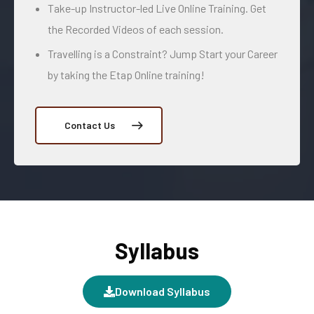
Take-up Instructor-led Live Online Training. Get
the Recorded Videos of each session.
Travelling is a Constraint? Jump Start your Career
by taking the Etap Online training!
Contact Us
Syllabus
Download Syllabus