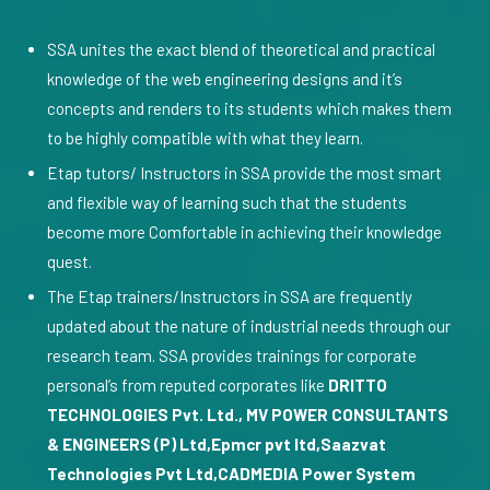
SSA unites the exact blend of theoretical and practical
knowledge of the web engineering designs and it’s
concepts and renders to its students which makes them
to be highly compatible with what they learn.
Etap tutors/ Instructors in SSA provide the most smart
and flexible way of learning such that the students
become more Comfortable in achieving their knowledge
quest.
The Etap trainers/Instructors in SSA are frequently
updated about the nature of industrial needs through our
research team. SSA provides trainings for corporate
personal’s from reputed corporates like
DRITTO
TECHNOLOGIES Pvt. Ltd., MV POWER CONSULTANTS
& ENGINEERS (P) Ltd,Epmcr pvt ltd,Saazvat
Technologies Pvt Ltd,CADMEDIA Power System