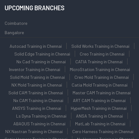
UPCOMING BRANCHES
Coimbatore
Bangalore
Autocad Training in Chennai
Solid Works Training in Chennai
Solid Edge Training in Chennai
Creo Training in Chennai
Nx Cad Training in Chennai
CATIA Training in Chennai
Inventor Training in Chennai
MicroStation Training in Chennai
Solid Mold Training in Chennai
Creo Mold Training in Chennai
NX Mold Training in Chennai
Catia Mold Training in Chennai
Solid CAM Training in Chennai
Master CAM Training in Chennai
Nx CAM Training in Chennai
ART CAM Training in Chennai
ANSYS Training in Chennai
HyperMesh Training in Chennai
Ls Dyna Training in Chennai
ANSA Training in Chennai
ABAQUS Training in Chennai
MatLab Training in Chennai
NX Nastran Training in Chennai
Cero Harness Training in Chennai