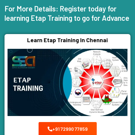
For More Details: Register today for
learning Etap Training to go for Advance
Learn Etap Training In Chennai
+91 72990 77859