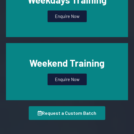
Enquire Now
Weekend Training
Enquire Now
Request a Custom Batch