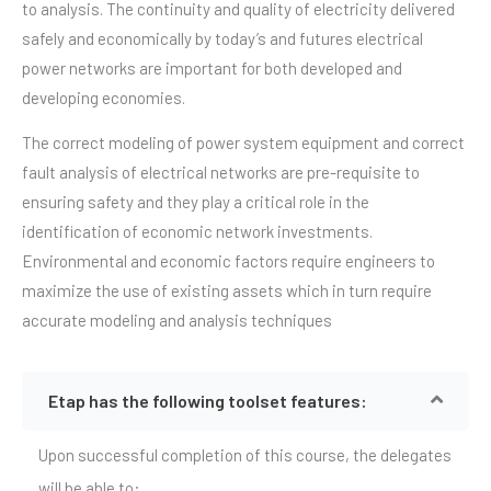
to analysis. The continuity and quality of electricity delivered
safely and economically by today’s and futures electrical
power networks are important for both developed and
developing economies.
The correct modeling of power system equipment and correct
fault analysis of electrical networks are pre-requisite to
ensuring safety and they play a critical role in the
identification of economic network investments.
Environmental and economic factors require engineers to
maximize the use of existing assets which in turn require
accurate modeling and analysis techniques
Etap has the following toolset features:
Upon successful completion of this course, the delegates
will be able to: