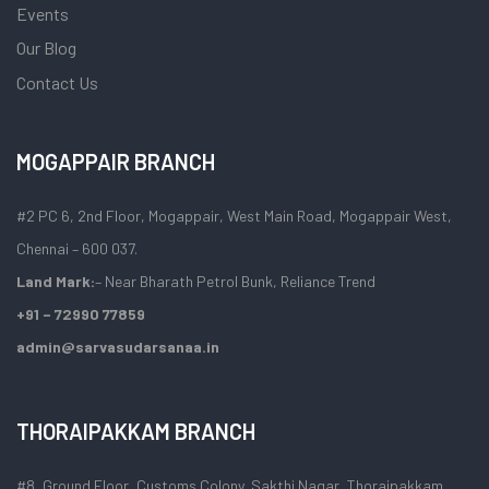
Events
Our Blog
Contact Us
MOGAPPAIR BRANCH
#2 PC 6, 2nd Floor, Mogappair, West Main Road, Mogappair West,
Chennai – 600 037.
Land Mark:
– Near Bharath Petrol Bunk, Reliance Trend
+91 – 72990 77859
admin@sarvasudarsanaa.in
THORAIPAKKAM BRANCH
#8, Ground Floor, Customs Colony, Sakthi Nagar, Thoraipakkam,