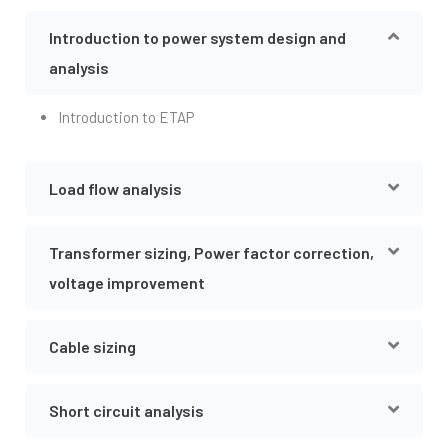
Introduction to power system design and
analysis
Introduction to ETAP
Load flow analysis
Transformer sizing, Power factor correction,
voltage improvement
Cable sizing
Short circuit analysis