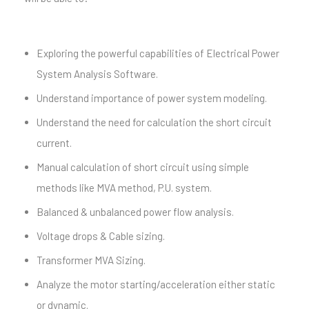
Exploring the powerful capabilities of Electrical Power
System Analysis Software.
Understand importance of power system modeling.
Understand the need for calculation the short circuit
current.
Manual calculation of short circuit using simple
methods like MVA method, P.U. system.
Balanced & unbalanced power flow analysis.
Voltage drops & Cable sizing.
Transformer MVA Sizing.
Analyze the motor starting/acceleration either static
or dynamic.