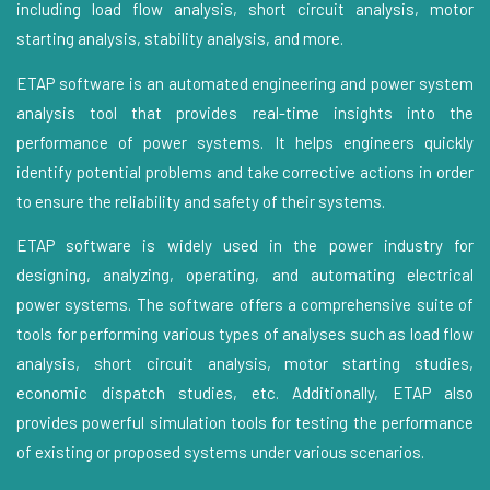
including load flow analysis, short circuit analysis, motor
starting analysis, stability analysis, and more.
ETAP software is an automated engineering and power system
analysis tool that provides real-time insights into the
performance of power systems. It helps engineers quickly
identify potential problems and take corrective actions in order
to ensure the reliability and safety of their systems.
ETAP software is widely used in the power industry for
designing, analyzing, operating, and automating electrical
power systems. The software offers a comprehensive suite of
tools for performing various types of analyses such as load flow
analysis, short circuit analysis, motor starting studies,
economic dispatch studies, etc. Additionally, ETAP also
provides powerful simulation tools for testing the performance
of existing or proposed systems under various scenarios.