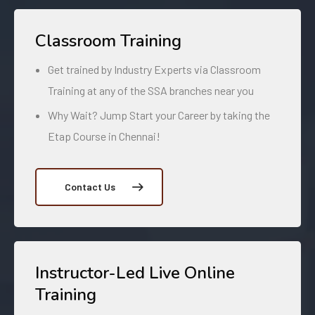
Classroom Training
Get trained by Industry Experts via Classroom
Training at any of the SSA branches near you
Why Wait? Jump Start your Career by taking the
Etap Course in Chennai!
Contact Us
Instructor-Led Live Online
Training