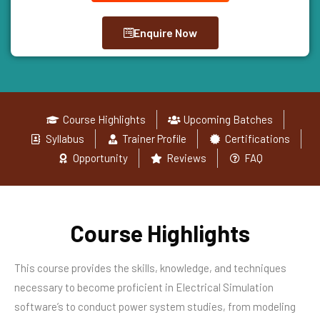
Enquire Now
Course Highlights
Upcoming Batches
Syllabus
Trainer Profile
Certifications
Opportunity
Reviews
FAQ
Course Highlights
This course provides the skills, knowledge, and techniques
necessary to become proficient in Electrical Simulation
software’s to conduct power system studies, from modeling