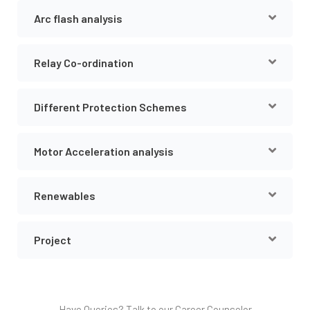
Arc flash analysis
Relay Co-ordination
Different Protection Schemes
Motor Acceleration analysis
Renewables
Project
Have Queries? Talk to our Career Counselor