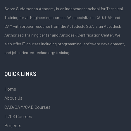
Sarva Sudarsanaa Academy is an Independent school for Technical
Training for all Engineering courses. We specialize in CAD, CAE and
CAM with proper resource from the Autodesk. SSA is an Autodesk
Authorized Training center and Autodesk Certification Center. We
also offer IT courses including programming, software development,
and job-oriented technology training.
QUICK LINKS
Home
About Us
CAD/CAM/CAE Courses
IT/CS Courses
Projects