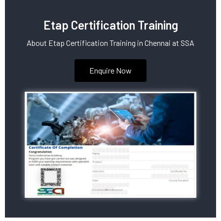
Etap Certification Training
About Etap Certification Training in Chennai at SSA
Enquire Now