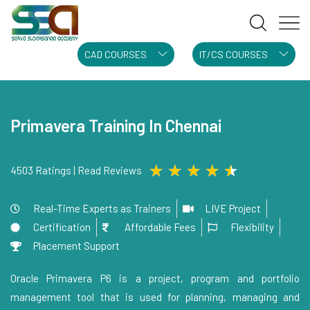
CAD COURSES
IT/CS COURSES
Primavera Training In Chennai
★
★
★
★
★
4503 Ratings | Read Reviews
Real-Time Experts as Trainers
LIVE Project
Certification
Affordable Fees
Flexibility
Placement Support
Oracle Primavera P6 is a project, program and portfolio
management tool that is used for planning, managing and