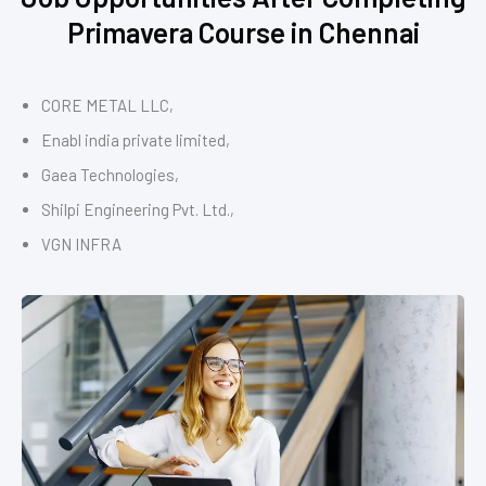
Primavera Course in Chennai
CORE METAL LLC,
Enabl india private limited,
Gaea Technologies,
Shilpi Engineering Pvt. Ltd.,
VGN INFRA