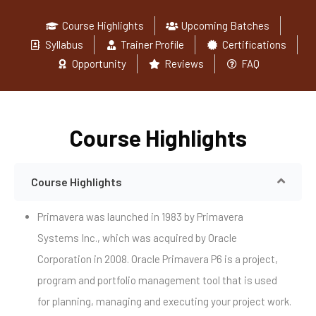
Course Highlights
Upcoming Batches
Syllabus
Trainer Profile
Certifications
Opportunity
Reviews
FAQ
Course Highlights
Course Highlights
Primavera was launched in 1983 by Primavera
Systems Inc., which was acquired by Oracle
Corporation in 2008. Oracle Primavera P6 is a project,
program and portfolio management tool that is used
for planning, managing and executing your project work.