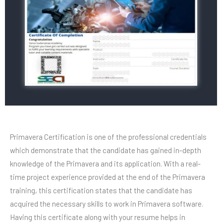
Primavera Certification is one of the professional credentials
which demonstrate that the candidate has gained in-depth
knowledge of the Primavera and its application. With a real-
time project experience provided at the end of the Primavera
training, this certification states that the candidate has
acquired the necessary skills to work in Primavera software.
Having this certificate along with your resume helps in