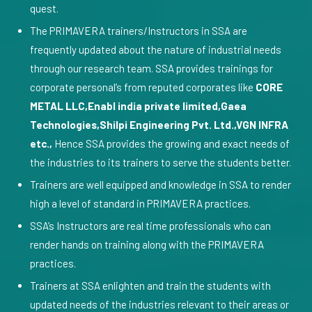
quest.
The PRIMAVERA trainers/Instructors in SSA are
frequently updated about the nature of industrial needs
through our research team. SSA provides trainings for
corporate personal’s from reputed corporates like
CORE
METAL LLC,Enabl india private limited,Gaea
Technologies,Shilpi Engineering Pvt. Ltd.,VGN INFRA
etc.,
Hence SSA provides the growing and exact needs of
the industries to its trainers to serve the students better.
Trainers are well equipped and knowledge in SSA to render
high a level of standard in PRIMAVERA practices.
SSA’s Instructors are real time professionals who can
render hands on training along with the PRIMAVERA
practices.
Trainers at SSA enlighten and train the students with
updated needs of the industries relevant to their areas or