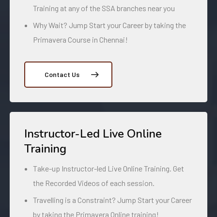
Training at any of the SSA branches near you
Why Wait? Jump Start your Career by taking the
Primavera Course in Chennai!
Contact Us
Instructor-Led Live Online
Training
Take-up Instructor-led Live Online Training. Get
the Recorded Videos of each session.
Travelling is a Constraint? Jump Start your Career
by taking the Primavera Online training!