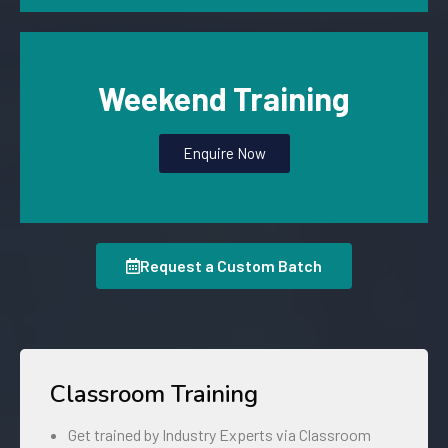
Weekend Training
Enquire Now
Request a Custom Batch
Classroom Training
Get trained by Industry Experts via Classroom