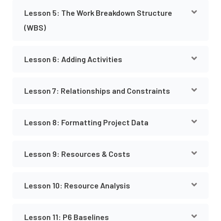
Lesson 5: The Work Breakdown Structure
(WBS)
Lesson 6: Adding Activities
Lesson 7: Relationships and Constraints
Lesson 8: Formatting Project Data
Lesson 9: Resources & Costs
Lesson 10: Resource Analysis
Lesson 11: P6 Baselines