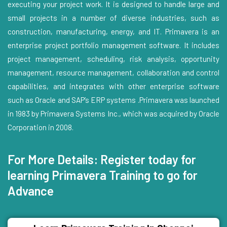
executing your project work. It is designed to handle large and
small projects in a number of diverse industries, such as
construction, manufacturing, energy, and IT. Primavera is an
enterprise project portfolio management software. It includes
project management, scheduling, risk analysis, opportunity
management, resource management, collaboration and control
capabilities, and integrates with other enterprise software
such as Oracle and SAP’s ERP systems .Primavera was launched
in 1983 by Primavera Systems Inc., which was acquired by Oracle
Corporation in 2008.
For More Details: Register today for
learning Primavera Training to go for
Advance