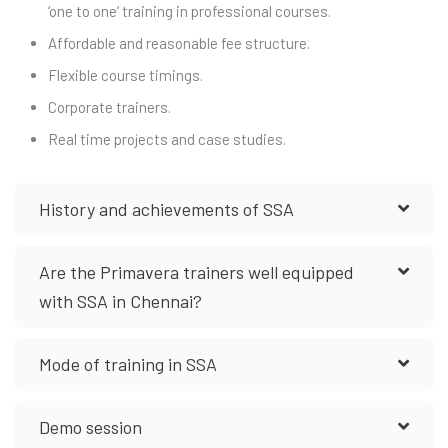
‘one to one’ training in professional courses.
Affordable and reasonable fee structure.
Flexible course timings.
Corporate trainers.
Real time projects and case studies.
History and achievements of SSA
Are the Primavera trainers well equipped
with SSA in Chennai?
Mode of training in SSA
Demo session