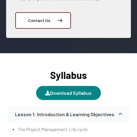
Contact Us
Syllabus
Download Syllabus
Lesson 1: Introduction & Learning Objectives
The Project Management Life cycle