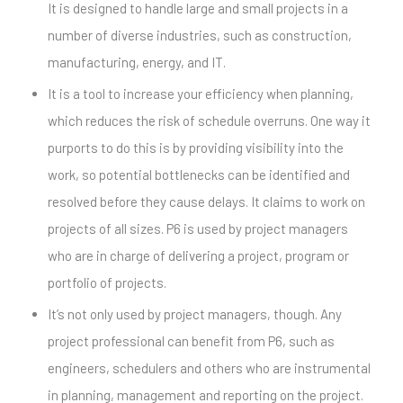
It is designed to handle large and small projects in a
number of diverse industries, such as construction,
manufacturing, energy, and IT.
It is a tool to increase your efficiency when planning,
which reduces the risk of schedule overruns. One way it
purports to do this is by providing visibility into the
work, so potential bottlenecks can be identified and
resolved before they cause delays. It claims to work on
projects of all sizes. P6 is used by project managers
who are in charge of delivering a project, program or
portfolio of projects.
It’s not only used by project managers, though. Any
project professional can benefit from P6, such as
engineers, schedulers and others who are instrumental
in planning, management and reporting on the project.