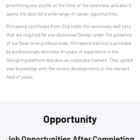
prioritizing your profile at the time of the interview, and also it
opens the door for a wide range of career opportunities.
Primavera certificate from SSA holds the necessary skill sets
that are required for a professional Design under the guidance
of our Real-time professionals. Primavera training is provided
by professionals who have 8+ years of experience in the
Designing platform and also as corporate trainers. They upskill
your knowledge with the recent developments in the relevant
field of yours.
Opportunity
Job Opportunities After Completing