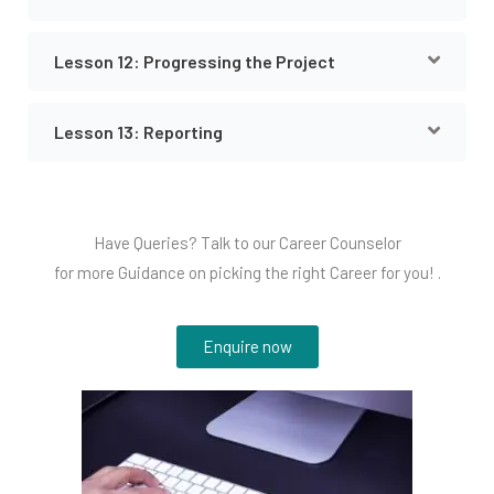
Lesson 12: Progressing the Project
Lesson 13: Reporting
Have Queries? Talk to our Career Counselor
for more Guidance on picking the right Career for you! .
Enquire now