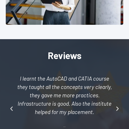
Reviews
I learnt the AutoCAD and CATIA course
they taught all the concepts very clearly,
they gave me more practices.
Infrastructure is good. Also the institute
helped for my placement.