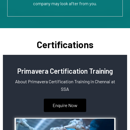
company may look after from you.
Certifications
Primavera Certification Training
About Primavera Certification Training in Chennai at
SSA
Enquire Now