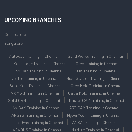
UPCOMING BRANCHES
Coimbatore
Bangalore
Autocad Training in Chennai
Solid Works Training in Chennai
Solid Edge Training in Chennai
Creo Training in Chennai
Nx Cad Training in Chennai
CATIA Training in Chennai
Inventor Training in Chennai
MicroStation Training in Chennai
Solid Mold Training in Chennai
Creo Mold Training in Chennai
NX Mold Training in Chennai
Catia Mold Training in Chennai
Solid CAM Training in Chennai
Master CAM Training in Chennai
Nx CAM Training in Chennai
ART CAM Training in Chennai
ANSYS Training in Chennai
HyperMesh Training in Chennai
Ls Dyna Training in Chennai
ANSA Training in Chennai
ABAQUS Training in Chennai
MatLab Training in Chennai