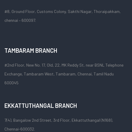
#8, Ground Floor, Customs Colony, Sakthi Nagar, Thoraipakkam,
chennai – 600097.
TAMBARAM BRANCH
#2nd Floor, New No. 17, Old, 22, MK Reddy St, near BSNL Telephone
Exchange, Tambaram West, Tambaram, Chennai, Tamil Nadu
600045
EKKATTUTHANGAL BRANCH
7(4), Bangalow 2nd Street, 3rd Floor, Ekkattuthangal (N168),
Chennai-600032.