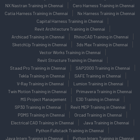
NX Nastran Training in Chennai
Cero Harness Training in Chennai
Catia Harness Training in Chennai
Nx Harness Training in Chennai
Capital Harness Training in Chennai
Revit Architecture Training in Chennai
Archicad Training in Chennai
RhinoCAD Training in Chennai
SketchUp Training in Chennai
3ds Max Training in Chennai
Vector Works Training in Chennai
Revit Structure Training in Chennai
Staad Pro Training in Chennai
SAP2000 Training in Chennai
Tekla Training in Chennai
SAFE Training in Chennai
V-Ray Training in Chennai
Lumion Training in Chennai
Twin Motion Training in Chennai
Primavera Training in Chennai
MS Project Management
E3D Training in Chennai
SP3D Training in Chennai
Revit MEP Training in Chennai
PDMS Training in Chennai
Orcad Training in Chennai
Electrical CAD Training in Chennai
Java Training in Chennai
Python Fullstack Training in Chennai
Java Intern Training in Chennai
Python Intern Training in Chennai