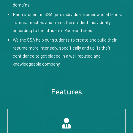
domains.
Each student in SSA gets individual trainer who attends,
listens, teaches and trains the student individually
according to the student’s Pace and need.
We the SSA help our students to create and build their
resume more intensely, specifically and uplift their
confidence to get placed in a well reputed and
knowledgeable company.
Features