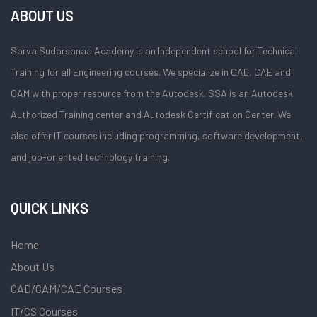
ABOUT US
Sarva Sudarsanaa Academy is an Independent school for Technical
Training for all Engineering courses. We specialize in CAD, CAE and
CAM with proper resource from the Autodesk. SSA is an Autodesk
Authorized Training center and Autodesk Certification Center. We
also offer IT courses including programming, software development,
and job-oriented technology training.
QUICK LINKS
Home
About Us
CAD/CAM/CAE Courses
IT/CS Courses