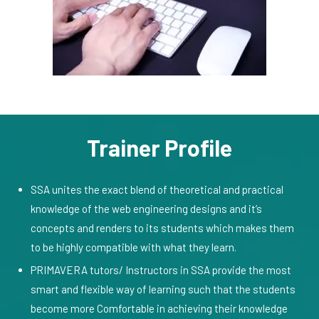
Trainer Profile
SSA unites the exact blend of theoretical and practical
knowledge of the web engineering designs and it’s
concepts and renders to its students which makes them
to be highly compatible with what they learn.
PRIMAVERA tutors/ Instructors in SSA provide the most
smart and flexible way of learning such that the students
become more Comfortable in achieving their knowledge