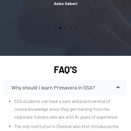
Anbu Sabari
FAQ'S
Why should I learn Primavera in SSA?
SSA students can have a vast and practical kind of
course knowledge since they get training from the
corporate trainers who are with 8+ years of experience.
The only institution in Chennai who first introduced the