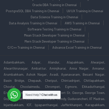
Oracle DBA Training in Chennai
PostgreSQL DBA Training in Chennai
UI/UX Training in Chennai
Data Science Training in Chennai
Data Analysis Training in Chennai
AWS Training in Chennai
Software Testing Training in Chennai
Mean Stack Developer Training in Chennai
Mern Stack Developer Training in Chennai
C/C++ Training in Chennai
Advance Excel Training in Chennai
Adambakkam, Adyar, Alandur, Alapakkam, Alwarpet,
Alwarthirunagar, Ambattur, Aminjikarai, Anna Nagar, Annanur,
Arumbakkam, Ashok Nagar, Avadi, Ayanavaram, Besant Nagar,
Basin Bridge, Chepauk, Chetput, Chintadripet, Chitlapakkam,
Choolai, Choolaimedu, Chrompet, Egmore, Ekkaduthangal,
Eranavur, Ennore, Foreshore Estate, Fort St. George, George Town,
Need Help?
Chat with us
Gopalapuram, Government Estate, Guindy, Guduvancheri, IIT Madras,
Injambakkam, ICF, Iyyapanthangal, Jafferkhanpet, Karapakkam,