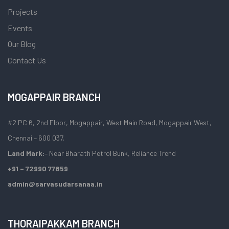
Projects
Events
Our Blog
Contact Us
MOGAPPAIR BRANCH
#2 PC 6, 2nd Floor, Mogappair, West Main Road, Mogappair West,
Chennai – 600 037.
Land Mark:
– Near Bharath Petrol Bunk, Reliance Trend
+91 – 72990 77859
admin@sarvasudarsanaa.in
THORAIPAKKAM BRANCH