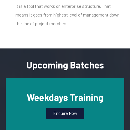
It is a tool that works on enterprise structure. That
means it goes from highest level of management down
the line of project members.
Upcoming Batches
Weekdays Training
Enquire Now