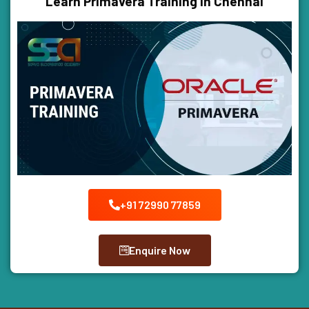
Learn Primavera Training In Chennai
+91 72990 77859
Enquire Now