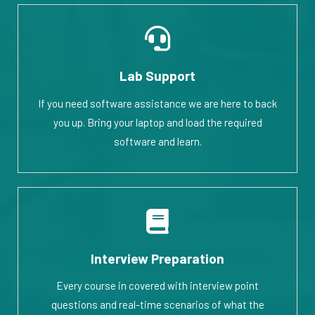
Lab Support
If you need software assistance we are here to back
you up. Bring your laptop and load the required
software and learn.
Interview Preparation
Every course in covered with interview point
questions and real-time scenarios of what the