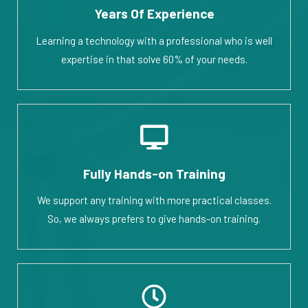
Years Of Experience
Learning a technology with a professional who is well
expertise in that solve 60% of your needs.
Fully Hands-on Training
We support any training with more practical classes.
So, we always prefers to give hands-on training.