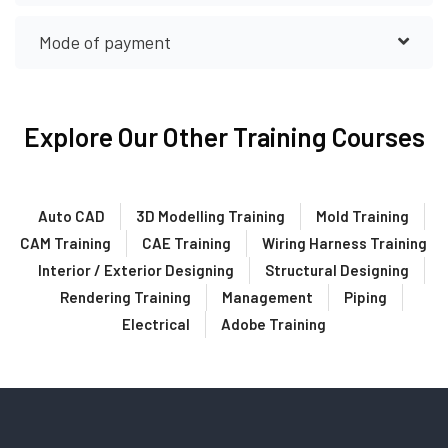
Mode of payment
Explore Our Other Training Courses
Auto CAD
3D Modelling Training
Mold Training
CAM Training
CAE Training
Wiring Harness Training
Interior / Exterior Designing
Structural Designing
Rendering Training
Management
Piping
Electrical
Adobe Training