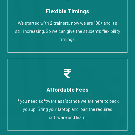
Flexible Timings
We started with 2 trainers, now we are 100+ and it’s
still increasing. So we can give the students flexibility
timings.
Affordable Fees
If you need software assistance we are here to back
you up. Bring your laptop and load the required
software and learn.