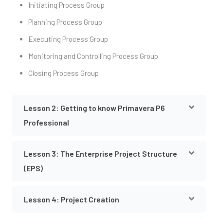
Initiating Process Group
Planning Process Group
Executing Process Group
Monitoring and Controlling Process Group
Closing Process Group
Lesson 2: Getting to know Primavera P6
Professional
Lesson 3: The Enterprise Project Structure
(EPS)
Lesson 4: Project Creation