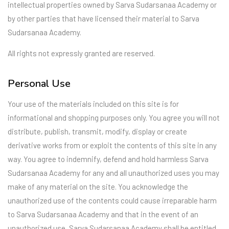
intellectual properties owned by Sarva Sudarsanaa Academy or
by other parties that have licensed their material to Sarva
Sudarsanaa Academy.
All rights not expressly granted are reserved.
Personal Use
Your use of the materials included on this site is for
informational and shopping purposes only. You agree you will not
distribute, publish, transmit, modify, display or create
derivative works from or exploit the contents of this site in any
way. You agree to indemnify, defend and hold harmless Sarva
Sudarsanaa Academy for any and all unauthorized uses you may
make of any material on the site. You acknowledge the
unauthorized use of the contents could cause irreparable harm
to Sarva Sudarsanaa Academy and that in the event of an
unauthorized use, Sarva Sudarsanaa Academy shall be entitled