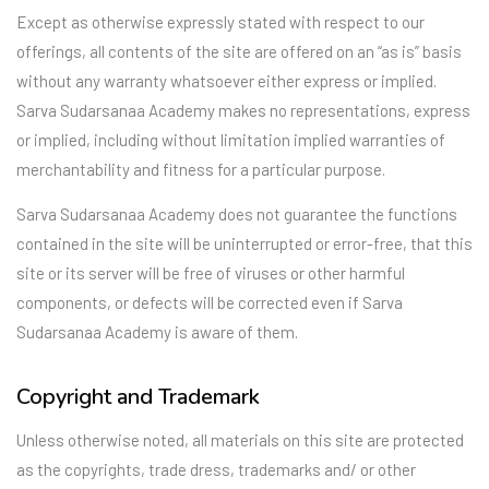
Except as otherwise expressly stated with respect to our
offerings, all contents of the site are offered on an “as is” basis
without any warranty whatsoever either express or implied.
Sarva Sudarsanaa Academy makes no representations, express
or implied, including without limitation implied warranties of
merchantability and fitness for a particular purpose.
Sarva Sudarsanaa Academy does not guarantee the functions
contained in the site will be uninterrupted or error-free, that this
site or its server will be free of viruses or other harmful
components, or defects will be corrected even if Sarva
Sudarsanaa Academy is aware of them.
Copyright and Trademark
Unless otherwise noted, all materials on this site are protected
as the copyrights, trade dress, trademarks and/ or other