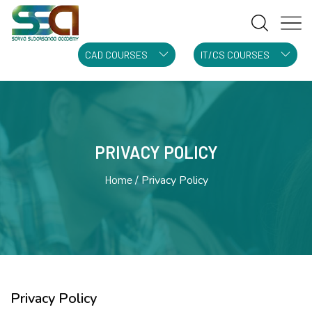
CAD COURSES
IT/CS COURSES
PRIVACY POLICY
Home
Privacy Policy
Privacy Policy