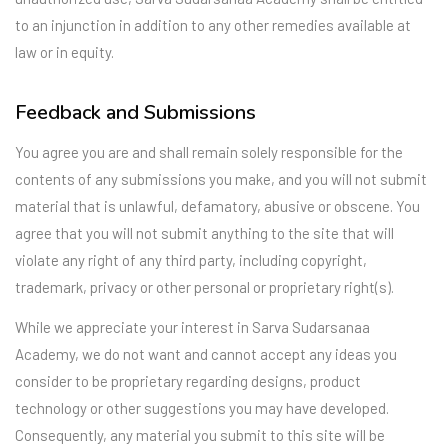
to an injunction in addition to any other remedies available at
law or in equity.
Feedback and Submissions
You agree you are and shall remain solely responsible for the
contents of any submissions you make, and you will not submit
material that is unlawful, defamatory, abusive or obscene. You
agree that you will not submit anything to the site that will
violate any right of any third party, including copyright,
trademark, privacy or other personal or proprietary right(s).
While we appreciate your interest in Sarva Sudarsanaa
Academy, we do not want and cannot accept any ideas you
consider to be proprietary regarding designs, product
technology or other suggestions you may have developed.
Consequently, any material you submit to this site will be