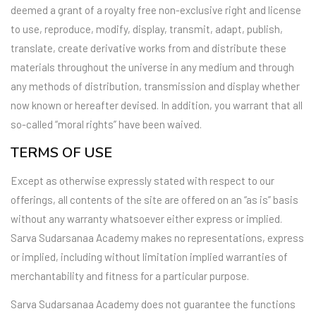
deemed a grant of a royalty free non-exclusive right and license
to use, reproduce, modify, display, transmit, adapt, publish,
translate, create derivative works from and distribute these
materials throughout the universe in any medium and through
any methods of distribution, transmission and display whether
now known or hereafter devised. In addition, you warrant that all
so-called “moral rights” have been waived.
TERMS OF USE
Except as otherwise expressly stated with respect to our
offerings, all contents of the site are offered on an “as is” basis
without any warranty whatsoever either express or implied.
Sarva Sudarsanaa Academy makes no representations, express
or implied, including without limitation implied warranties of
merchantability and fitness for a particular purpose.
Sarva Sudarsanaa Academy does not guarantee the functions