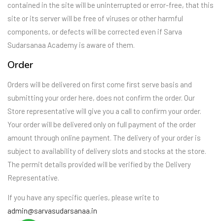
contained in the site will be uninterrupted or error-free, that this
site or its server will be free of viruses or other harmful
components, or defects will be corrected even if Sarva
Sudarsanaa Academy is aware of them.
Order
Orders will be delivered on first come first serve basis and
submitting your order here, does not confirm the order. Our
Store representative will give you a call to confirm your order.
Your order will be delivered only on full payment of the order
amount through online payment. The delivery of your order is
subject to availability of delivery slots and stocks at the store.
The permit details provided will be verified by the Delivery
Representative.
If you have any specific queries, please write to
admin@sarvasudarsanaa.in