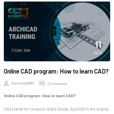
11
CAD
,
SSA
NOV
Online CAD program: How to learn CAD?
Ysvstarla9980
0 Comments
Online CAD program: How to learn CAD?
CAD stands for Computer Aided Design. AutoCAD is the original