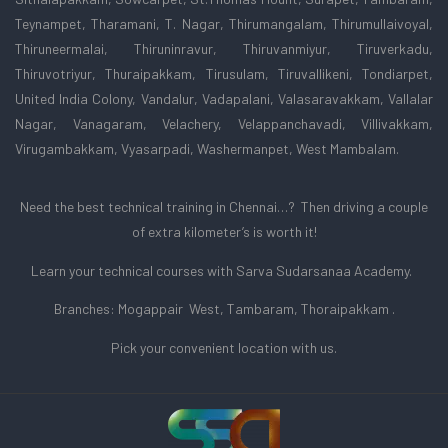
Teynampet, Tharamani, T. Nagar, Thirumangalam, Thirumullaivoyal,
Thiruneermalai, Thiruninravur, Thiruvanmiyur, Tiruverkadu,
Thiruvotriyur, Thuraipakkam, Tirusulam, Tiruvallikeni, Tondiarpet,
United India Colony, Vandalur, Vadapalani, Valasaravakkam, Vallalar
Nagar, Vanagaram, Velachery, Velappanchavadi, Villivakkam,
Virugambakkam, Vyasarpadi, Washermanpet, West Mambalam.
Need the best technical training in Chennai…? Then driving a couple
of extra kilometer’s is worth it!
Learn your technical courses with Sarva Sudarsanaa Academy.
Branches: Mogappair West, Tambaram, Thoraipakkam .
Pick your convenient location with us.