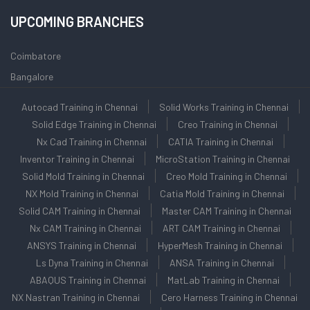
UPCOMING BRANCHES
Coimbatore
Bangalore
Autocad Training in Chennai
Solid Works Training in Chennai
Solid Edge Training in Chennai
Creo Training in Chennai
Nx Cad Training in Chennai
CATIA Training in Chennai
Inventor Training in Chennai
MicroStation Training in Chennai
Solid Mold Training in Chennai
Creo Mold Training in Chennai
NX Mold Training in Chennai
Catia Mold Training in Chennai
Solid CAM Training in Chennai
Master CAM Training in Chennai
Nx CAM Training in Chennai
ART CAM Training in Chennai
ANSYS Training in Chennai
HyperMesh Training in Chennai
Ls Dyna Training in Chennai
ANSA Training in Chennai
ABAQUS Training in Chennai
MatLab Training in Chennai
NX Nastran Training in Chennai
Cero Harness Training in Chennai