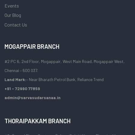
Events
Our Blog
Contact Us
MOGAPPAIR BRANCH
#2 PC 6, 2nd Floor, Mogappair, West Main Road, Mogappair West,
Chennai – 600 037.
Land Mark:
– Near Bharath Petrol Bunk, Reliance Trend
+91 – 72990 77859
admin@sarvasudarsanaa.in
THORAIPAKKAM BRANCH