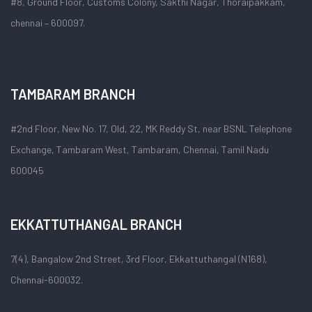
#8, Ground Floor, Customs Colony, Sakthi Nagar, Thoraipakkam,
chennai – 600097.
TAMBARAM BRANCH
#2nd Floor, New No. 17, Old, 22, MK Reddy St, near BSNL Telephone
Exchange, Tambaram West, Tambaram, Chennai, Tamil Nadu
600045
EKKATTUTHANGAL BRANCH
7(4), Bangalow 2nd Street, 3rd Floor, Ekkattuthangal (N168),
Chennai-600032.