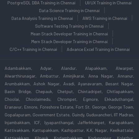
PostgreSQL DBA Training in Chennai
UI/UX Training in Chennai
Data Science Training in Chennai
Data Analysis Training in Chennai
AWS Training in Chennai
Software Testing Training in Chennai
Mean Stack Developer Training in Chennai
Mern Stack Developer Training in Chennai
C/C++ Training in Chennai
Advance Excel Training in Chennai
Adambakkam, Adyar, Alandur, Alapakkam, Alwarpet,
Alwarthirunagar, Ambattur, Aminjikarai, Anna Nagar, Annanur,
Arumbakkam, Ashok Nagar, Avadi, Ayanavaram, Besant Nagar,
Basin Bridge, Chepauk, Chetput, Chintadripet, Chitlapakkam,
Choolai, Choolaimedu, Chrompet, Egmore, Ekkaduthangal,
Eranavur, Ennore, Foreshore Estate, Fort St. George, George Town,
Gopalapuram, Government Estate, Guindy, Guduvancheri, IIT Madras,
Injambakkam, ICF, Iyyapanthangal, Jafferkhanpet, Karapakkam,
Kattivakkam, Kattupakkam, Kazhipattur, K.K. Nagar, Keelkattalai,
Kattivakkam, Kilpauk, Kodambakkam, Kodungaiyur, Kolathur,