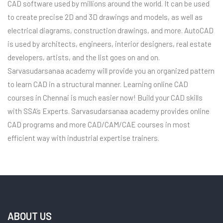
CAD software used by millions around the world. It can be used
to create precise 2D and 3D drawings and models, as well as
electrical diagrams, construction drawings, and more. AutoCAD
is used by architects, engineers, interior designers, real estate
developers, artists, and the list goes on and on.
Sarvasudarsanaa academy will provide you an organized pattern
to learn CAD in a structural manner. Learning online CAD
courses in Chennai is much easier now! Build your CAD skills
with SSA’s Experts. Sarvasudarsanaa academy provides online
CAD programs and more CAD/CAM/CAE courses in most
efficient way with industrial expertise trainers.
ABOUT US