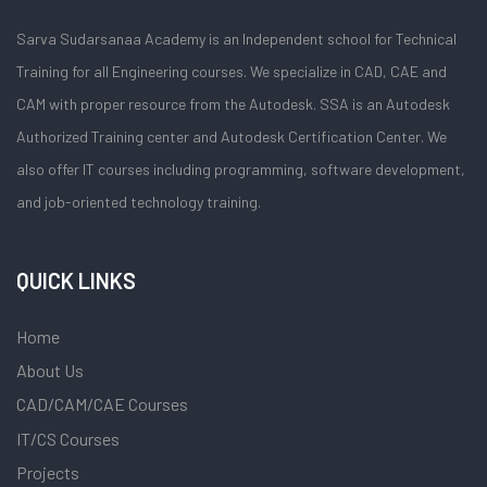
Sarva Sudarsanaa Academy is an Independent school for Technical
Training for all Engineering courses. We specialize in CAD, CAE and
CAM with proper resource from the Autodesk. SSA is an Autodesk
Authorized Training center and Autodesk Certification Center. We
also offer IT courses including programming, software development,
and job-oriented technology training.
QUICK LINKS
Home
About Us
CAD/CAM/CAE Courses
IT/CS Courses
Projects