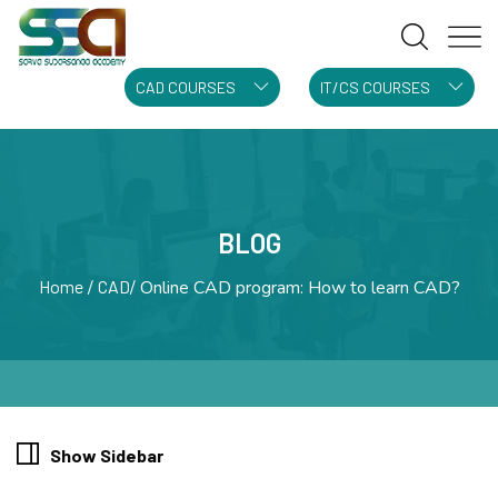
CAD COURSES
IT/CS COURSES
BLOG
Home
CAD
Online CAD program: How to learn CAD?
Show Sidebar