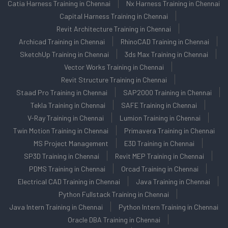
Catia Harness Training in Chennai
Nx Harness Training in Chennai
Capital Harness Training in Chennai
Revit Architecture Training in Chennai
Archicad Training in Chennai
RhinoCAD Training in Chennai
SketchUp Training in Chennai
3ds Max Training in Chennai
Vector Works Training in Chennai
Revit Structure Training in Chennai
Staad Pro Training in Chennai
SAP2000 Training in Chennai
Tekla Training in Chennai
SAFE Training in Chennai
V-Ray Training in Chennai
Lumion Training in Chennai
Twin Motion Training in Chennai
Primavera Training in Chennai
MS Project Management
E3D Training in Chennai
SP3D Training in Chennai
Revit MEP Training in Chennai
PDMS Training in Chennai
Orcad Training in Chennai
Electrical CAD Training in Chennai
Java Training in Chennai
Python Fullstack Training in Chennai
Java Intern Training in Chennai
Python Intern Training in Chennai
Oracle DBA Training in Chennai