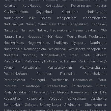
Korattur, Korukkupet, Kottivakkam, Kotturpuram, Kottur,
Kovilambakkam, Koyambedu, Kundrathur, Madhavaram,
Madhavaram Milk Colony, Madipakkam, Madambakkam,
Maduravoyal, Manali, Manali New Town, Manapakkam, Mandaveli,
Mangadu, Mannady, Mathur, Medavakkam, Meenambakkam, MGR
Nagar, Minjur, Mogappair, MKB Nagar, Mount Road, Moolakadai,
Moulivakkam, Mugalivakkam, Mudichur, Mylapore, Nandanam,
Nanganallur, Nanmangalam, Neelankarai, Nemilichery, Nesapakkam,
Nolambur, Noombal, Nungambakkam, Otteri, Padi, Pakkam,
Palavakkam, Pallavaram, Pallikaranai, Pammal, Park Town, Parry’s
Corner, Pattabiram, Pattaravakkam, Pazhavanthangal,
Peerkankaranai, Perambur, Peravallur, Perumbakkam,
Perungalathur, Perungudi, Pozhichalur, Poonamallee, Porur,
Pudupet, Pulianthope, Purasaiwalkam, Puthagaram, Puzhal,
Puzhuthivakkam/ Ullagaram, Raj Bhavan, Ramavaram, Red Hills,
Royapettah, Royapuram, Saidapet, Saligramam, Santhome,
Sembakkam, Selaiyur, Shenoy Nagar, Sholavaram, Sholinganallur,
Sithalapakkam, Sowcarpet, St.Thomas Mount, Surapet, Tambaram,