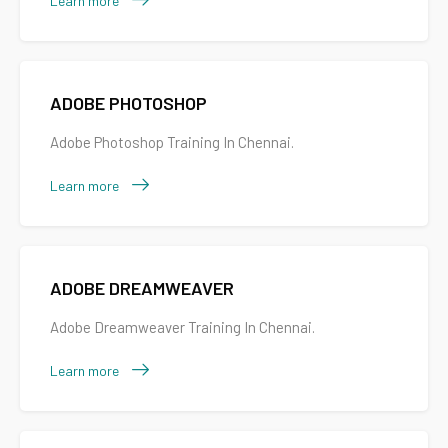
Learn more
ADOBE PHOTOSHOP
Adobe Photoshop Training In Chennai.
Learn more
ADOBE DREAMWEAVER
Adobe Dreamweaver Training In Chennai.
Learn more