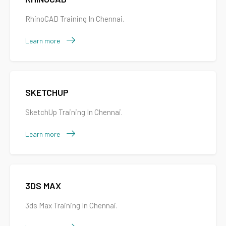
RhinoCAD Training In Chennai.
Learn more
SKETCHUP
SketchUp Training In Chennai.
Learn more
3DS MAX
3ds Max Training In Chennai.