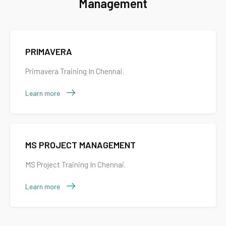
Management
PRIMAVERA
Primavera Training In Chennai.
Learn more
MS PROJECT MANAGEMENT
MS Project Training In Chennai.
Learn more