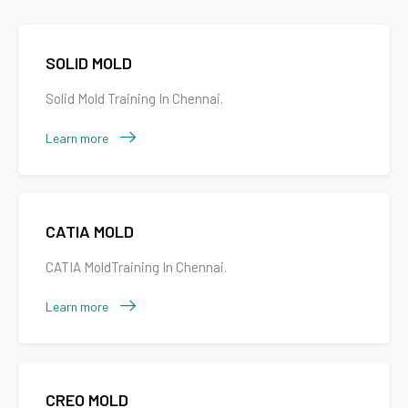
SOLID MOLD
Solid Mold Training In Chennai.
Learn more
CATIA MOLD
CATIA MoldTraining In Chennai.
Learn more
CREO MOLD