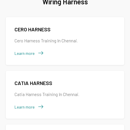
Wiring Harness
CERO HARNESS
Cero Harness Training In Chennai.
Learn more
CATIA HARNESS
Catia Harness Training In Chennai.
Learn more