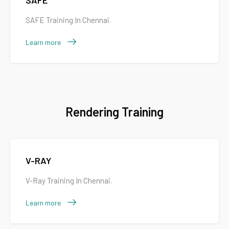
SAFE
SAFE Training In Chennai.
Learn more
Rendering Training
V-RAY
V-Ray Training In Chennai.
Learn more