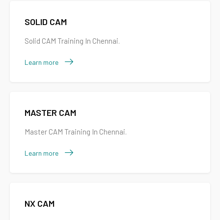
SOLID CAM
Solid CAM Training In Chennai.
Learn more
MASTER CAM
Master CAM Training In Chennai.
Learn more
NX CAM