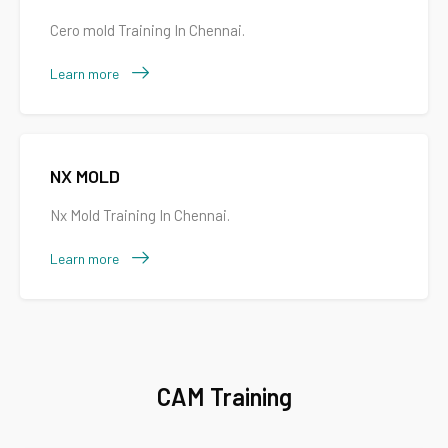
Cero mold Training In Chennai.
Learn more
NX MOLD
Nx Mold Training In Chennai.
Learn more
CAM Training