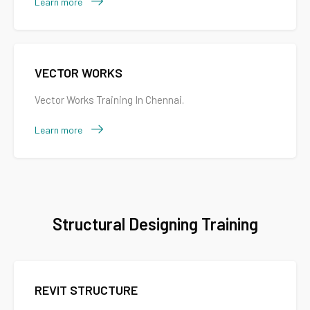
Learn more
VECTOR WORKS
Vector Works Training In Chennai.
Learn more
Structural Designing Training
REVIT STRUCTURE