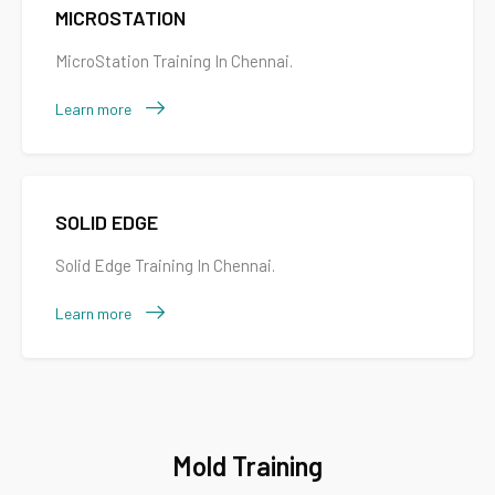
MICROSTATION
MicroStation Training In Chennai.
Learn more
SOLID EDGE
Solid Edge Training In Chennai.
Learn more
Mold Training