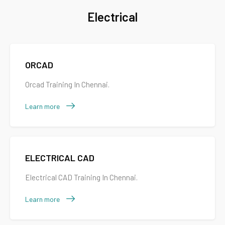
Electrical
ORCAD
Orcad Training In Chennai.
Learn more
ELECTRICAL CAD
Electrical CAD Training In Chennai.
Learn more