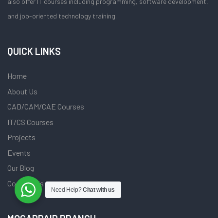
also offer IT courses including programming, software development,
and job-oriented technology training.
QUICK LINKS
Home
About Us
CAD/CAM/CAE Courses
IT/CS Courses
Projects
Events
Our Blog
Contact Us
Need Help?
Chat with us