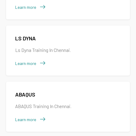
Learn more
LS DYNA
Ls Dyna Training In Chennai.
Learn more
ABAQUS
ABAQUS Training In Chennai.
Learn more