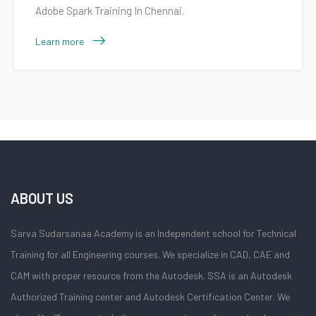
Adobe Spark Training In Chennai.
Learn more
ABOUT US
Sarva Sudarsanaa Academy is an Independent school for Technical
Training for all Engineering courses. We specialize in CAD, CAE and
CAM with proper resource from the Autodesk. SSA is an Autodesk
Authorized Training center and Autodesk Certification Center. We