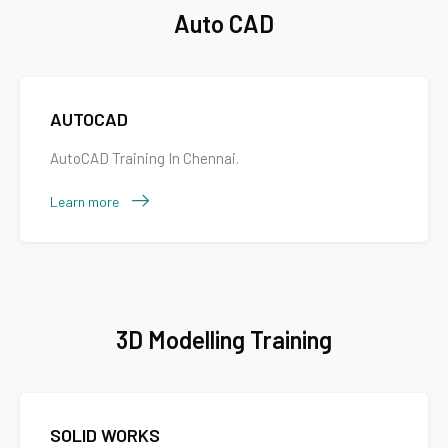
Auto CAD
AUTOCAD
AutoCAD Training In Chennai.
Learn more
3D Modelling Training
SOLID WORKS