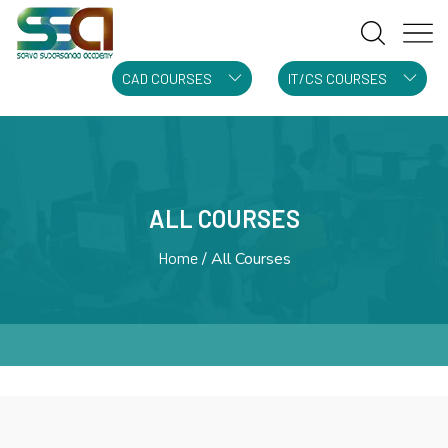
CAD COURSES
IT/CS COURSES
ALL COURSES
Home
All Courses