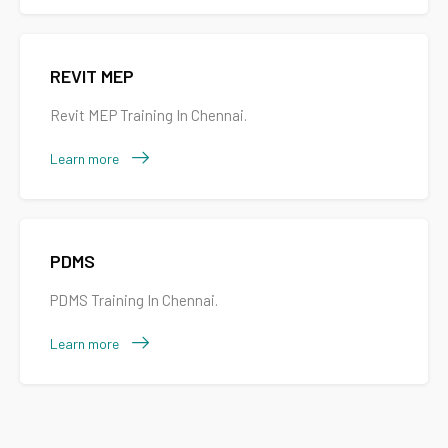
REVIT MEP
Revit MEP Training In Chennai.
Learn more
PDMS
PDMS Training In Chennai.
Learn more