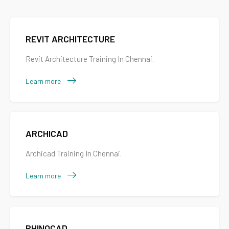
REVIT ARCHITECTURE
Revit Architecture Training In Chennai.
Learn more
ARCHICAD
Archicad Training In Chennai.
Learn more
RHINOCAD