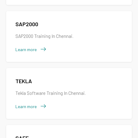
SAP2000
SAP2000 Training In Chennai.
Learn more
TEKLA
Tekla Software Training In Chennai.
Learn more