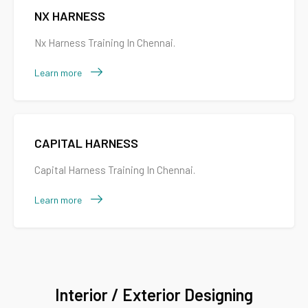
NX HARNESS
Nx Harness Training In Chennai.
Learn more
CAPITAL HARNESS
Capital Harness Training In Chennai.
Learn more
Interior / Exterior Designing