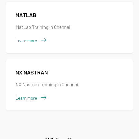
MATLAB
MatLab Training In Chennai.
Learn more
NX NASTRAN
NX Nastran Training In Chennai.
Learn more