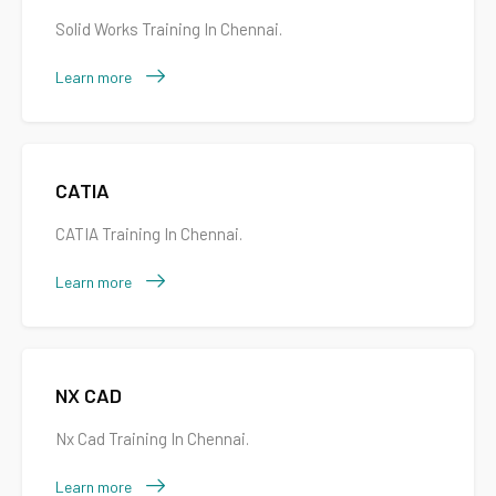
Solid Works Training In Chennai.
Learn more
CATIA
CATIA Training In Chennai.
Learn more
NX CAD
Nx Cad Training In Chennai.
Learn more