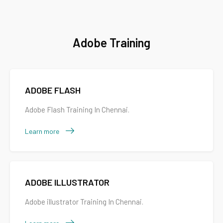
Adobe Training
ADOBE FLASH
Adobe Flash Training In Chennai.
Learn more
ADOBE ILLUSTRATOR
Adobe illustrator Training In Chennai.