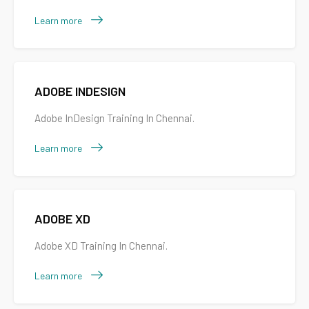
Learn more
ADOBE INDESIGN
Adobe InDesign Training In Chennai.
Learn more
ADOBE XD
Adobe XD Training In Chennai.
Learn more