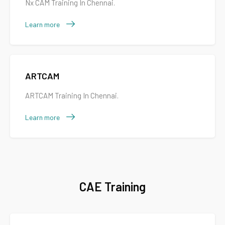
Nx CAM Training In Chennai.
Learn more
ARTCAM
ARTCAM Training In Chennai.
Learn more
CAE Training