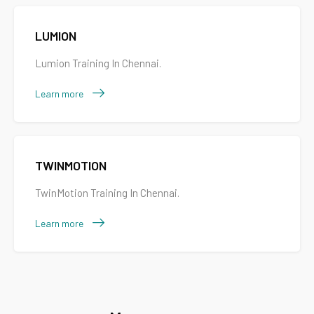
LUMION
Lumion Training In Chennai.
Learn more
TWINMOTION
TwinMotion Training In Chennai.
Learn more