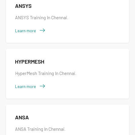
ANSYS
ANSYS Training In Chennai.
Learn more
HYPERMESH
HyperMesh Training In Chennai.
Learn more
ANSA
ANSA Training In Chennai.