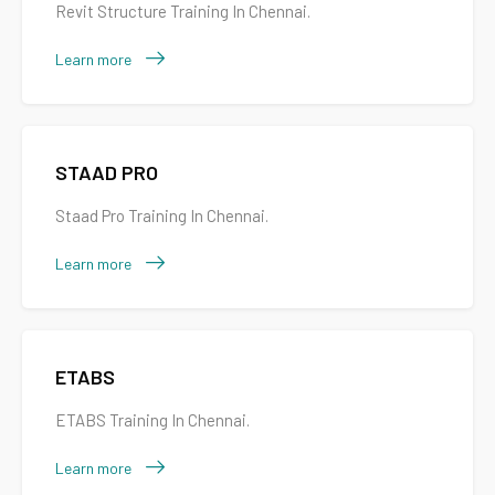
Revit Structure Training In Chennai.
Learn more
STAAD PRO
Staad Pro Training In Chennai.
Learn more
ETABS
ETABS Training In Chennai.
Learn more