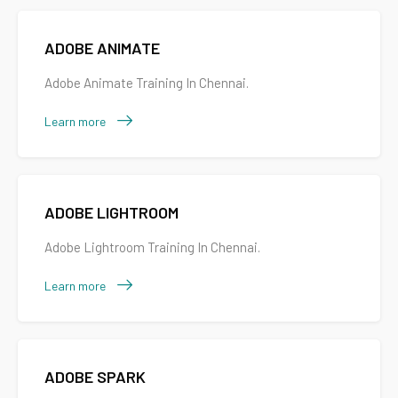
ADOBE ANIMATE
Adobe Animate Training In Chennai.
Learn more
ADOBE LIGHTROOM
Adobe Lightroom Training In Chennai.
Learn more
ADOBE SPARK