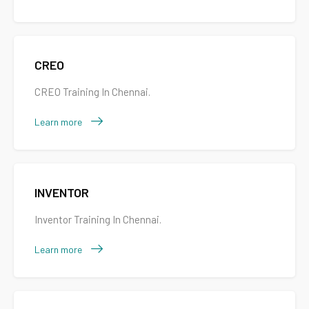
CREO
CREO Training In Chennai.
Learn more
INVENTOR
Inventor Training In Chennai.
Learn more