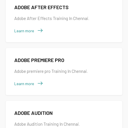
ADOBE AFTER EFFECTS
Adobe After Effects Training In Chennai.
Learn more
ADOBE PREMIERE PRO
Adobe premiere pro Training In Chennai.
Learn more
ADOBE AUDITION
Adobe Audition Training In Chennai.