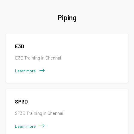
Piping
E3D
E3D Training In Chennai.
Learn more
SP3D
SP3D Training In Chennai.
Learn more