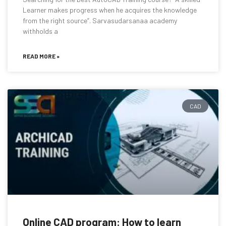
Learner makes progress when he acquires the knowledge
from the right source”. Sarvasudarsanaa academy
withholds a
READ MORE »
CAD
Online CAD program: How to learn