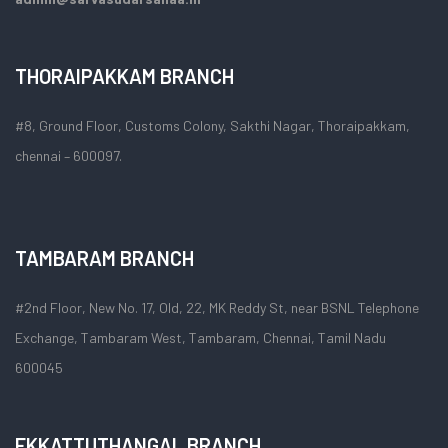
THORAIPAKKAM BRANCH
#8, Ground Floor, Customs Colony, Sakthi Nagar, Thoraipakkam,
chennai – 600097.
TAMBARAM BRANCH
#2nd Floor, New No. 17, Old, 22, MK Reddy St, near BSNL Telephone
Exchange, Tambaram West, Tambaram, Chennai, Tamil Nadu
600045
EKKATTUTHANGAL BRANCH