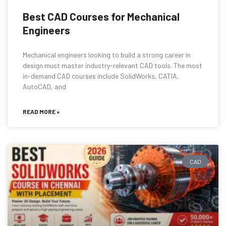
Best CAD Courses for Mechanical
Engineers
Mechanical engineers looking to build a strong career in
design must master industry-relevant CAD tools. The most
in-demand CAD courses include SolidWorks, CATIA,
AutoCAD, and
READ MORE »
CAD