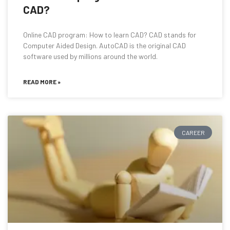
CAD?
Online CAD program: How to learn CAD? CAD stands for
Computer Aided Design. AutoCAD is the original CAD
software used by millions around the world.
READ MORE »
CAREER