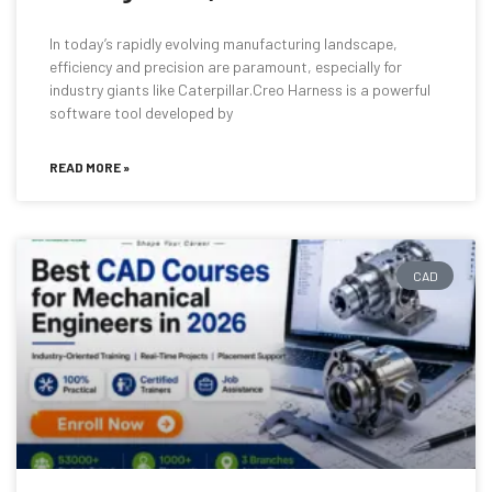
In today’s rapidly evolving manufacturing landscape,
efficiency and precision are paramount, especially for
industry giants like Caterpillar.Creo Harness is a powerful
software tool developed by
READ MORE »
CAD