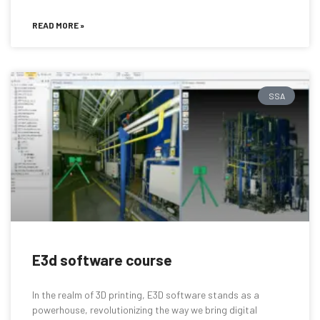
READ MORE »
SSA
E3d software course
In the realm of 3D printing, E3D software stands as a
powerhouse, revolutionizing the way we bring digital