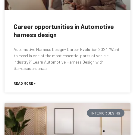
Career opportunities in Automotive
harness design
Automotive Harness Design- Career Evolution 2024 “Want
to excel in one of the most essential parts of vehicle
industry?” Learn Automotive Harness Design with
Sarvasudarsanaa
READ MORE »
INTERIOR DESING