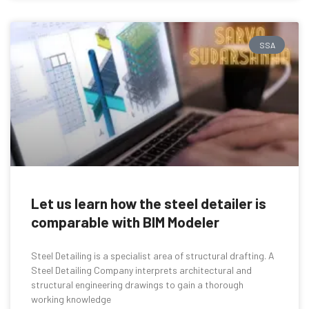
SSA
Let us learn how the steel detailer is
comparable with BIM Modeler
Steel Detailing is a specialist area of structural drafting. A
Steel Detailing Company interprets architectural and
structural engineering drawings to gain a thorough
working knowledge