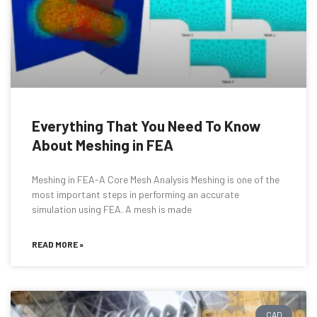
Everything That You Need To Know
About Meshing in FEA
Meshing in FEA-A Core Mesh Analysis Meshing is one of the
most important steps in performing an accurate
simulation using FEA. A mesh is made
READ MORE »
CAD