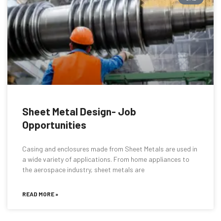
Sheet Metal Design- Job
Opportunities
Casing and enclosures made from Sheet Metals are used in
a wide variety of applications. From home appliances to
the aerospace industry, sheet metals are
READ MORE »