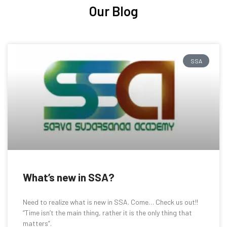
Our Blog
SSA
What’s new in SSA?
Need to realize what is new in SSA. Come… Check us out!!
“Time isn’t the main thing, rather it is the only thing that
matters”.