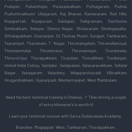
Pudupet, Pulianthope, Purasaiwalkam, Puthagaram, Puzhal,
Puzhuthivakkam/ Ullagaram, Raj Bhavan, Ramavaram, Red Hills,
Royapettah, Royapuram, Saidapet, Saligramam, Santhome,
Sembakkam, Selaiyur, Shenoy Nagar, Sholavaram, Sholinganallur,
Sithalapakkam, Sowcarpet, St.Thomas Mount, Surapet, Tambaram,
Teynampet, Tharamani, T. Nagar, Thirumangalam, Thirumullaivoyal,
Thiruneermalai, Thiruninravur, Thiruvanmiyur, Tiruverkadu,
Thiruvotriyur, Thuraipakkam, Tirusulam, Tiruvallikeni, Tondiarpet,
United India Colony, Vandalur, Vadapalani, Valasaravakkam, Vallalar
Nagar, Vanagaram, Velachery, Velappanchavadi, Villivakkam,
Virugambakkam, Vyasarpadi, Washermanpet, West Mambalam.
Need the best technical training in Chennai…? Then driving a couple
of extra kilometer’s is worth it!
Learn your technical courses with Sarva Sudarsanaa Academy.
Branches: Mogappair West, Tambaram, Thoraipakkam .