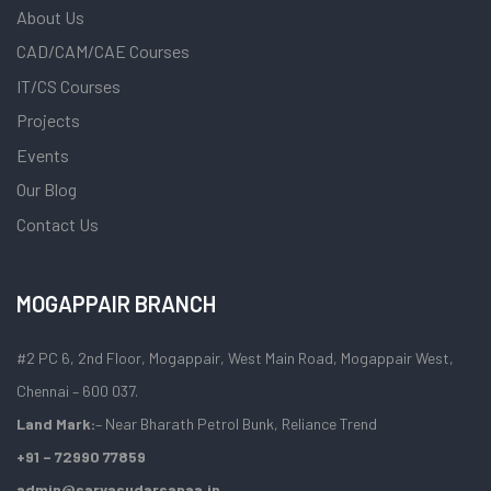
About Us
CAD/CAM/CAE Courses
IT/CS Courses
Projects
Events
Our Blog
Contact Us
MOGAPPAIR BRANCH
#2 PC 6, 2nd Floor, Mogappair, West Main Road, Mogappair West,
Chennai – 600 037.
Land Mark:
– Near Bharath Petrol Bunk, Reliance Trend
+91 – 72990 77859
admin@sarvasudarsanaa.in