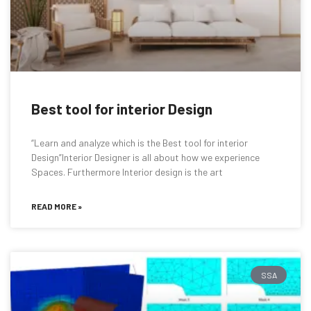
Best tool for interior Design
“Learn and analyze which is the Best tool for interior
Design”Interior Designer is all about how we experience
Spaces. Furthermore Interior design is the art
READ MORE »
SSA