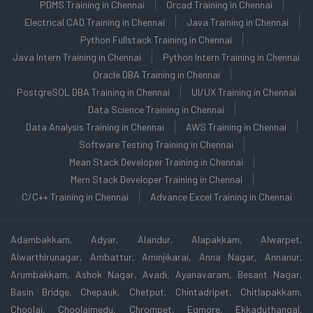
PDMS Training in Chennai
Orcad Training in Chennai
Electrical CAD Training in Chennai
Java Training in Chennai
Python Fullstack Training in Chennai
Java Intern Training in Chennai
Python Intern Training in Chennai
Oracle DBA Training in Chennai
PostgreSQL DBA Training in Chennai
UI/UX Training in Chennai
Data Science Training in Chennai
Data Analysis Training in Chennai
AWS Training in Chennai
Software Testing Training in Chennai
Mean Stack Developer Training in Chennai
Mern Stack Developer Training in Chennai
C/C++ Training in Chennai
Advance Excel Training in Chennai
Adambakkam, Adyar, Alandur, Alapakkam, Alwarpet,
Alwarthirunagar, Ambattur, Aminjikarai, Anna Nagar, Annanur,
Arumbakkam, Ashok Nagar, Avadi, Ayanavaram, Besant Nagar,
Basin Bridge, Chepauk, Chetput, Chintadripet, Chitlapakkam,
Choolai, Choolaimedu, Chrompet, Egmore, Ekkaduthangal,