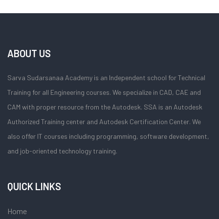
ABOUT US
Sarva Sudarsanaa Academy is an Independent school for Technical
Training for all Engineering courses. We specialize in CAD, CAE and
CAM with proper resource from the Autodesk. SSA is an Autodesk
Authorized Training center and Autodesk Certification Center. We
also offer IT courses including programming, software development,
and job-oriented technology training.
QUICK LINKS
Home