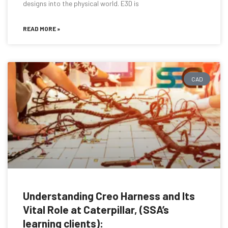
designs into the physical world. E3D is
READ MORE »
CAD
Understanding Creo Harness and Its
Vital Role at Caterpillar, (SSA’s
learning clients):