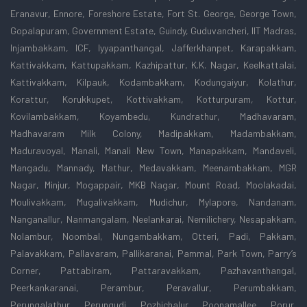
Eranavur, Ennore, Foreshore Estate, Fort St. George, George Town,
Gopalapuram, Government Estate, Guindy, Guduvancheri, IIT Madras,
Injambakkam, ICF, Iyyapanthangal, Jafferkhanpet, Karapakkam,
Kattivakkam, Kattupakkam, Kazhipattur, K.K. Nagar, Keelkattalai,
Kattivakkam, Kilpauk, Kodambakkam, Kodungaiyur, Kolathur,
Korattur, Korukkupet, Kottivakkam, Kotturpuram, Kottur,
Kovilambakkam, Koyambedu, Kundrathur, Madhavaram,
Madhavaram Milk Colony, Madipakkam, Madambakkam,
Maduravoyal, Manali, Manali New Town, Manapakkam, Mandaveli,
Mangadu, Mannady, Mathur, Medavakkam, Meenambakkam, MGR
Nagar, Minjur, Mogappair, MKB Nagar, Mount Road, Moolakadai,
Moulivakkam, Mugalivakkam, Mudichur, Mylapore, Nandanam,
Nanganallur, Nanmangalam, Neelankarai, Nemilichery, Nesapakkam,
Nolambur, Noombal, Nungambakkam, Otteri, Padi, Pakkam,
Palavakkam, Pallavaram, Pallikaranai, Pammal, Park Town, Parry’s
Corner, Pattabiram, Pattaravakkam, Pazhavanthangal,
Peerkankaranai, Perambur, Peravallur, Perumbakkam,
Perungalathur, Perungudi, Pozhichalur, Poonamallee, Porur,