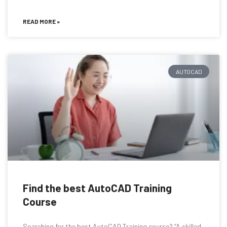
READ MORE »
AUTOCAD
Find the best AutoCAD Training
Course
Searching for the best AutoCAD Training course? “A skilled