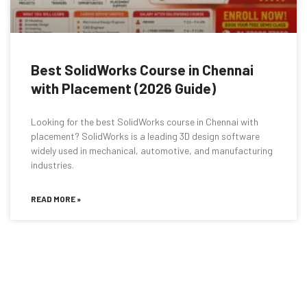
Best SolidWorks Course in Chennai
with Placement (2026 Guide)
Looking for the best SolidWorks course in Chennai with
placement? SolidWorks is a leading 3D design software
widely used in mechanical, automotive, and manufacturing
industries.
READ MORE »