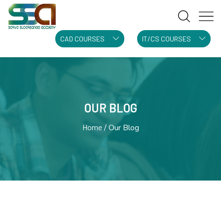
CAD COURSES
IT/CS COURSES
OUR BLOG
Home
Our Blog