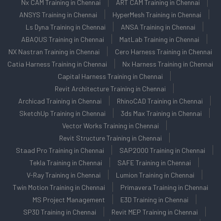
Nx CAM Training in Chennai
ART CAM Training in Chennai
ANSYS Training in Chennai
HyperMesh Training in Chennai
Ls Dyna Training in Chennai
ANSA Training in Chennai
ABAQUS Training in Chennai
MatLab Training in Chennai
NX Nastran Training in Chennai
Cero Harness Training in Chennai
Catia Harness Training in Chennai
Nx Harness Training in Chennai
Capital Harness Training in Chennai
Revit Architecture Training in Chennai
Archicad Training in Chennai
RhinoCAD Training in Chennai
SketchUp Training in Chennai
3ds Max Training in Chennai
Vector Works Training in Chennai
Revit Structure Training in Chennai
Staad Pro Training in Chennai
SAP2000 Training in Chennai
Tekla Training in Chennai
SAFE Training in Chennai
V-Ray Training in Chennai
Lumion Training in Chennai
Twin Motion Training in Chennai
Primavera Training in Chennai
MS Project Management
E3D Training in Chennai
SP3D Training in Chennai
Revit MEP Training in Chennai