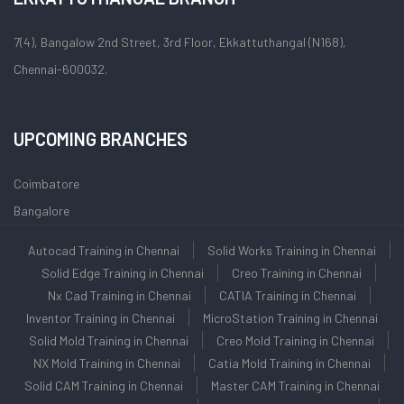
7(4), Bangalow 2nd Street, 3rd Floor, Ekkattuthangal (N168),
Chennai-600032.
UPCOMING BRANCHES
Coimbatore
Bangalore
Autocad Training in Chennai
Solid Works Training in Chennai
Solid Edge Training in Chennai
Creo Training in Chennai
Nx Cad Training in Chennai
CATIA Training in Chennai
Inventor Training in Chennai
MicroStation Training in Chennai
Solid Mold Training in Chennai
Creo Mold Training in Chennai
NX Mold Training in Chennai
Catia Mold Training in Chennai
Solid CAM Training in Chennai
Master CAM Training in Chennai