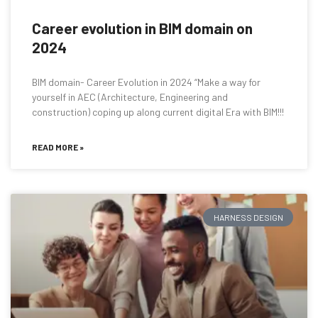
Career evolution in BIM domain on
2024
BIM domain- Career Evolution in 2024 “Make a way for
yourself in AEC (Architecture, Engineering and
construction) coping up along current digital Era with BIM!!!
READ MORE »
HARNESS DESIGN