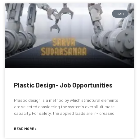
CAD
Plastic Design- Job Opportunities
Plastic design is a method by which structural elements
are selected considering the system’s overall ultimate
capacity. For safety, the applied loads are in- creased
READ MORE »