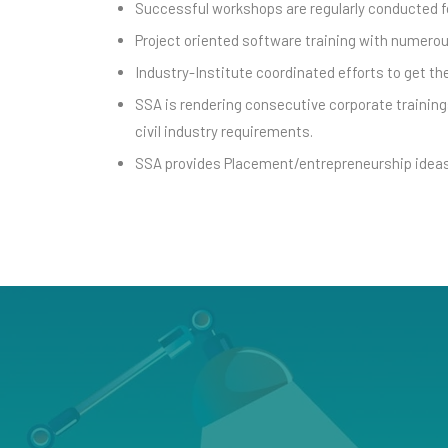
Successful workshops are regularly conducted fo
Project oriented software training with numerou
Industry-Institute coordinated efforts to get t
SSA is rendering consecutive corporate trainings
civil industry requirements.
SSA provides Placement/entrepreneurship ideas