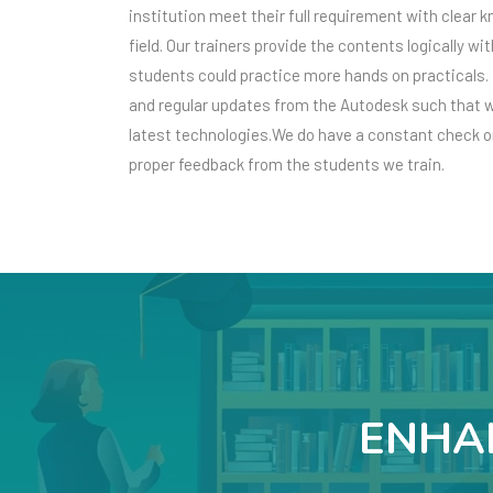
institution meet their full requirement with clear 
field. Our trainers provide the contents logically w
students could practice more hands on practicals. 
and regular updates from the Autodesk such that w
latest technologies.We do have a constant check on
proper feedback from the students we train.
ENHAN