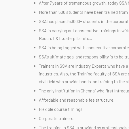
After 7 years of tremendous growth, today SSA 
More than 500 students have been trained from 2
SSA has placed 53000+ students in the corporates
SSA is carrying out consecutive trainings in wir
Bosch, L&T ,caterpillar etc..,
SSA is being tagged with consecutive corporate t
SSA’s ultimate goal and responsibility is to be 
Trainers in SSA are Industry Experts who have a 
industries. Also, the Training faculty of SSA a
civil field who provide hands-on training to the 
The only institution in Chennai who first introduc
Affordable and reasonable fee structure.
Flexible course timings.
Corporate trainers.
The training in SSA is provided by professionals