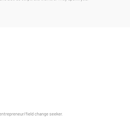
/entrepreneur/field change seeker.