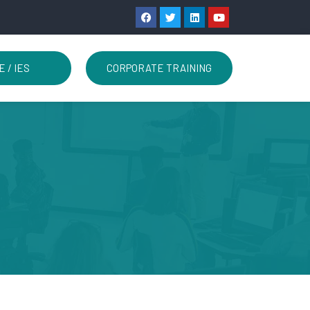
E / IES
CORPORATE TRAINING