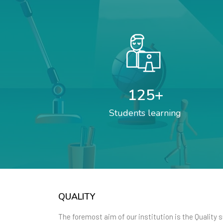
125
+
Students learning
QUALITY
The foremost aim of our institution is the Quality 