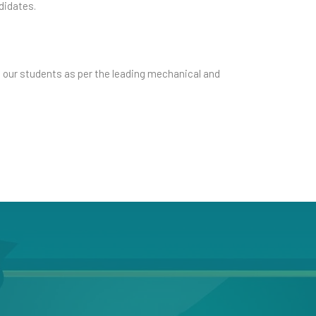
didates.
s our students as per the leading mechanical and