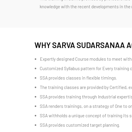
knowledge with the recent developments in the re
WHY SARVA SUDARSANAA 
Expertly designed Course modules to meet with 
Customized Syllabus pattern for Every training 
SSA provides classes in flexible timings.
The training classes are provided by Certified, e
SSA provides training through Industrial expertis
SSA renders trainings, on a strategy of One to
SSA withholds a unique concept of training its s
SSA provides customized target planning.