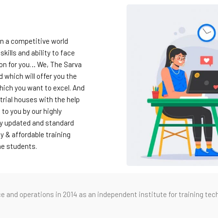
in a competitive world
skills and ability to face
ion for you… We, The Sarva
which will offer you the
hich you want to excel. And
trial houses with the help
 to you by our highly
hly updated and standard
y & affordable training
the students.
nd operations in 2014 as an independent institute for training tech