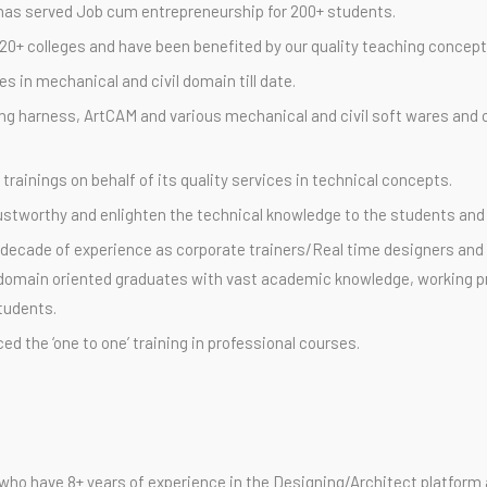
has served Job cum entrepreneurship for 200+ students.
0+ colleges and have been benefited by our quality teaching concept
 in mechanical and civil domain till date.
ing harness, ArtCAM and various mechanical and civil soft wares and c
rainings on behalf of its quality services in technical concepts.
trustworthy and enlighten the technical knowledge to the students and
decade of experience as corporate trainers/Real time designers and p
re domain oriented graduates with vast academic knowledge, working p
students.
ed the ‘one to one’ training in professional courses.
 who have 8+ years of experience in the Designing/Architect platform a