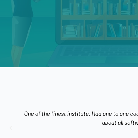
f the finest institute, Had one to one coaching which w
about all software's, classes