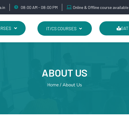
.in
08:00 AM - 08:00 PM
Online & Offline course available
URSES
IT/CS COURSES
GAT
ABOUT US
Home
About Us