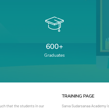
600
+
Graduates
TRAINING PAGE
such that the students in our
Sarva Sudarsanaa Academy is 