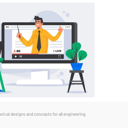
nical designs and concepts for all engineering