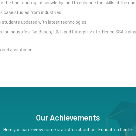
r the fine touch up of knowledge and to enhance the skills of the can
s case studies from industries.
he students updated with latest technologies.
 for industries like Bosch, L&T, and Caterpillar etc. Hence SSA train
 and assistance.
Our Achievements
Here you can review some statistics about our Education Center