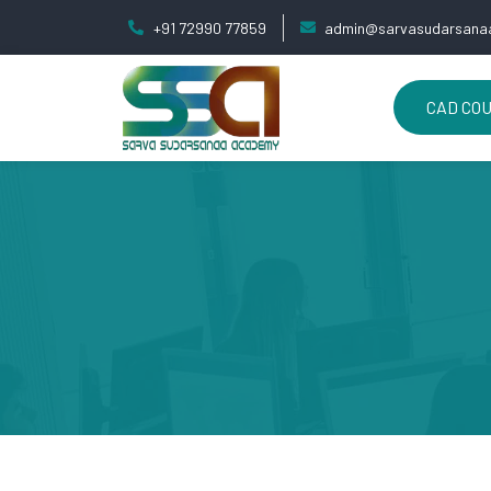
+91 72990 77859
admin@sarvasudarsanaa
CAD CO