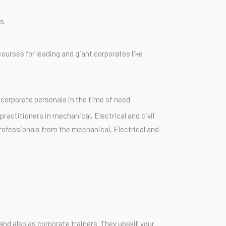
s.
ourses for leading and giant corporates like
 corporate personals in the time of need.
ractitioners in mechanical, Electrical and civil
rofessionals from the mechanical, Electrical and
nd also as corporate trainers. They upskill your