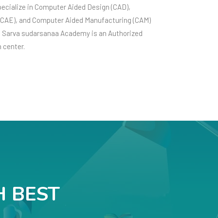
pecialize in Computer Aided Design (CAD),
(CAE), and Computer Aided Manufacturing (CAM)
e Sarva sudarsanaa Academy is an Authorized
n center.
H BEST