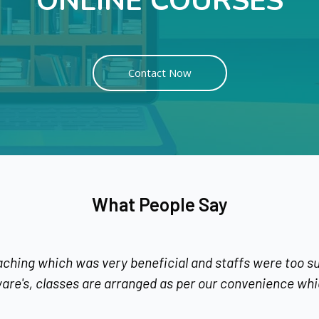
ONLINE COURSES
Contact Now
What People Say
as very beneficial and staffs were too supportive and f
 are arranged as per our convenience which i find great.