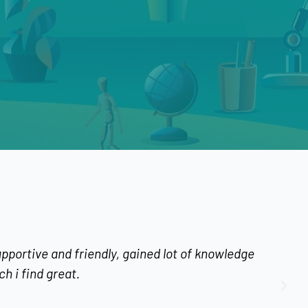
riendly, gained lot of knowledge
I learnt the 