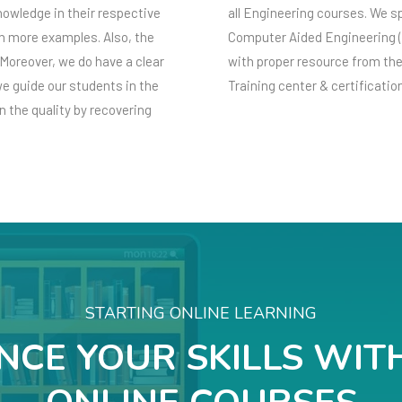
knowledge in their respective
all Engineering courses. We s
ith more examples. Also, the
Computer Aided Engineering 
Moreover, we do have a clear
with proper resource from th
e guide our students in the
Training center & certificatio
 the quality by recovering
STARTING ONLINE LEARNING
CE YOUR SKILLS WIT