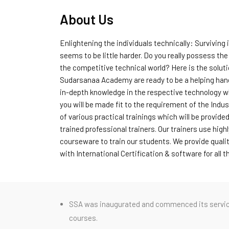
About Us
Enlightening the individuals technically: Surviving 
seems to be little harder. Do you really possess the 
the competitive technical world? Here is the solut
Sudarsanaa Academy are ready to be a helping hand 
in-depth knowledge in the respective technology w
you will be made fit to the requirement of the Indus
of various practical trainings which will be provided
trained professional trainers. Our trainers use hig
courseware to train our students. We provide qualit
with International Certification & software for all 
SSA was inaugurated and commenced its service a
courses.