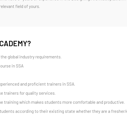
levant field of yours.
ACADEMY?
the global industry requirements.
course in SSA
xperienced and proficient trainers in SSA.
e trainers for quality services.
 one training which makes students more comfortable and productive.
tudents according to their existing state whether they are a fresher