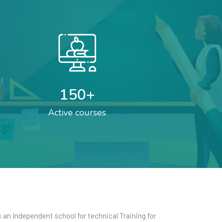
150
+
Active courses
an Independent school for technical Training for