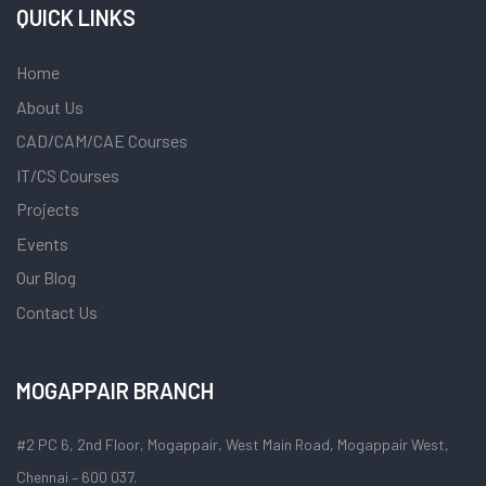
QUICK LINKS
Home
About Us
CAD/CAM/CAE Courses
IT/CS Courses
Projects
Events
Our Blog
Contact Us
MOGAPPAIR BRANCH
#2 PC 6, 2nd Floor, Mogappair, West Main Road, Mogappair West,
Chennai – 600 037.