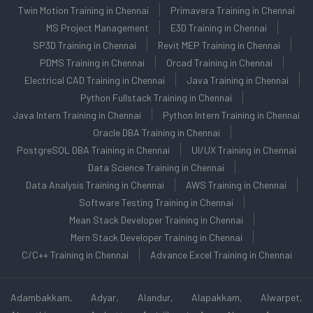
Twin Motion Training in Chennai
Primavera Training in Chennai
MS Project Management
E3D Training in Chennai
SP3D Training in Chennai
Revit MEP Training in Chennai
PDMS Training in Chennai
Orcad Training in Chennai
Electrical CAD Training in Chennai
Java Training in Chennai
Python Fullstack Training in Chennai
Java Intern Training in Chennai
Python Intern Training in Chennai
Oracle DBA Training in Chennai
PostgreSQL DBA Training in Chennai
UI/UX Training in Chennai
Data Science Training in Chennai
Data Analysis Training in Chennai
AWS Training in Chennai
Software Testing Training in Chennai
Mean Stack Developer Training in Chennai
Mern Stack Developer Training in Chennai
C/C++ Training in Chennai
Advance Excel Training in Chennai
Adambakkam, Adyar, Alandur, Alapakkam, Alwarpet,