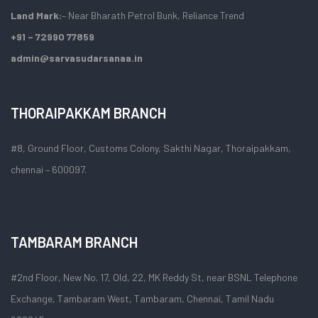
Land Mark:
– Near Bharath Petrol Bunk, Reliance Trend
+91 – 72990 77859
admin@sarvasudarsanaa.in
THORAIPAKKAM BRANCH
#8, Ground Floor, Customs Colony, Sakthi Nagar, Thoraipakkam,
chennai – 600097.
TAMBARAM BRANCH
#2nd Floor, New No. 17, Old, 22, MK Reddy St, near BSNL Telephone
Exchange, Tambaram West, Tambaram, Chennai, Tamil Nadu