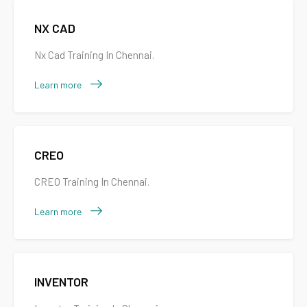
NX CAD
Nx Cad Training In Chennai.
Learn more
CREO
CREO Training In Chennai.
Learn more
INVENTOR