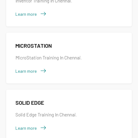
Inventor Training In Chennai.
Learn more
MICROSTATION
MicroStation Training In Chennai.
Learn more
SOLID EDGE
Solid Edge Training In Chennai.
Learn more