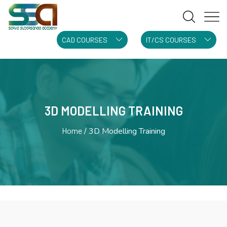
CAD COURSES
IT/CS COURSES
3D MODELLING TRAINING
Home
3D Modelling Training