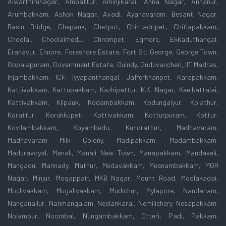
Alwarthirunagar, Ambattur, Aminjikarai, Anna Nagar, Annanur,
Arumbakkam, Ashok Nagar, Avadi, Ayanavaram, Besant Nagar,
Basin Bridge, Chepauk, Chetput, Chintadripet, Chitlapakkam,
Choolai, Choolaimedu, Chrompet, Egmore, Ekkaduthangal,
Eranavur, Ennore, Foreshore Estate, Fort St. George, George Town,
Gopalapuram, Government Estate, Guindy, Guduvancheri, IIT Madras,
Injambakkam, ICF, Iyyapanthangal, Jafferkhanpet, Karapakkam,
Kattivakkam, Kattupakkam, Kazhipattur, K.K. Nagar, Keelkattalai,
Kattivakkam, Kilpauk, Kodambakkam, Kodungaiyur, Kolathur,
Korattur, Korukkupet, Kottivakkam, Kotturpuram, Kottur,
Kovilambakkam, Koyambedu, Kundrathur, Madhavaram,
Madhavaram Milk Colony, Madipakkam, Madambakkam,
Maduravoyal, Manali, Manali New Town, Manapakkam, Mandaveli,
Mangadu, Mannady, Mathur, Medavakkam, Meenambakkam, MGR
Nagar, Minjur, Mogappair, MKB Nagar, Mount Road, Moolakadai,
Moulivakkam, Mugalivakkam, Mudichur, Mylapore, Nandanam,
Nanganallur, Nanmangalam, Neelankarai, Nemilichery, Nesapakkam,
Nolambur, Noombal, Nungambakkam, Otteri, Padi, Pakkam,