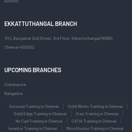
600045
EKKATTUTHANGAL BRANCH
7(4), Bangalow 2nd Street, 3rd Floor, Ekkattuthangal (N168),
Chennai-600032.
UPCOMING BRANCHES
Coimbatore
Bangalore
Autocad Training in Chennai
Solid Works Training in Chennai
Solid Edge Training in Chennai
Creo Training in Chennai
Nx Cad Training in Chennai
CATIA Training in Chennai
Inventor Training in Chennai
MicroStation Training in Chennai