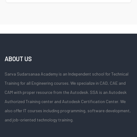
ABOUT US
Sarva Sudarsanaa Academy is an Independent school for Technical
Training for all Engineering courses. We specialize in CAD, CAE and
CAM with proper resource from the Autodesk. SSA is an Autodesk
Authorized Training center and Autodesk Certification Center. We
also offer IT courses including programming, software development,
and job-oriented technology training.