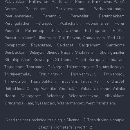
Palavakkam, Pallavaram, Pallikaranai, Pammal, Park Town, Parry’s
Corner, Pattabiram, Pattaravakkam, Pazhavanthangal,
Peerkankaranai, Perambur, Peravallur, Perumbakkam,
Perungalathur, Perungudi, Pozhichalur, Poonamallee, Porur,
Pudupet, Pulianthope, Purasaiwalkam, Puthagaram, Puzhal,
Puzhuthivakkam/ Ullagaram, Raj Bhavan, Ramavaram, Red Hills,
Royapettah, Royapuram, Saidapet, Saligramam, Santhome,
Sembakkam, Selaiyur, Shenoy Nagar, Sholavaram, Sholinganallur,
Sithalapakkam, Sowcarpet, St.Thomas Mount, Surapet, Tambaram,
Teynampet, Tharamani, T. Nagar, Thirumangalam, Thirumullaivoyal,
Thiruneermalai, Thiruninravur, Thiruvanmiyur, Tiruverkadu,
Thiruvotriyur, Thuraipakkam, Tirusulam, Tiruvallikeni, Tondiarpet,
United India Colony, Vandalur, Vadapalani, Valasaravakkam, Vallalar
Nagar, Vanagaram, Velachery, Velappanchavadi, Villivakkam,
Virugambakkam, Vyasarpadi, Washermanpet, West Mambalam.
Need the best technical training in Chennai…? Then driving a couple
of extra kilometer’s is worth it!