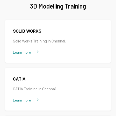
3D Modelling Training
SOLID WORKS
Solid Works Training In Chennai.
Learn more
CATIA
CATIA Training In Chennai.
Learn more