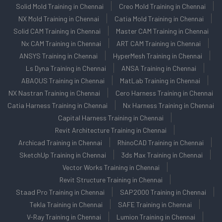
Solid Mold Training in Chennai
Creo Mold Training in Chennai
NX Mold Training in Chennai
Catia Mold Training in Chennai
Solid CAM Training in Chennai
Master CAM Training in Chennai
Nx CAM Training in Chennai
ART CAM Training in Chennai
ANSYS Training in Chennai
HyperMesh Training in Chennai
Ls Dyna Training in Chennai
ANSA Training in Chennai
ABAQUS Training in Chennai
MatLab Training in Chennai
NX Nastran Training in Chennai
Cero Harness Training in Chennai
Catia Harness Training in Chennai
Nx Harness Training in Chennai
Capital Harness Training in Chennai
Revit Architecture Training in Chennai
Archicad Training in Chennai
RhinoCAD Training in Chennai
SketchUp Training in Chennai
3ds Max Training in Chennai
Vector Works Training in Chennai
Revit Structure Training in Chennai
Staad Pro Training in Chennai
SAP2000 Training in Chennai
Tekla Training in Chennai
SAFE Training in Chennai
V-Ray Training in Chennai
Lumion Training in Chennai