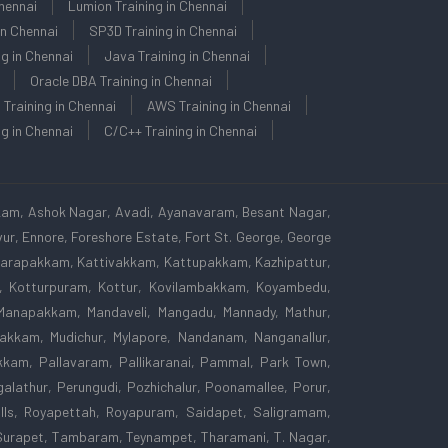
Chennai
Lumion Training in Chennai
in Chennai
SP3D Training in Chennai
ng in Chennai
Java Training in Chennai
Oracle DBA Training in Chennai
 Training in Chennai
AWS Training in Chennai
g in Chennai
C/C++ Training in Chennai
kam, Ashok Nagar, Avadi, Ayanavaram, Besant Nagar,
r, Ennore, Foreshore Estate, Fort St. George, George
 Karapakkam, Kattivakkam, Kattupakkam, Kazhipattur,
am, Kotturpuram, Kottur, Kovilambakkam, Koyambedu,
Manapakkam, Mandaveli, Mangadu, Mannady, Mathur,
kkam, Mudichur, Mylapore, Nandanam, Nanganallur,
kam, Pallavaram, Pallikaranai, Pammal, Park Town,
lathur, Perungudi, Pozhichalur, Poonamallee, Porur,
lls, Royapettah, Royapuram, Saidapet, Saligramam,
Surapet, Tambaram, Teynampet, Tharamani, T. Nagar,