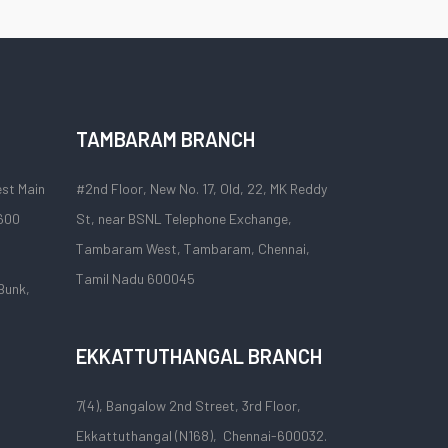
TAMBARAM BRANCH
est Main
#2nd Floor, New No. 17, Old, 22, MK Reddy
 600
St, near BSNL Telephone Exchange,
Tambaram West, Tambaram, Chennai,
Tamil Nadu 600045
Bunk,
EKKATTUTHANGAL BRANCH
7(4), Bangalow 2nd Street, 3rd Floor,
Ekkattuthangal (N168), Chennai-600032.