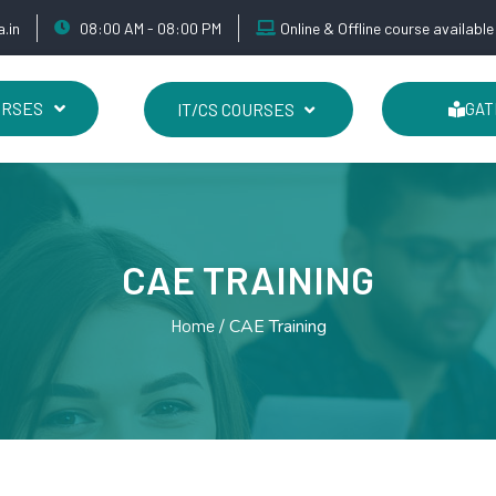
.in
08:00 AM - 08:00 PM
Online & Offline course available
URSES
IT/CS COURSES
GAT
CAE TRAINING
Home
CAE Training