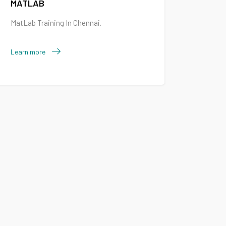
MATLAB
MatLab Training In Chennai.
Learn more