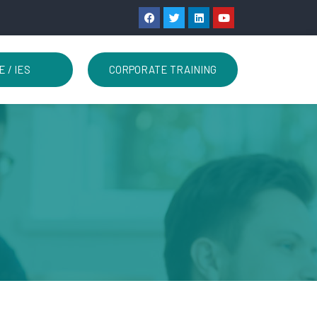
E / IES
CORPORATE TRAINING