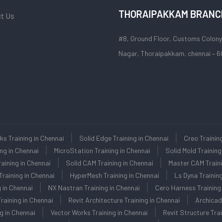
THORAIPAKKAM BRANC
t Us
#8, Ground Floor, Customs Colony
Nagar, Thoraipakkam, chennai – 6
ks Training in Chennai
Solid Edge Training in Chennai
Creo Trainin
ing in Chennai
MicroStation Training in Chennai
Solid Mold Training
aining in Chennai
Solid CAM Training in Chennai
Master CAM Traini
raining in Chennai
HyperMesh Training in Chennai
Ls Dyna Training
 in Chennai
NX Nastran Training in Chennai
Cero Harness Training 
raining in Chennai
Revit Architecture Training in Chennai
Archicad
g in Chennai
Vector Works Training in Chennai
Revit Structure Trai