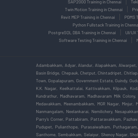
SAP2000 Training in Chennai
Tek
Twin Motion Training in Chennai
Pri
Revit MEP Training in Chennai
PDMS Tr
Python Fullstack Training in Chenna
PostgreSQL DBA Training in Chennai
UI/UX 
Software Testing Training in Chennai
Adambakkam, Adyar, Alandur, Alapakkam, Alwarpet, 
Basin Bridge, Chepauk, Chetput, Chintadripet, Chitl
Town, Gopalapuram, Government Estate, Guindy, Gudu
K.K. Nagar, Keelkattalai, Kattivakkam, Kilpauk, K
Kundrathur, Madhavaram, Madhavaram Milk Colony,
Medavakkam, Meenambakkam, MGR Nagar, Minjur, Mo
Nanmangalam, Neelankarai, Nemilichery, Nesapakka
Parry’s Corner, Pattabiram, Pattaravakkam, Pazhava
Pudupet, Pulianthope, Purasaiwalkam, Puthagaram,
Santhome, Sembakkam, Selaiyur, Shenoy Nagar, Shol