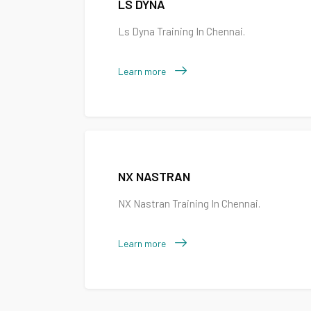
LS DYNA
Ls Dyna Training In Chennai.
Learn more
NX NASTRAN
NX Nastran Training In Chennai.
Learn more