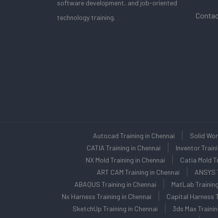
software development, and job-oriented
Contac
technology training.
Autocad Training in Chennai
Solid Wor
CATIA Training in Chennai
Inventor Train
NX Mold Training in Chennai
Catia Mold Tr
ART CAM Training in Chennai
ANSYS T
ABAQUS Training in Chennai
MatLab Training
Nx Harness Training in Chennai
Capital Harness T
SketchUp Training in Chennai
3ds Max Trainin