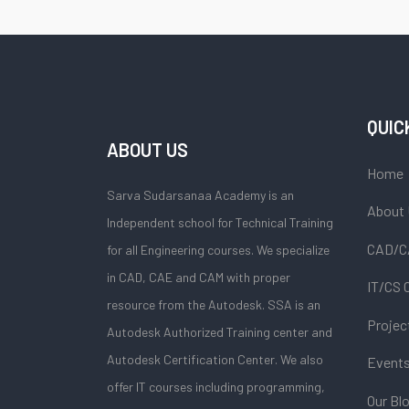
QUIC
ABOUT US
Home
Sarva Sudarsanaa Academy is an
About
Independent school for Technical Training
CAD/C
for all Engineering courses. We specialize
in CAD, CAE and CAM with proper
IT/CS 
resource from the Autodesk. SSA is an
Projec
Autodesk Authorized Training center and
Autodesk Certification Center. We also
Event
offer IT courses including programming,
Our Bl