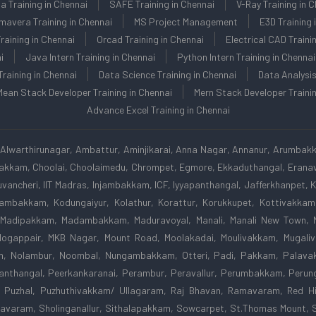
la Training in Chennai
SAFE Training in Chennai
V-Ray Training in 
mavera Training in Chennai
MS Project Management
E3D Training 
aining in Chennai
Orcad Training in Chennai
Electrical CAD Traini
i
Java Intern Training in Chennai
Python Intern Training in Chennai
Training in Chennai
Data Science Training in Chennai
Data Analysis
Mean Stack Developer Training in Chennai
Mern Stack Developer Trainin
Advance Excel Training in Chennai
Alwarthirunagar, Ambattur, Aminjikarai, Anna Nagar, Annanur, Arumbak
apakkam, Choolai, Choolaimedu, Chrompet, Egmore, Ekkaduthangal, Eranavu
vancheri, IIT Madras, Injambakkam, ICF, Iyyapanthangal, Jafferkhanpet,
odambakkam, Kodungaiyur, Kolathur, Korattur, Korukkupet, Kottivakk
 Madipakkam, Madambakkam, Maduravoyal, Manali, Manali New Town, 
gappair, MKB Nagar, Mount Road, Moolakadai, Moulivakkam, Mugaliva
m, Nolambur, Noombal, Nungambakkam, Otteri, Padi, Pakkam, Palavak
nthangal, Peerkankaranai, Perambur, Peravallur, Perumbakkam, Perunga
 Puzhal, Puzhuthivakkam/ Ullagaram, Raj Bhavan, Ramavaram, Red Hi
avaram, Sholinganallur, Sithalapakkam, Sowcarpet, St.Thomas Mount, 