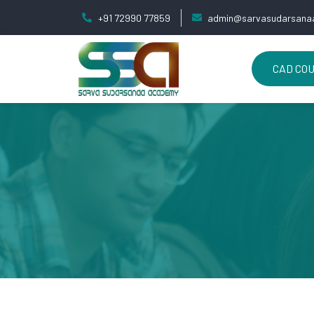
+91 72990 77859
admin@sarvasudarsanaa
CAD CO