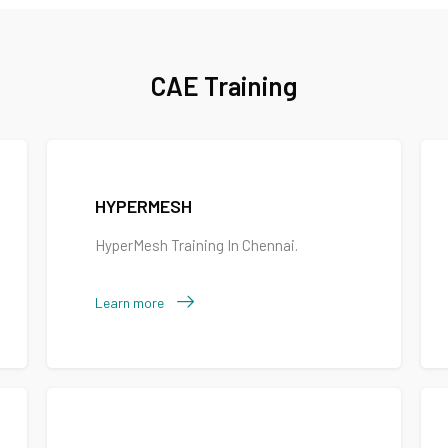
CAE Training
HYPERMESH
HyperMesh Training In Chennai.
Learn more