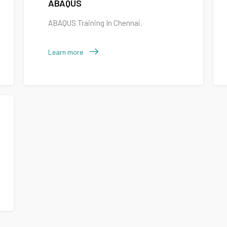
ABAQUS
ABAQUS Training In Chennai.
Learn more