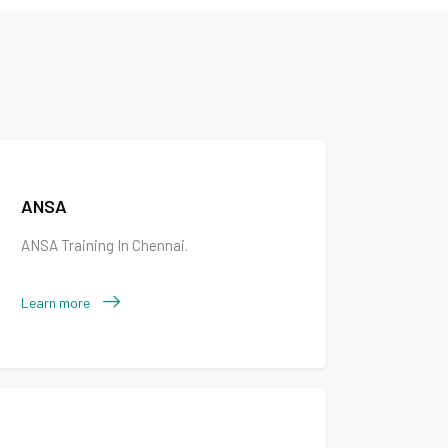
ANSA
ANSA Training In Chennai.
Learn more