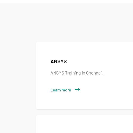
ANSYS
ANSYS Training In Chennai.
Learn more