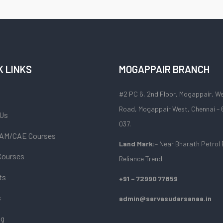
K LINKS
MOGAPPAIR BRANCH
#2 PC 6, 2nd Floor, Mogappair, W
Road, Mogappair West, Chennai –
 Us
037.
AM/CAE Courses
Land Mark:
– Near Bharath Petrol 
Courses
Reliance Trend
ts
+91 – 72990 77859
s
admin@sarvasudarsanaa.in
og