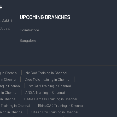
H
UPCOMING BRANCHES
, Sakthi
00097.
Coimbatore
Bangalore
g in Chennai
Nx Cad Training in Chennai
 in Chennai
Creo Mold Training in Chennai
ng in Chennai
Nx CAM Training in Chennai
 in Chennai
ANSA Training in Chennai
in Chennai
Catia Harness Training in Chennai
 Training in Chennai
RhinoCAD Training in Chennai
ning in Chennai
Staad Pro Training in Chennai