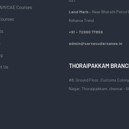
037.
AM/CAE Courses
Land Mark:
– Near Bharath Petrol 
Courses
Reliance Trend
ts
+91 – 72990 77859
s
admin@sarvasudarsanaa.in
og
THORAIPAKKAM BRANC
t Us
#8, Ground Floor, Customs Colony
Nagar, Thoraipakkam, chennai – 6