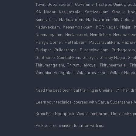
Town, Gopalapuram, Government Estate, Guindy, Gudu
K.K. Nagar, Keelkattalai, Kattivakkam, Kilpauk, K
Kundrathur, Madhavaram, Madhavaram Milk Colony,
Medavakkam, Meenambakkam, MGR Nagar, Minjur, Mo
Nanmangalam, Neelankarai, Nemilichery, Nesapakka
Parry’s Corner, Pattabiram, Pattaravakkam, Pazhava
Pudupet, Pulianthope, Purasaiwalkam, Puthagaram,
Santhome, Sembakkam, Selaiyur, Shenoy Nagar, Shol
Thirumangalam, Thirumullaivoyal, Thiruneermalai, Thir
Vandalur, Vadapalani, Valasaravakkam, Vallalar Nag
Need the best technical training in Chennai…? Then drivi
Learn your technical courses with Sarva Sudarsanaa
Branches: Mogappair West, Tambaram, Thoraipakkam
Pick your convenient location with us.