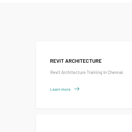
REVIT ARCHITECTURE
Revit Architecture Training In Chennai.
Learn more