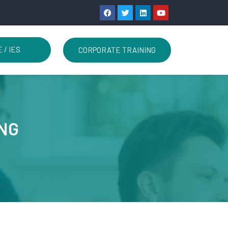
 / IES
CORPORATE TRAINING
ING