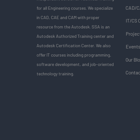
CAD/C
for all Engineering courses. We specialize
in CAD, CAE and CAM with proper
IT/CS 
resource from the Autodesk. SSA is an
Projec
Autodesk Authorized Training center and
Autodesk Certification Center. We also
Event
offer IT courses including programming,
Our Bl
software development, and job-oriented
Contac
technology training.