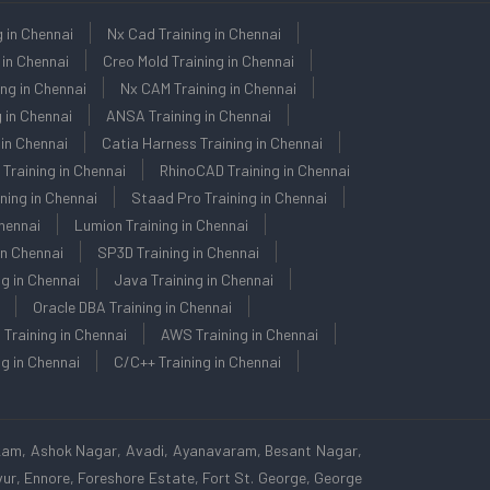
g in Chennai
Nx Cad Training in Chennai
 in Chennai
Creo Mold Training in Chennai
ng in Chennai
Nx CAM Training in Chennai
 in Chennai
ANSA Training in Chennai
in Chennai
Catia Harness Training in Chennai
 Training in Chennai
RhinoCAD Training in Chennai
ning in Chennai
Staad Pro Training in Chennai
Chennai
Lumion Training in Chennai
in Chennai
SP3D Training in Chennai
ng in Chennai
Java Training in Chennai
Oracle DBA Training in Chennai
 Training in Chennai
AWS Training in Chennai
g in Chennai
C/C++ Training in Chennai
kam, Ashok Nagar, Avadi, Ayanavaram, Besant Nagar,
r, Ennore, Foreshore Estate, Fort St. George, George