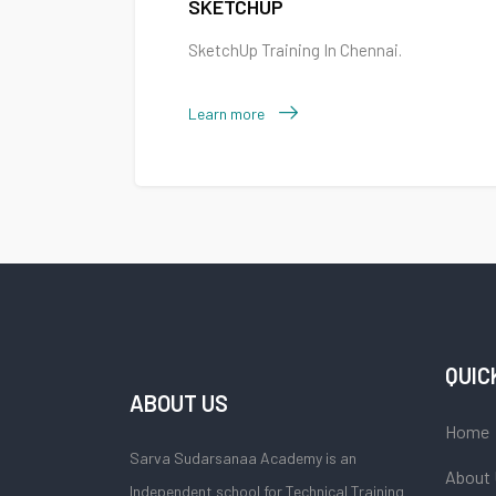
SKETCHUP
SketchUp Training In Chennai.
Learn more
QUIC
ABOUT US
Home
Sarva Sudarsanaa Academy is an
About
Independent school for Technical Training