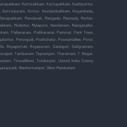
 Karapakkam, Kattivakkam, Kattupakkam, Kazhipattur,
am, Kotturpuram, Kottur, Kovilambakkam, Koyambedu,
Manapakkam, Mandaveli, Mangadu, Mannady, Mathur,
kkam, Mudichur, Mylapore, Nandanam, Nanganallur,
kam, Pallavaram, Pallikaranai, Pammal, Park Town,
lathur, Perungudi, Pozhichalur, Poonamallee, Porur,
lls, Royapettah, Royapuram, Saidapet, Saligramam,
Surapet, Tambaram, Teynampet, Tharamani, T. Nagar,
sulam, Tiruvallikeni, Tondiarpet, United India Colony,
, Vyasarpadi, Washermanpet, West Mambalam.