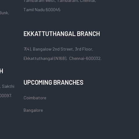
Tambaram West, Tambaram, Chennai,
Tamil Nadu 600045
Bunk,
EKKATTUTHANGAL BRANCH
7(4), Bangalow 2nd Street, 3rd Floor,
Ekkattuthangal (N168), Chennai-600032.
H
UPCOMING BRANCHES
, Sakthi
00097.
Coimbatore
Bangalore