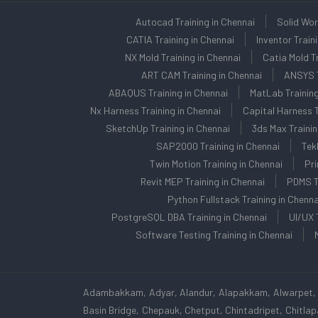
Autocad Training in Chennai
Solid Wor
CATIA Training in Chennai
Inventor Train
NX Mold Training in Chennai
Catia Mold Tr
ART CAM Training in Chennai
ANSYS T
ABAQUS Training in Chennai
MatLab Training
Nx Harness Training in Chennai
Capital Harness T
SketchUp Training in Chennai
3ds Max Trainin
SAP2000 Training in Chennai
Tek
Twin Motion Training in Chennai
Pri
Revit MEP Training in Chennai
PDMS Tr
Python Fullstack Training in Chenna
PostgreSQL DBA Training in Chennai
UI/UX 
Software Testing Training in Chennai
Adambakkam, Adyar, Alandur, Alapakkam, Alwarpet, 
Basin Bridge, Chepauk, Chetput, Chintadripet, Chitl