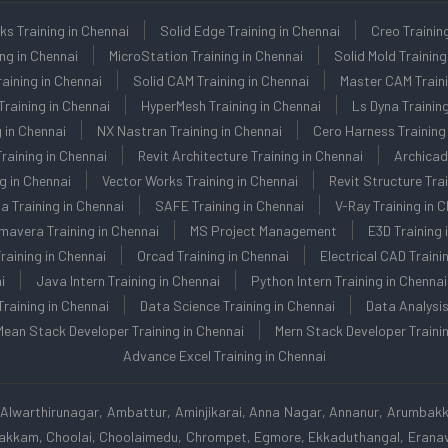
ks Training in Chennai
Solid Edge Training in Chennai
Creo Trainin
ing in Chennai
MicroStation Training in Chennai
Solid Mold Training
aining in Chennai
Solid CAM Training in Chennai
Master CAM Traini
raining in Chennai
HyperMesh Training in Chennai
Ls Dyna Training
 in Chennai
NX Nastran Training in Chennai
Cero Harness Training 
raining in Chennai
Revit Architecture Training in Chennai
Archicad
g in Chennai
Vector Works Training in Chennai
Revit Structure Trai
la Training in Chennai
SAFE Training in Chennai
V-Ray Training in 
mavera Training in Chennai
MS Project Management
E3D Training 
aining in Chennai
Orcad Training in Chennai
Electrical CAD Traini
i
Java Intern Training in Chennai
Python Intern Training in Chennai
Training in Chennai
Data Science Training in Chennai
Data Analysis
Mean Stack Developer Training in Chennai
Mern Stack Developer Trainin
Advance Excel Training in Chennai
Alwarthirunagar, Ambattur, Aminjikarai, Anna Nagar, Annanur, Arumbak
apakkam, Choolai, Choolaimedu, Chrompet, Egmore, Ekkaduthangal, Eranavu