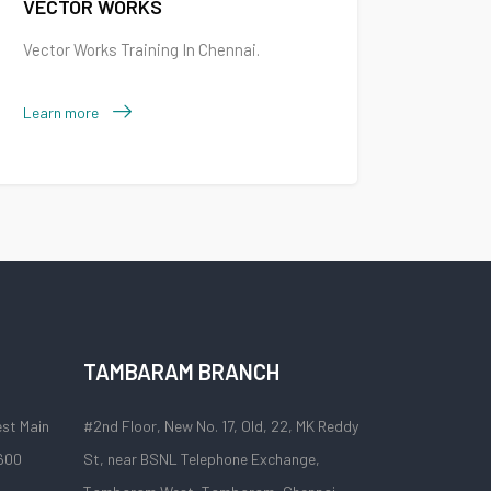
VECTOR WORKS
Vector Works Training In Chennai.
Learn more
TAMBARAM BRANCH
est Main
#2nd Floor, New No. 17, Old, 22, MK Reddy
 600
St, near BSNL Telephone Exchange,