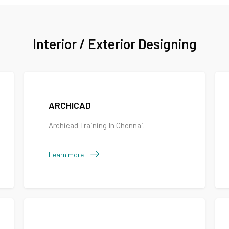
Interior / Exterior Designing
ARCHICAD
Archicad Training In Chennai.
Learn more