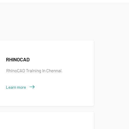
RHINOCAD
RhinoCAD Training In Chennai.
Learn more