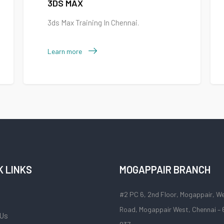
3DS MAX
3ds Max Training In Chennai.
Learn more
K LINKS
MOGAPPAIR BRANCH
#2 PC 6, 2nd Floor, Mogappair, W
Road, Mogappair West, Chennai –
 Us