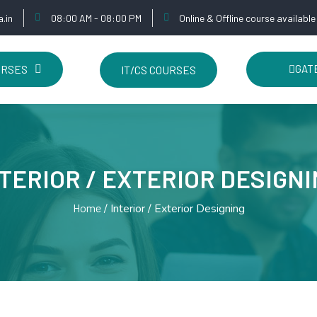
.in
08:00 AM - 08:00 PM
Online & Offline course available
URSES
GATE
IT/CS COURSES
TERIOR / EXTERIOR DESIGN
Home
Interior / Exterior Designing