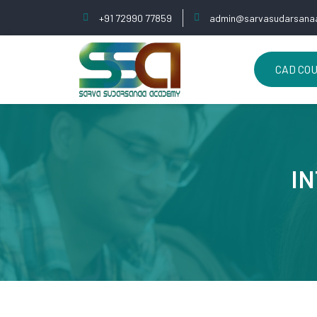
+91 72990 77859
admin@sarvasudarsanaa
CAD CO
IN