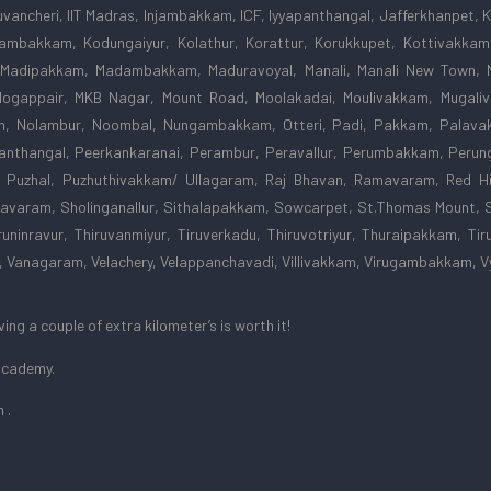
vancheri, IIT Madras, Injambakkam, ICF, Iyyapanthangal, Jafferkhanpet,
odambakkam, Kodungaiyur, Kolathur, Korattur, Korukkupet, Kottivakk
 Madipakkam, Madambakkam, Maduravoyal, Manali, Manali New Town, 
gappair, MKB Nagar, Mount Road, Moolakadai, Moulivakkam, Mugaliva
m, Nolambur, Noombal, Nungambakkam, Otteri, Padi, Pakkam, Palavak
nthangal, Peerkankaranai, Perambur, Peravallur, Perumbakkam, Perunga
 Puzhal, Puzhuthivakkam/ Ullagaram, Raj Bhavan, Ramavaram, Red Hi
avaram, Sholinganallur, Sithalapakkam, Sowcarpet, St.Thomas Mount, 
uninravur, Thiruvanmiyur, Tiruverkadu, Thiruvotriyur, Thuraipakkam, Tiru
ar, Vanagaram, Velachery, Velappanchavadi, Villivakkam, Virugambakkam
ng a couple of extra kilometer’s is worth it!
 Academy.
 .