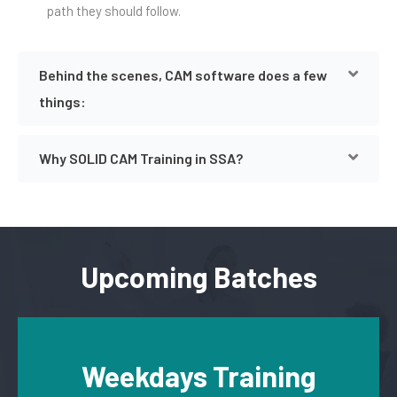
path they should follow.
Behind the scenes, CAM software does a few
things:
Why SOLID CAM Training in SSA?
Upcoming Batches
Weekdays Training