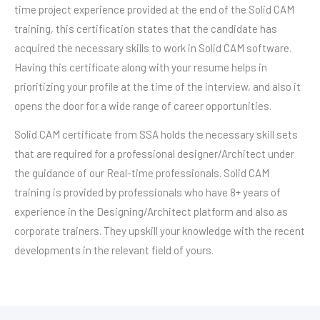
time project experience provided at the end of the Solid CAM
training, this certification states that the candidate has
acquired the necessary skills to work in Solid CAM software.
Having this certificate along with your resume helps in
prioritizing your profile at the time of the interview, and also it
opens the door for a wide range of career opportunities.
Solid CAM certificate from SSA holds the necessary skill sets
that are required for a professional designer/Architect under
the guidance of our Real-time professionals. Solid CAM
training is provided by professionals who have 8+ years of
experience in the Designing/Architect platform and also as
corporate trainers. They upskill your knowledge with the recent
developments in the relevant field of yours.