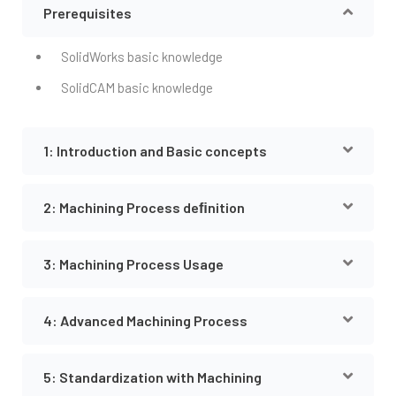
Prerequisites
SolidWorks basic knowledge
SolidCAM basic knowledge
1: Introduction and Basic concepts
2: Machining Process deﬁnition
3: Machining Process Usage
4: Advanced Machining Process
5: Standardization with Machining