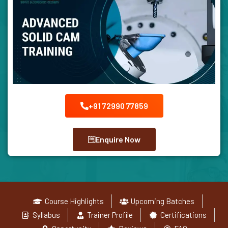
+91 72990 77859
Enquire Now
Course Highlights
Upcoming Batches
Syllabus
Trainer Profile
Certifications