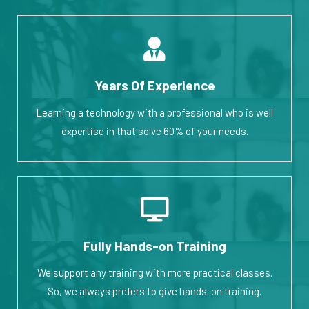
Years Of Experience
Learning a technology with a professional who is well
expertise in that solve 60% of your needs.
Fully Hands-on Training
We support any training with more practical classes.
So, we always prefers to give hands-on training.