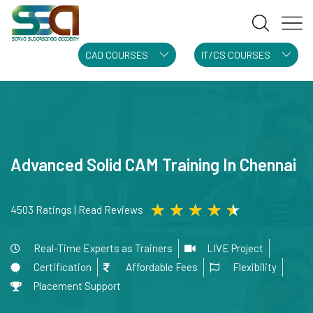
CAD COURSES
IT/CS COURSES
Advanced Solid CAM Training In Chennai
★
★
★
★
★
4503 Ratings | Read Reviews
Real-Time Experts as Trainers
LIVE Project
Certification
Affordable Fees
Flexibility
Placement Support