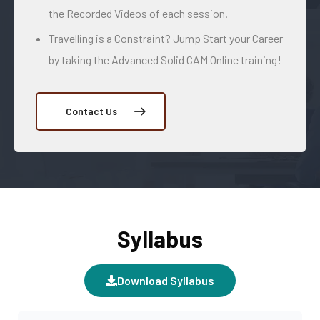
the Recorded Videos of each session.
Travelling is a Constraint? Jump Start your Career
by taking the Advanced Solid CAM Online training!
Contact Us
Syllabus
Download Syllabus