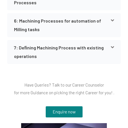
Processes
6: Machining Processes for automation of
Milling tasks
7: Deﬁning Machining Process with existing
operations
Have Queries? Talk to our Career Counselor
for more Guidance on picking the right Career for you! .
Enquire now