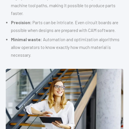
machine tool paths, making it possible to produce parts
faster.
Precision:
Parts can be intricate. Even circuit boards are
possible when designs are prepared with CAM software.
Minimal waste:
Automation and optimization algorithms
allow operators to know exactly how much material is
necessary.