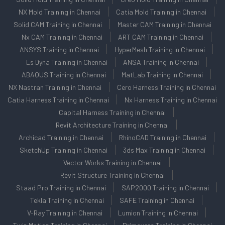
NX Mold Training in Chennai
Catia Mold Training in Chennai
Solid CAM Training in Chennai
Master CAM Training in Chennai
Nx CAM Training in Chennai
ART CAM Training in Chennai
ANSYS Training in Chennai
HyperMesh Training in Chennai
Ls Dyna Training in Chennai
ANSA Training in Chennai
ABAQUS Training in Chennai
MatLab Training in Chennai
NX Nastran Training in Chennai
Cero Harness Training in Chennai
Catia Harness Training in Chennai
Nx Harness Training in Chennai
Capital Harness Training in Chennai
Revit Architecture Training in Chennai
Archicad Training in Chennai
RhinoCAD Training in Chennai
SketchUp Training in Chennai
3ds Max Training in Chennai
Vector Works Training in Chennai
Revit Structure Training in Chennai
Staad Pro Training in Chennai
SAP2000 Training in Chennai
Tekla Training in Chennai
SAFE Training in Chennai
V-Ray Training in Chennai
Lumion Training in Chennai