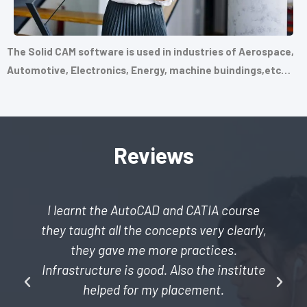
The Solid CAM software is used in industries of Aerospace,
Automotive, Electronics, Energy, machine buindings,etc…
Reviews
I learnt the AutoCAD and CATIA course
they taught all the concepts very clearly,
they gave me more practices.
Infrastructure is good. Also the institute
helped for my placement.