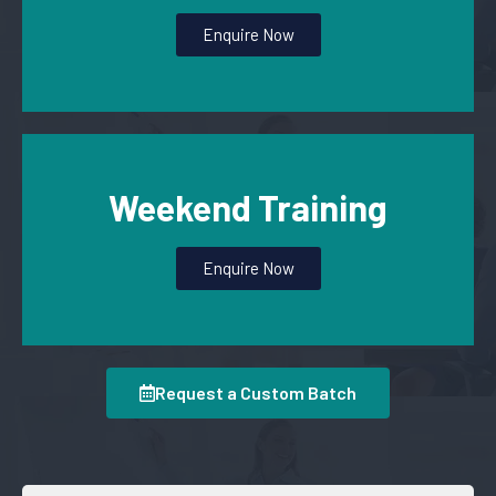
Enquire Now
Weekend Training
Enquire Now
Request a Custom Batch