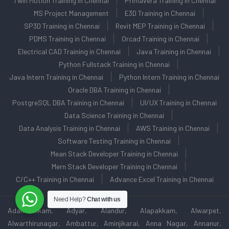
Twin Motion Training in Chennai
Primavera Training in Chennai
MS Project Management
E3D Training in Chennai
SP3D Training in Chennai
Revit MEP Training in Chennai
PDMS Training in Chennai
Orcad Training in Chennai
Electrical CAD Training in Chennai
Java Training in Chennai
Python Fullstack Training in Chennai
Java Intern Training in Chennai
Python Intern Training in Chennai
Oracle DBA Training in Chennai
PostgreSQL DBA Training in Chennai
UI/UX Training in Chennai
Data Science Training in Chennai
Data Analysis Training in Chennai
AWS Training in Chennai
Software Testing Training in Chennai
Mean Stack Developer Training in Chennai
Mern Stack Developer Training in Chennai
C/C++ Training in Chennai
Advance Excel Training in Chennai
Need Help?
Chat with us
Adambakkam, Adyar, Alandur, Alapakkam, Alwarpet,
Alwarthirunagar, Ambattur, Aminjikarai, Anna Nagar, Annanur,