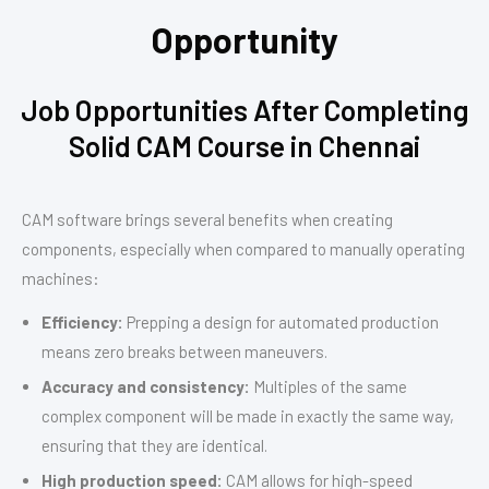
Opportunity
Job Opportunities After Completing
Solid CAM Course in Chennai
CAM software brings several benefits when creating
components, especially when compared to manually operating
machines:
Efficiency:
Prepping a design for automated production
means zero breaks between maneuvers.
Accuracy and consistency:
Multiples of the same
complex component will be made in exactly the same way,
ensuring that they are identical.
High production speed:
CAM allows for high-speed