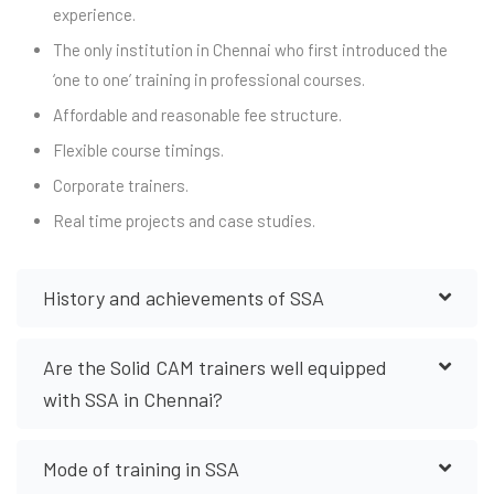
experience.
The only institution in Chennai who first introduced the
‘one to one’ training in professional courses.
Affordable and reasonable fee structure.
Flexible course timings.
Corporate trainers.
Real time projects and case studies.
History and achievements of SSA
Are the Solid CAM trainers well equipped
with SSA in Chennai?
Mode of training in SSA