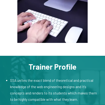
Trainer Profile
SSA unites the exact blend of theoretical and practical
knowledge of the web engineering designs and it’s
concepts and renders to its students which makes them
to be highly compatible with what they learn.