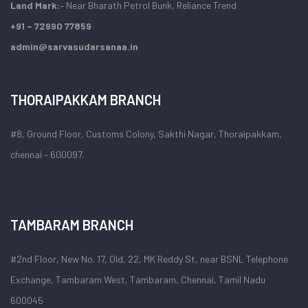
Land Mark:
– Near Bharath Petrol Bunk, Reliance Trend
+91 – 72990 77859
admin@sarvasudarsanaa.in
THORAIPAKKAM BRANCH
#8, Ground Floor, Customs Colony, Sakthi Nagar, Thoraipakkam,
chennai – 600097.
TAMBARAM BRANCH
#2nd Floor, New No. 17, Old, 22, MK Reddy St, near BSNL Telephone
Exchange, Tambaram West, Tambaram, Chennai, Tamil Nadu
600045