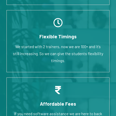
Flexible Timings
We started with 2 trainers, now we are 100+ and it’s
still increasing. So we can give the students flexibility
timings.
Affordable Fees
If you need software assistance we are here to back