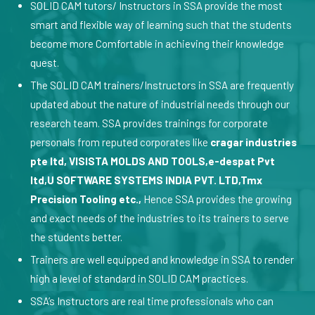
SOLID CAM tutors/ Instructors in SSA provide the most
smart and flexible way of learning such that the students
become more Comfortable in achieving their knowledge
quest.
The SOLID CAM trainers/Instructors in SSA are frequently
updated about the nature of industrial needs through our
research team. SSA provides trainings for corporate
personals from reputed corporates like
cragar industries
pte ltd, VISISTA MOLDS AND TOOLS,e-despat Pvt
ltd,U SOFTWARE SYSTEMS INDIA PVT. LTD,Tmx
Precision Tooling etc.,
Hence SSA provides the growing
and exact needs of the industries to its trainers to serve
the students better.
Trainers are well equipped and knowledge in SSA to render
high a level of standard in SOLID CAM practices.
SSA’s Instructors are real time professionals who can