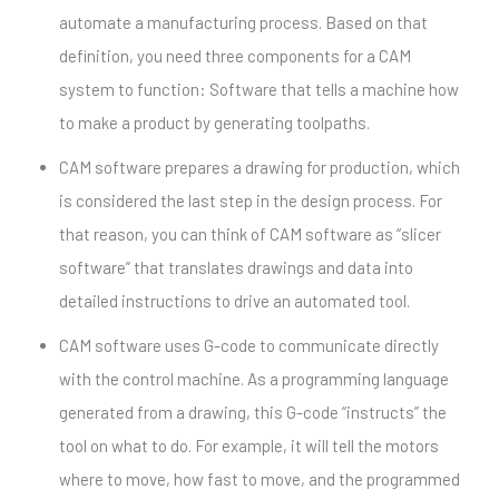
automate a manufacturing process. Based on that
definition, you need three components for a CAM
system to function: Software that tells a machine how
to make a product by generating toolpaths.
CAM software prepares a drawing for production, which
is considered the last step in the design process. For
that reason, you can think of CAM software as “slicer
software” that translates drawings and data into
detailed instructions to drive an automated tool.
CAM software uses G-code to communicate directly
with the control machine. As a programming language
generated from a drawing, this G-code “instructs” the
tool on what to do. For example, it will tell the motors
where to move, how fast to move, and the programmed