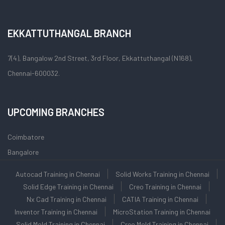
EKKATTUTHANGAL BRANCH
7(4), Bangalow 2nd Street, 3rd Floor, Ekkattuthangal (N168),
Chennai-600032.
UPCOMING BRANCHES
Coimbatore
Bangalore
Autocad Training in Chennai
Solid Works Training in Chennai
Solid Edge Training in Chennai
Creo Training in Chennai
Nx Cad Training in Chennai
CATIA Training in Chennai
Inventor Training in Chennai
MicroStation Training in Chennai
Solid Mold Training in Chennai
Creo Mold Training in Chennai