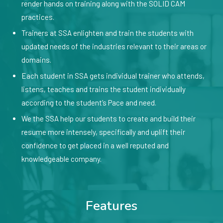
render hands on training along with the SOLID CAM
practices.
Trainers at SSA enlighten and train the students with
updated needs of the industries relevant to their areas or
domains.
Each student in SSA gets individual trainer who attends,
listens, teaches and trains the student individually
according to the student’s Pace and need.
We the SSA help our students to create and build their
resume more intensely, specifically and uplift their
confidence to get placed in a well reputed and
knowledgeable company.
Features