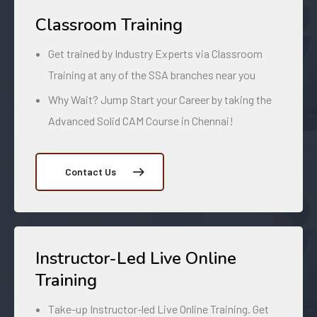
Classroom Training
Get trained by Industry Experts via Classroom
Training at any of the SSA branches near you
Why Wait? Jump Start your Career by taking the
Advanced Solid CAM Course in Chennai!
Contact Us
Instructor-Led Live Online
Training
Take-up Instructor-led Live Online Training. Get