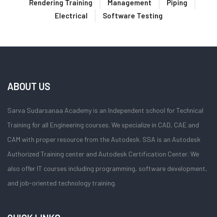
Rendering Training
Management
Piping
Electrical
Software Testing
ABOUT US
Sarva Sudarsanaa Academy is an Independent school for Technical
Training for all Engineering courses. We specialize in CAD, CAE and
CAM with proper resource from the Autodesk. SSA is an Autodesk
Authorized Training center and Autodesk Certification Center. We
also offer IT courses including programming, software development,
and job-oriented technology training.