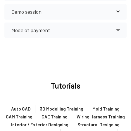
Demo session
Mode of payment
Tutorials
Auto CAD
3D Modelling Training
Mold Training
CAM Training
CAE Training
Wiring Harness Training
Interior / Exterior Designing
Structural Designing