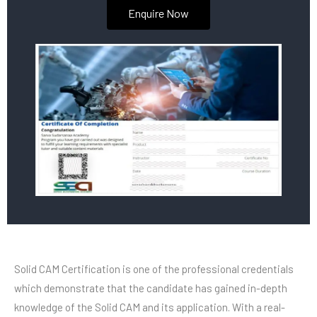
Enquire Now
Solid CAM Certification is one of the professional credentials
which demonstrate that the candidate has gained in-depth
knowledge of the Solid CAM and its application. With a real-