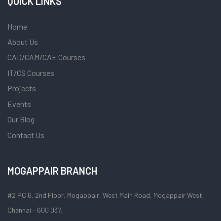
QUICK LINKS
Home
About Us
CAD/CAM/CAE Courses
IT/CS Courses
Projects
Events
Our Blog
Contact Us
MOGAPPAIR BRANCH
#2 PC 6, 2nd Floor, Mogappair, West Main Road, Mogappair West,
Chennai – 600 037.