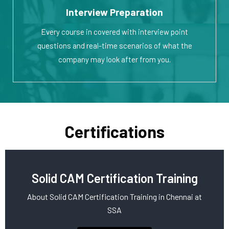
Interview Preparation
Every course in covered with interview point
questions and real-time scenarios of what the
company may look after from you.
Certifications
Solid CAM Certification Training
About Solid CAM Certification Training in Chennai at
SSA