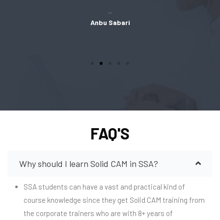
Anbu Sabari
FAQ'S
Why should I learn Solid CAM in SSA?
SSA students can have a vast and practical kind of
course knowledge since they get Solid CAM training from
the corporate trainers who are with 8+ years of