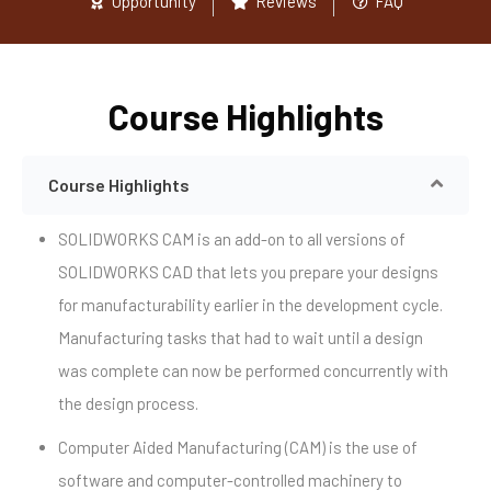
Opportunity
Reviews
FAQ
Course Highlights
Course Highlights
SOLIDWORKS CAM is an add-on to all versions of
SOLIDWORKS CAD that lets you prepare your designs
for manufacturability earlier in the development cycle.
Manufacturing tasks that had to wait until a design
was complete can now be performed concurrently with
the design process.
Computer Aided Manufacturing (CAM) is the use of
software and computer-controlled machinery to