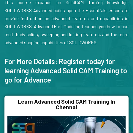
This course expands on SolidCAM Turning knowledge.
SOLIDWORKS Advanced builds upon the Essentials lessons to
provide instruction on advanced features and capabilities in
SOLIDWORKS. Advanced Part Modeling teaches you how to use
multi‐body solids, sweeping and lofting features, and the more
advanced shaping capabilities of SOLIDWORKS.
For More Details: Register today for
learning Advanced Solid CAM Training to
go for Advance
Learn Advanced Solid CAM Training In
Chennai