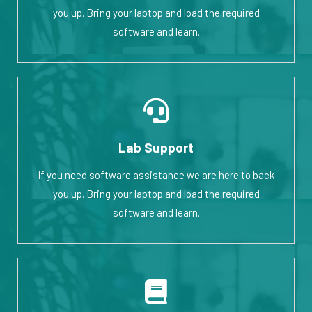
you up. Bring your laptop and load the required
software and learn.
Lab Support
If you need software assistance we are here to back
you up. Bring your laptop and load the required
software and learn.